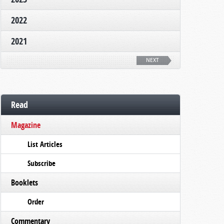
2022
2021
NEXT
Read
Magazine
List Articles
Subscribe
Booklets
Order
Commentary