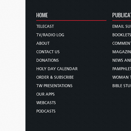
HOME
PUBLICA
TELECAST
EMAIL SU
TV/RADIO LOG
BOOKLET
ABOUT
COMMEN
CONTACT US
MAGAZIN
DONATIONS
NEWS AN
HOLY DAY CALENDAR
PAMPHLE
ORDER & SUBSCRIBE
WOMAN 
TW PRESENTATIONS
BIBLE ST
OUR APPS
WEBCASTS
PODCASTS