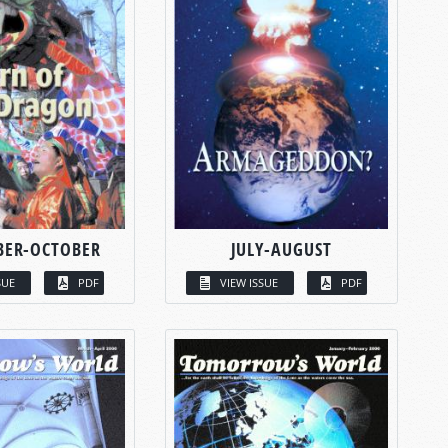
BER-OCTOBER
JULY-AUGUST
SUE
PDF
VIEW ISSUE
PDF