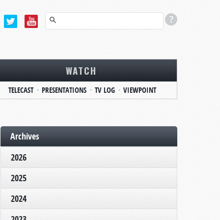
WATCH
TELECAST
PRESENTATIONS
TV LOG
VIEWPOINT
Archives
2026
2025
2024
2023