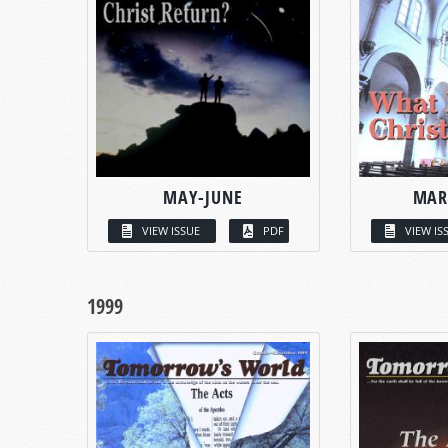
MAY-JUNE
MAR
VIEW ISSUE
PDF
VIEW IS
1999