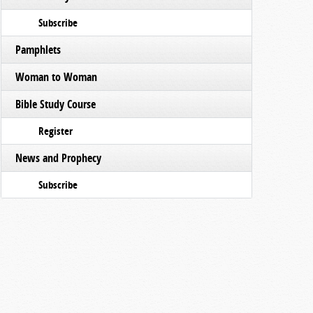
Subscribe
Pamphlets
Woman to Woman
Bible Study Course
Register
News and Prophecy
Subscribe