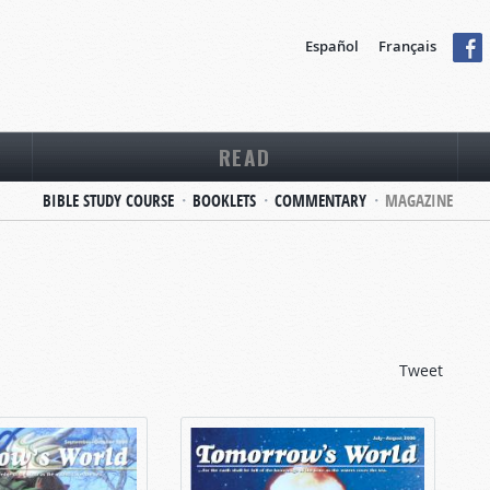
Español
Français
READ
BIBLE STUDY COURSE
BOOKLETS
COMMENTARY
MAGAZINE
Tweet