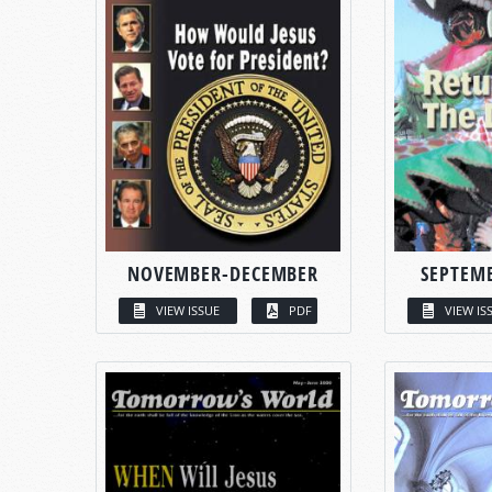
NOVEMBER-DECEMBER
SEPTEM
VIEW ISSUE
PDF
VIEW IS