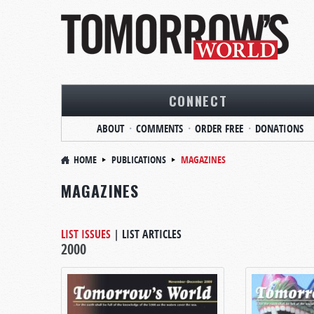
CONNECT
ABOUT
COMMENTS
ORDER FREE
DONATIONS
HOME
PUBLICATIONS
MAGAZINES
MAGAZINES
LIST ISSUES
|
LIST ARTICLES
2000