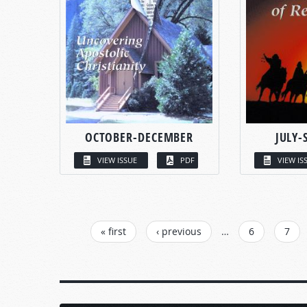
OCTOBER-DECEMBER
JULY-
VIEW ISSUE
PDF
VIEW IS
PAGES
« first
‹ previous
…
6
7