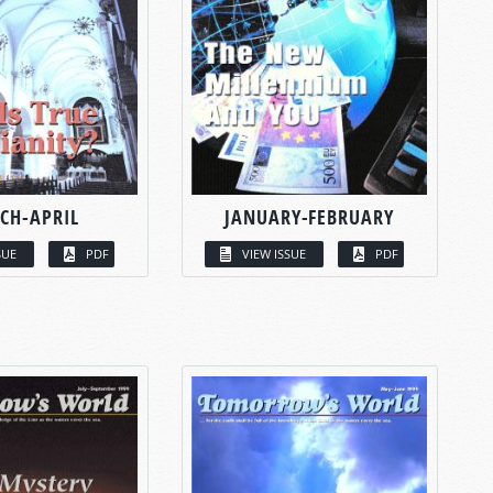
CH-APRIL
JANUARY-FEBRUARY
SUE
PDF
VIEW ISSUE
PDF