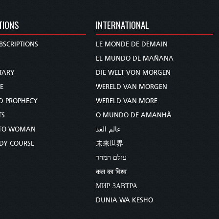
TIONS
INTERNATIONAL
BSCRIPTIONS
LE MONDE DE DEMAIN
S
EL MUNDO DE MAÑANA
TARY
DIE WELT VON MORGEN
E
WERELD VAN MORGEN
D PROPHECY
WERELD VAN MORE
TS
O MUNDO DE AMANHÃ
TO WOMAN
عالم الغد
UDY COURSE
未来世界
עולם המחר
कल का विश्व
МИР ЗАВТРА
DUNIA WA KESHO