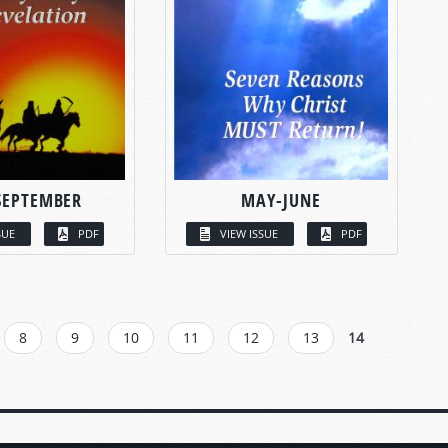
SEPTEMBER
MAY-JUNE
SUE
PDF
VIEW ISSUE
PDF
8
9
10
11
12
13
14