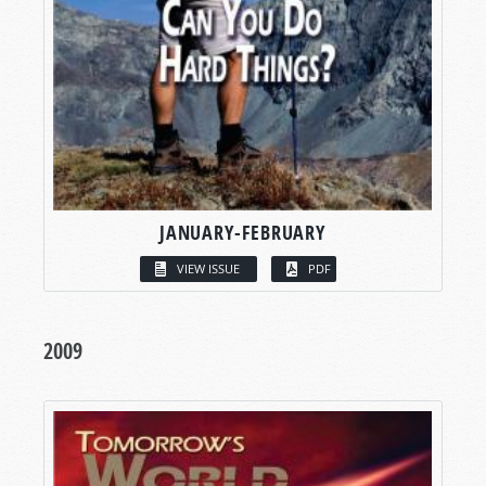
JANUARY-FEBRUARY
VIEW ISSUE
PDF
2009