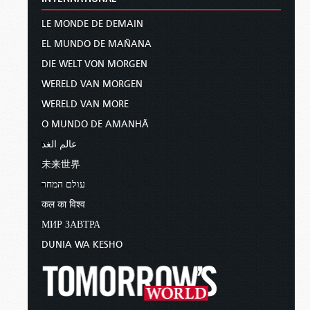
LE MONDE DE DEMAIN
EL MUNDO DE MAÑANA
DIE WELT VON MORGEN
WERELD VAN MORGEN
WERELD VAN MORE
O MUNDO DE AMANHÃ
عالم الغد
未来世界
עולם המחר
कल का विश्व
МИР ЗАВТРА
DUNIA WA KESHO