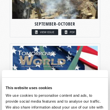
SEPTEMBER-OCTOBER
VIEW ISSUE
PDF
This website uses cookies
We use cookies to personalise content and ads, to
provide social media features and to analyse our traffic.
We also share information about your use of our site with