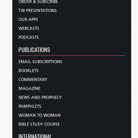
ORDER & SUBSCRIBE
TW PRESENTATIONS
OUR APPS
WEBCASTS
PODCASTS
PUBLICATIONS
EMAIL SUBSCRIPTIONS
BOOKLETS
COMMENTARY
MAGAZINE
NEWS AND PROPHECY
PAMPHLETS
WOMAN TO WOMAN
BIBLE STUDY COURSE
INTERNATIONAL