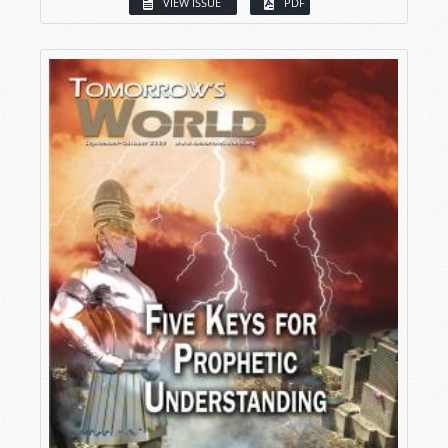
VIEW ISSUE
PDF