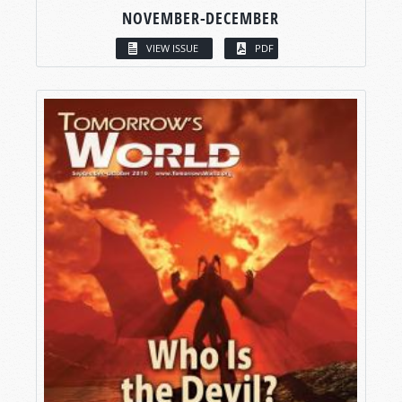
NOVEMBER-DECEMBER
VIEW ISSUE
PDF