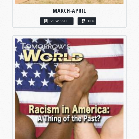
MARCH-APRIL
VIEW ISSUE
PDF