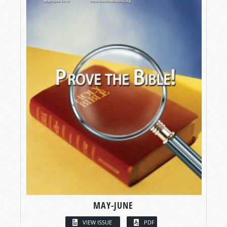
MAY-JUNE
VIEW ISSUE
PDF