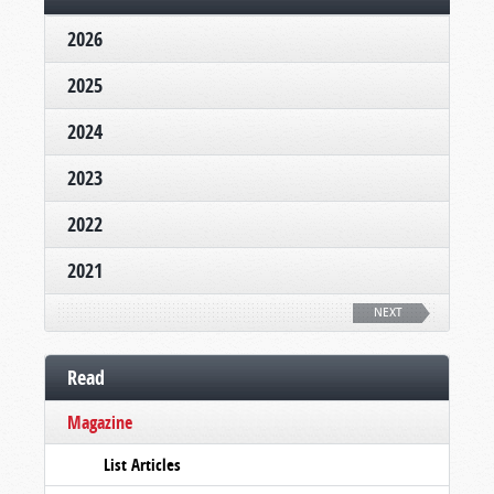
2026
2025
2024
2023
2022
2021
NEXT
Read
Magazine
List Articles