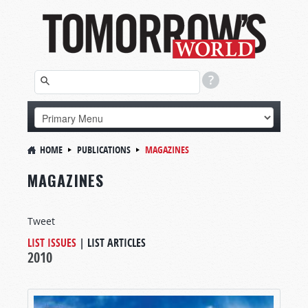
HOME
PUBLICATIONS
MAGAZINES
MAGAZINES
Tweet
LIST ISSUES
|
LIST ARTICLES
2010