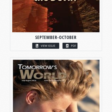
SEPTEMBER-OCTOBER
VIEW ISSUE
PDF