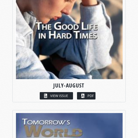
JULY-AUGUST
VIEW ISSUE
PDF