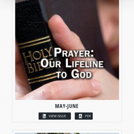
MAY-JUNE
VIEW ISSUE
PDF