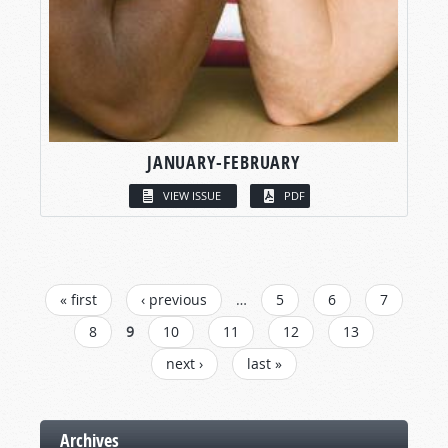
JANUARY-FEBRUARY
VIEW ISSUE
PDF
PAGES
« first
‹ previous
…
5
6
7
8
9
10
11
12
13
next ›
last »
Archives