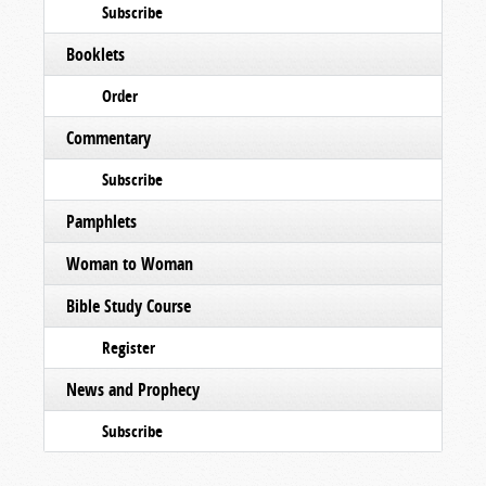
Subscribe
Booklets
Order
Commentary
Subscribe
Pamphlets
Woman to Woman
Bible Study Course
Register
News and Prophecy
Subscribe