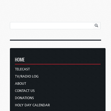
HOME
TELECAST
TV/RADIO LOG
ABOUT
CONTACT US
DONATIONS
HOLY DAY CALENDAR