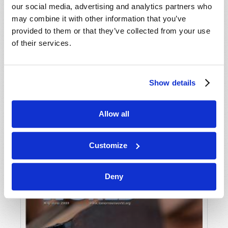
our social media, advertising and analytics partners who
may combine it with other information that you’ve
provided to them or that they’ve collected from your use
of their services.
Show details
JULY-AUGUST
Allow all
VIEW ISSUE
PDF
Customize
Deny