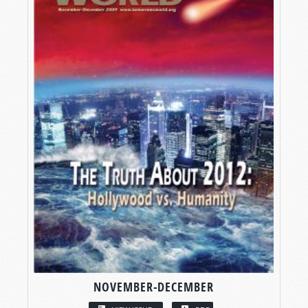
NOVEMBER-DECEMBER