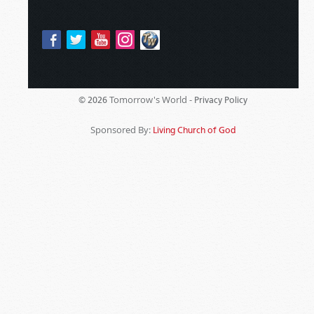
Tomorrow's World -
© 2026
Privacy Policy
Sponsored By:
Living Church of God