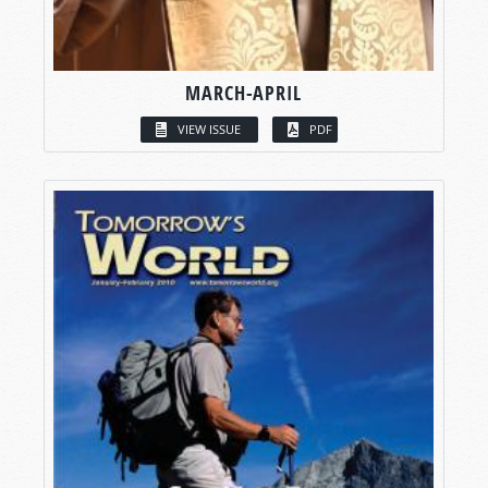
MARCH-APRIL
VIEW ISSUE
PDF