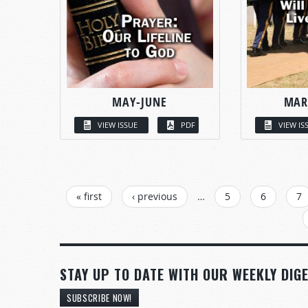
MAY-JUNE
MAR
VIEW ISSUE
PDF
VIEW IS
PAGES
« first
‹ previous
…
5
6
7
STAY UP TO DATE WITH OUR WEEKLY DIGE
SUBSCRIBE NOW!