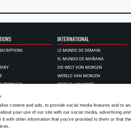
TIONS
INTERNATIONAL
BSCRIPTIONS
LE MONDE DE DEMAIN
S
EL MUNDO DE MAÑANA
TARY
DIE WELT VON MORGEN
E
WERELD VAN MORGEN
D PROPHECY
WERELD VAN MORE
TS
O MUNDO DE AMANHÃ
s
TO WOMAN
عالم الغد
ise content and ads, to provide social media features and to anal
UDY COURSE
未来世界
about your use of our site with our social media, advertising and
עולם המחר
t with other information that you’ve provided to them or that the
ices.
कल का विश्व