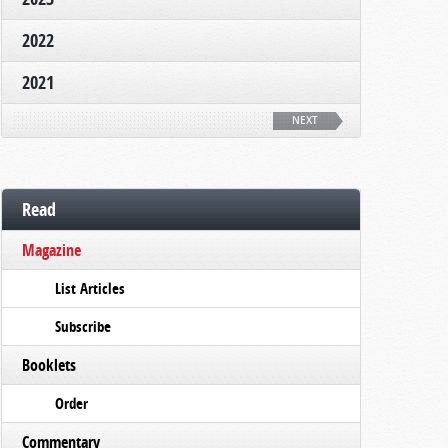
2022
2021
NEXT
Read
Magazine
List Articles
Subscribe
Booklets
Order
Commentary