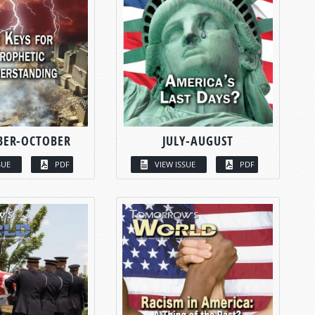
BER-OCTOBER
JULY-AUGUST
SUE
PDF
VIEW ISSUE
PDF