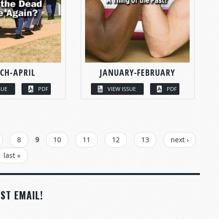
CH-APRIL
JANUARY-FEBRUARY
SUE
PDF
VIEW ISSUE
PDF
8
9
10
11
12
13
next ›
last »
ST EMAIL!