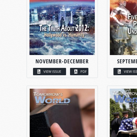
NOVEMBER-DECEMBER
SEPTEM
VIEW ISSUE
PDF
VIEW IS