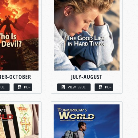
BER-OCTOBER
JULY-AUGUST
SUE
PDF
VIEW ISSUE
PDF