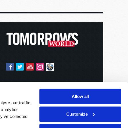
Allow all
yse our traffic.
 analytics
Customize
y’ve collected