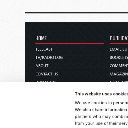
HOME
PUBLICA
TELECAST
EMAIL SU
TV/RADIO LOG
BOOKLET
ABOUT
COMMEN
CONTACT US
MAGAZIN
DONATIONS
NEWS AN
HOLY DAY CALENDAR
PAMPHLE
This website uses cookie
ORDER & SUBSCRIBE
WOMAN 
We use cookies to personal
TW PRESENTATIONS
BIBLE ST
We also share information 
OUR APPS
partners who may combine i
from your use of their serv
WEBCASTS