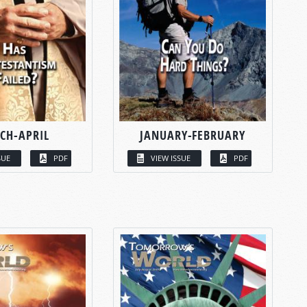
CH-APRIL
JANUARY-FEBRUARY
SUE
PDF
VIEW ISSUE
PDF