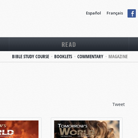
Español
Français
READ
BIBLE STUDY COURSE
BOOKLETS
COMMENTARY
MAGAZINE
Tweet