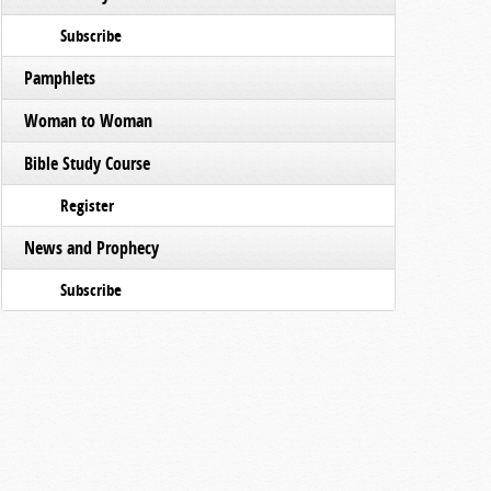
Subscribe
Pamphlets
Woman to Woman
Bible Study Course
Register
News and Prophecy
Subscribe