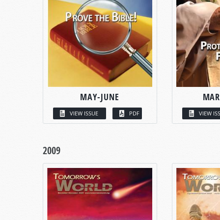
MAY-JUNE
MAR
VIEW ISSUE
PDF
VIEW IS
2009