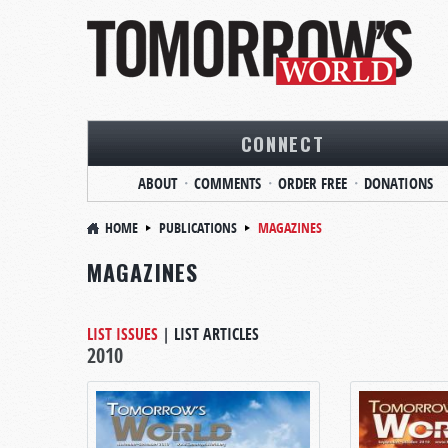
CONNECT
ABOUT
COMMENTS
ORDER FREE
DONATIONS
HOME
PUBLICATIONS
MAGAZINES
MAGAZINES
LIST ISSUES
|
LIST ARTICLES
2010