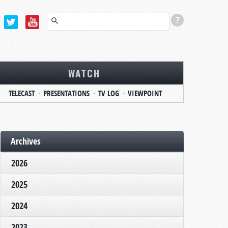
WATCH
TELECAST
PRESENTATIONS
TV LOG
VIEWPOINT
Archives
2026
2025
2024
2023