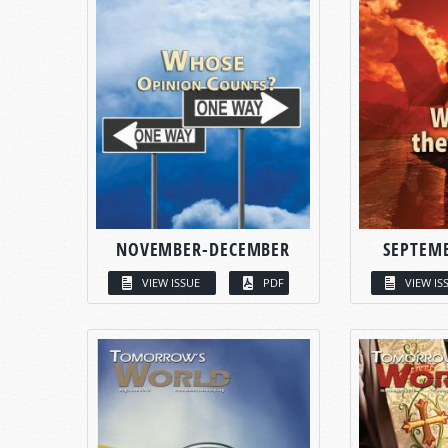
NOVEMBER-DECEMBER
SEPTEM
VIEW ISSUE
PDF
VIEW IS