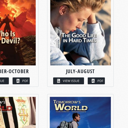
BER-OCTOBER
JULY-AUGUST
SUE
PDF
VIEW ISSUE
PDF