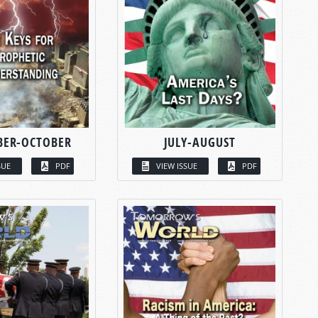
BER-OCTOBER
JULY-AUGUST
SUE
PDF
VIEW ISSUE
PDF