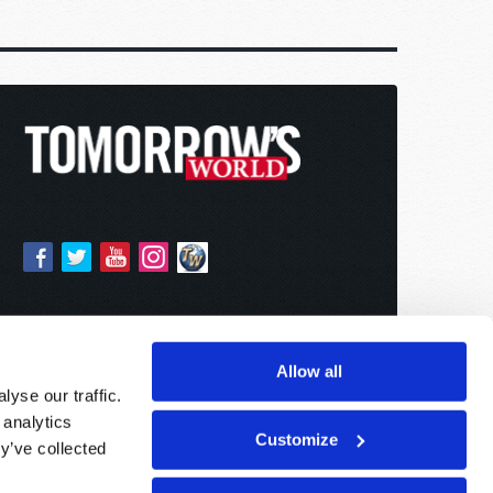
Allow all
yse our traffic.
 analytics
Customize
y’ve collected