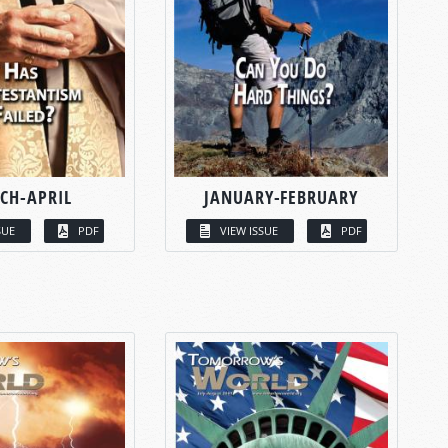
CH-APRIL
JANUARY-FEBRUARY
SUE
PDF
VIEW ISSUE
PDF