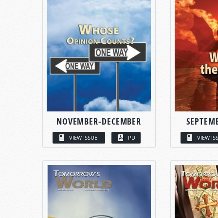
NOVEMBER-DECEMBER
SEPTEM
VIEW ISSUE
PDF
VIEW IS