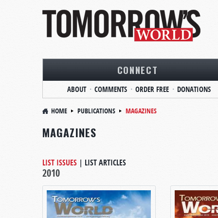
CONNECT
ABOUT
COMMENTS
ORDER FREE
DONATIONS
HOME
PUBLICATIONS
MAGAZINES
MAGAZINES
LIST ISSUES
|
LIST ARTICLES
2010