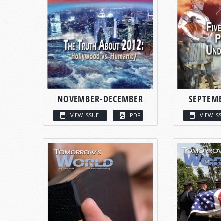
NOVEMBER-DECEMBER
SEPTEM
VIEW ISSUE
PDF
VIEW IS