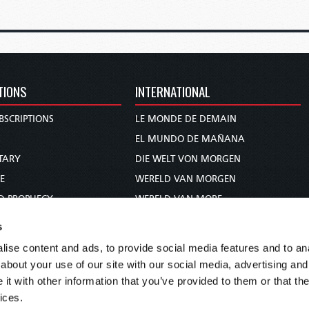
TIONS
INTERNATIONAL
BSCRIPTIONS
LE MONDE DE DEMAIN
S
EL MUNDO DE MAÑANA
TARY
DIE WELT VON MORGEN
E
WERELD VAN MORGEN
D PROPHECY
WERELD VAN MORE
TS
O MUNDO DE AMANHÃ
s
TO WOMAN
عالم الغد
ise content and ads, to provide social media features and to anal
UDY COURSE
未来世界
about your use of our site with our social media, advertising and
עולם המחר
t with other information that you’ve provided to them or that the
ices.
कल का विश्व