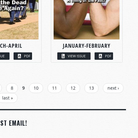
CH-APRIL
JANUARY-FEBRUARY
SUE
PDF
VIEW ISSUE
PDF
8
9
10
11
12
13
next ›
last »
ST EMAIL!