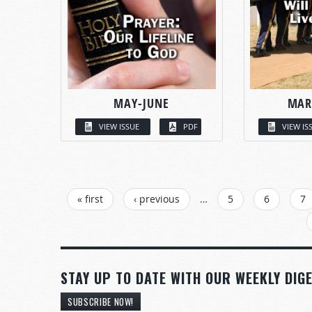
MAY-JUNE
MAR
VIEW ISSUE
PDF
VIEW IS
PAGES
« first
‹ previous
…
5
6
7
STAY UP TO DATE WITH OUR WEEKLY DIGE
SUBSCRIBE NOW!