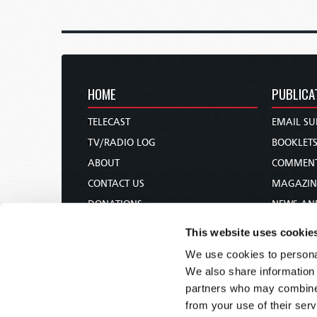
HOME
PUBLICA
TELECAST
EMAIL SU
TV/RADIO LOG
BOOKLET
ABOUT
COMMEN
CONTACT US
MAGAZIN
DONATIONS
NEWS AN
HOLY DAY CALENDAR
PAMPHLE
This website uses cookie
ORDER & SUBSCRIBE
WOMAN 
We use cookies to personal
TW PRESENTATIONS
BIBLE ST
We also share information 
OUR APPS
partners who may combine i
from your use of their serv
WEBCASTS