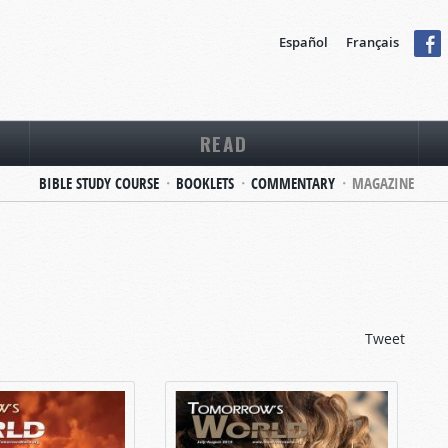
Español
Français
READ
BIBLE STUDY COURSE
BOOKLETS
COMMENTARY
MAGAZINE
Tweet