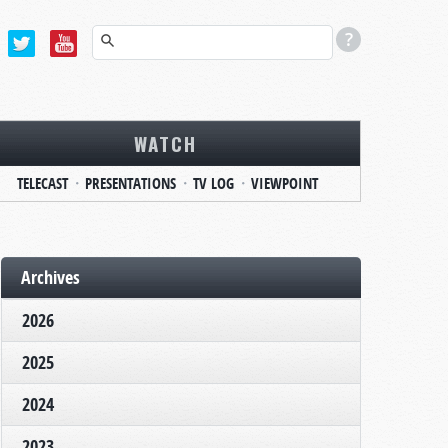
WATCH
TELECAST
PRESENTATIONS
TV LOG
VIEWPOINT
Archives
2026
2025
2024
2023