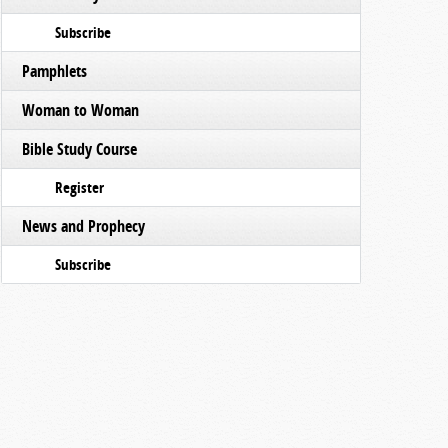
Subscribe
Pamphlets
Woman to Woman
Bible Study Course
Register
News and Prophecy
Subscribe