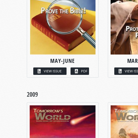
MAY-JUNE
MAR
VIEW ISSUE
PDF
VIEW IS
2009