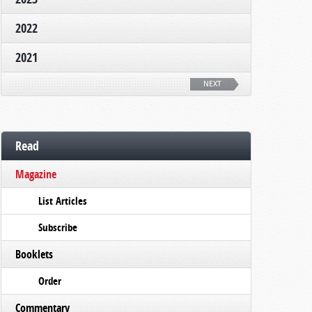
2022
2021
NEXT
Read
Magazine
List Articles
Subscribe
Booklets
Order
Commentary