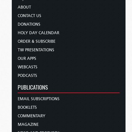
ABOUT
CONTACT US
DONATIONS
HOLY DAY CALENDAR
ORDER & SUBSCRIBE
TW PRESENTATIONS
OUR APPS
WEBCASTS
PODCASTS
PUBLICATIONS
EMAIL SUBSCRIPTIONS
BOOKLETS
COMMENTARY
MAGAZINE