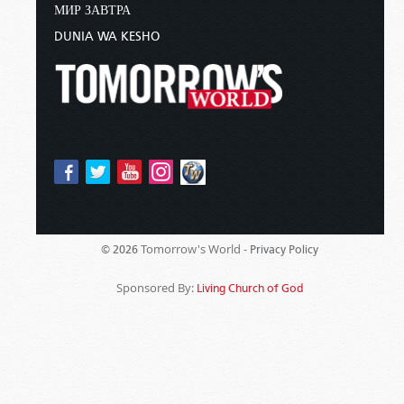
МИР ЗАВТРА
DUNIA WA KESHO
Tomorrow's World -
© 2026
Privacy Policy
Sponsored By:
Living Church of God