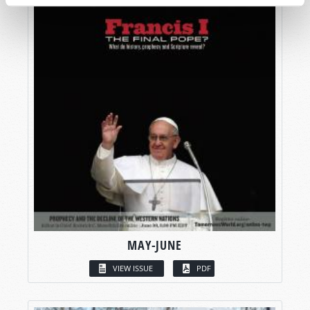
MAY-JUNE
VIEW ISSUE
PDF