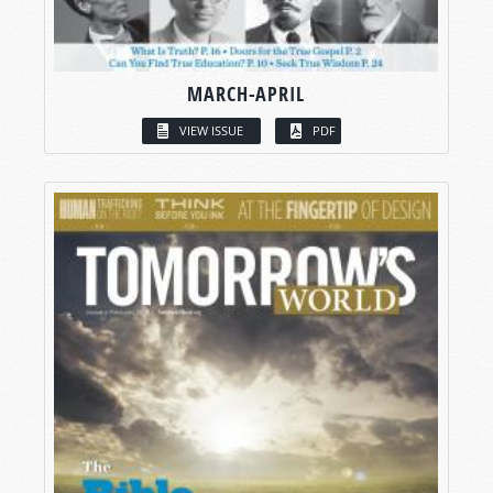
MARCH-APRIL
VIEW ISSUE
PDF