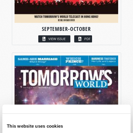
SEPTEMBER-OCTOBER
VIEW ISSUE
PDF
This website uses cookies