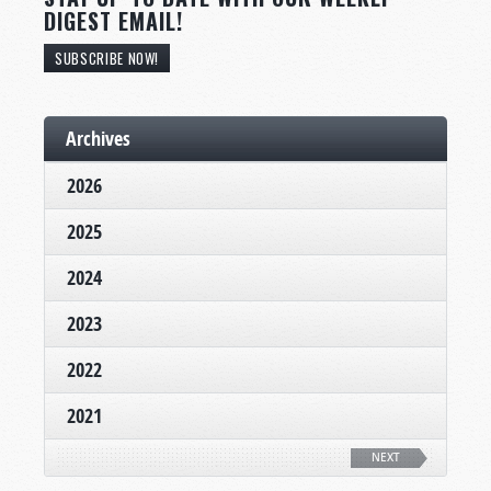
DIGEST EMAIL!
SUBSCRIBE NOW!
Archives
2026
2025
2024
2023
2022
2021
NEXT