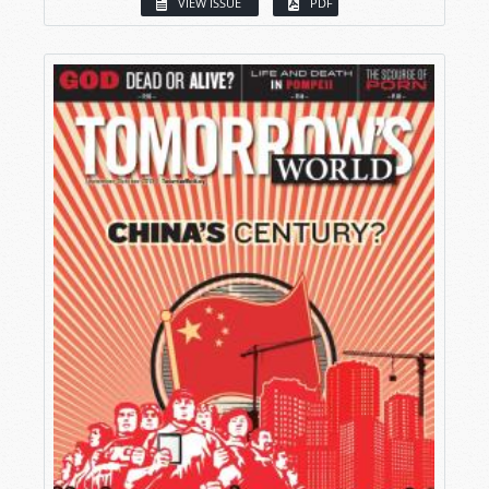
VIEW ISSUE
PDF