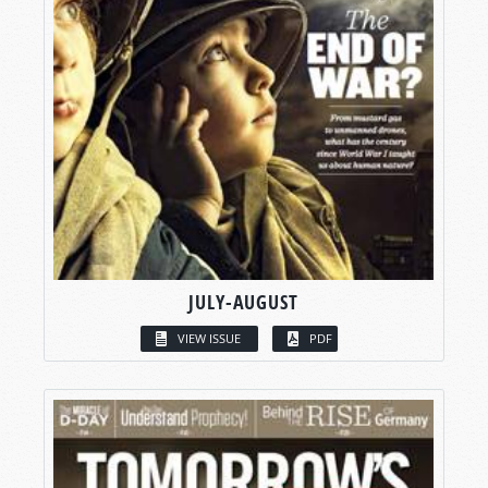
JULY-AUGUST
VIEW ISSUE
PDF