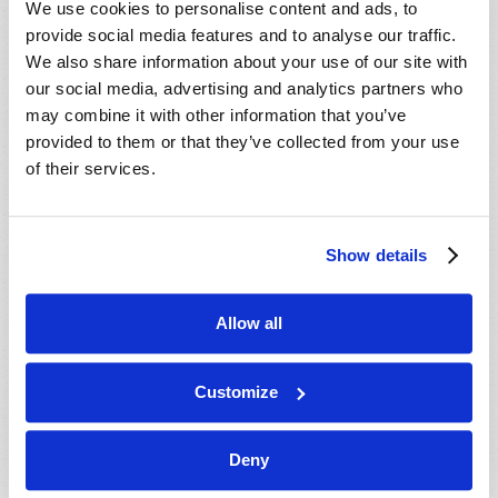
We use cookies to personalise content and ads, to
provide social media features and to analyse our traffic.
We also share information about your use of our site with
our social media, advertising and analytics partners who
may combine it with other information that you’ve
provided to them or that they’ve collected from your use
of their services.
JULY-AUGUST
Show details
VIEW ISSUE
PDF
Allow all
Customize
Deny