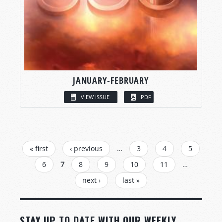
JANUARY-FEBRUARY
VIEW ISSUE
PDF
PAGES
« first
‹ previous
…
3
4
5
6
7
8
9
10
11
…
next ›
last »
STAY UP TO DATE WITH OUR WEEKLY