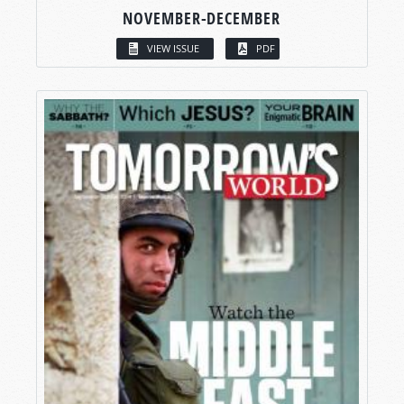
NOVEMBER-DECEMBER
VIEW ISSUE
PDF