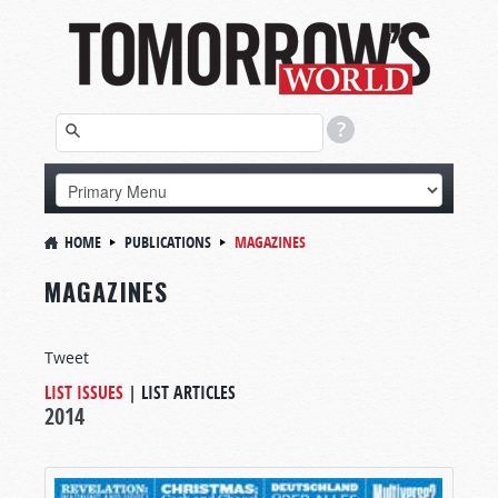
HOME
PUBLICATIONS
MAGAZINES
MAGAZINES
Tweet
LIST ISSUES
|
LIST ARTICLES
2014