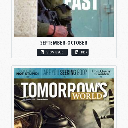
SEPTEMBER-OCTOBER
VIEW ISSUE
PDF