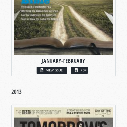
JANUARY-FEBRUARY
VIEW ISSUE
PDF
2013