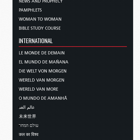
NEWS AND PROPHECY
PAMPHLETS
WOMAN TO WOMAN
BIBLE STUDY COURSE
INTERNATIONAL
LE MONDE DE DEMAIN
EL MUNDO DE MAÑANA
DIE WELT VON MORGEN
WERELD VAN MORGEN
WERELD VAN MORE
O MUNDO DE AMANHÃ
عالم الغد
未来世界
עולם המחר
कल का विश्व