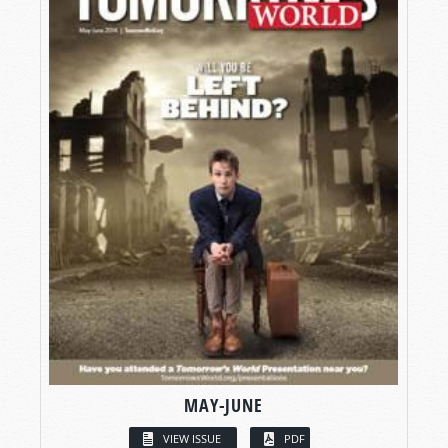
MAY-JUNE
VIEW ISSUE
PDF