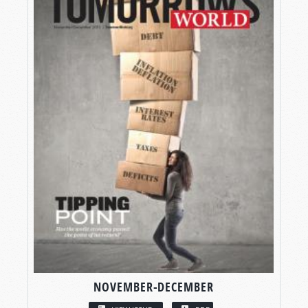
NOVEMBER-DECEMBER