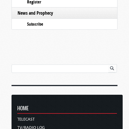
Register
News and Prophecy
Subscribe
HOME
TELECAST
TV/RADIO LOG