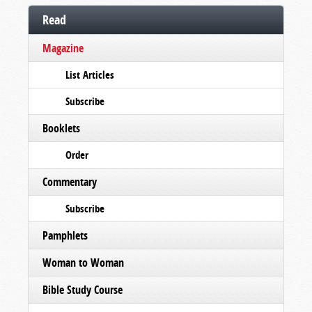
Read
Magazine
List Articles
Subscribe
Booklets
Order
Commentary
Subscribe
Pamphlets
Woman to Woman
Bible Study Course