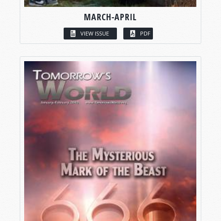
MARCH-APRIL
VIEW ISSUE
PDF