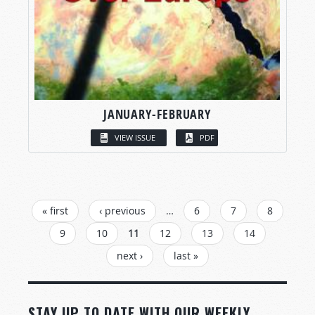
JANUARY-FEBRUARY
VIEW ISSUE
PDF
PAGES
« first
‹ previous
…
6
7
8
9
10
11
12
13
14
next ›
last »
STAY UP TO DATE WITH OUR WEEKLY