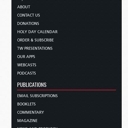
ABOUT
CONTACT US
DONATIONS
HOLY DAY CALENDAR
ORDER & SUBSCRIBE
TW PRESENTATIONS
OUR APPS
WEBCASTS
PODCASTS
PUBLICATIONS
EMAIL SUBSCRIPTIONS
BOOKLETS
COMMENTARY
MAGAZINE