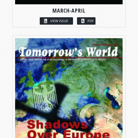
MARCH-APRIL
VIEW ISSUE
PDF