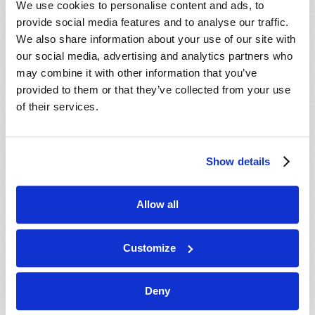
We use cookies to personalise content and ads, to
provide social media features and to analyse our traffic.
We also share information about your use of our site with
our social media, advertising and analytics partners who
may combine it with other information that you’ve
provided to them or that they’ve collected from your use
of their services.
JULY-AUGUST
Show details
VIEW ISSUE
PDF
Allow all
Customize
Deny