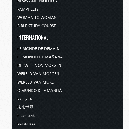
NEWS AND PROPHECY
PAMPHLETS
WOMAN TO WOMAN
BIBLE STUDY COURSE
INTERNATIONAL
LE MONDE DE DEMAIN
EL MUNDO DE MAÑANA
DIE WELT VON MORGEN
WERELD VAN MORGEN
WERELD VAN MORE
O MUNDO DE AMANHÃ
عالم الغد
未来世界
עולם המחר
कल का विश्व