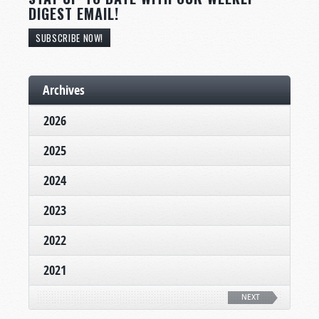
DIGEST EMAIL!
SUBSCRIBE NOW!
Archives
2026
2025
2024
2023
2022
2021
NEXT