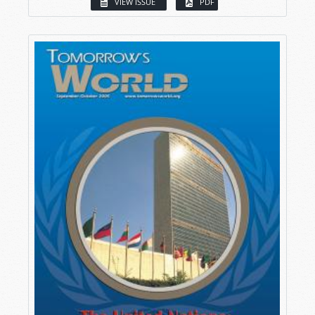
VIEW ISSUE
PDF