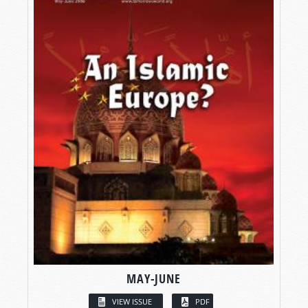
MAY-JUNE
VIEW ISSUE
PDF