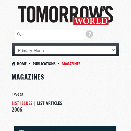
HOME
PUBLICATIONS
MAGAZINES
MAGAZINES
Tweet
LIST ISSUES
|
LIST ARTICLES
2006