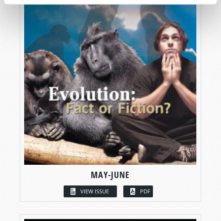
MAY-JUNE
VIEW ISSUE
PDF