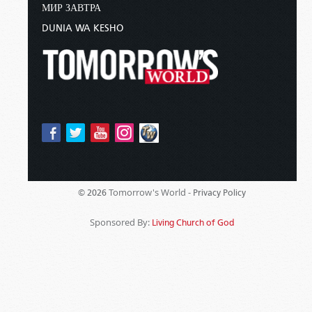
МИР ЗАВТРА
DUNIA WA KESHO
Tomorrow's World -
© 2026
Privacy Policy
Sponsored By:
Living Church of God