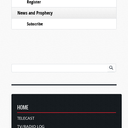
Register
News and Prophecy
Subscribe
HOME
TELECAST
TV/RADIO LOG