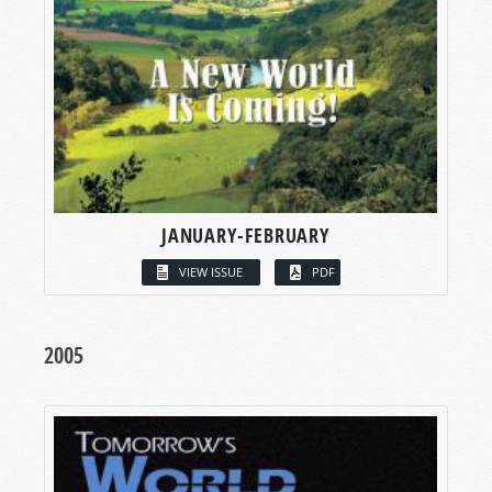
JANUARY-FEBRUARY
VIEW ISSUE
PDF
2005