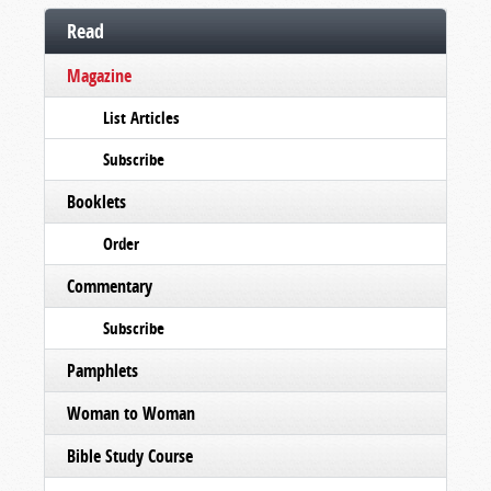
Read
Magazine
List Articles
Subscribe
Booklets
Order
Commentary
Subscribe
Pamphlets
Woman to Woman
Bible Study Course