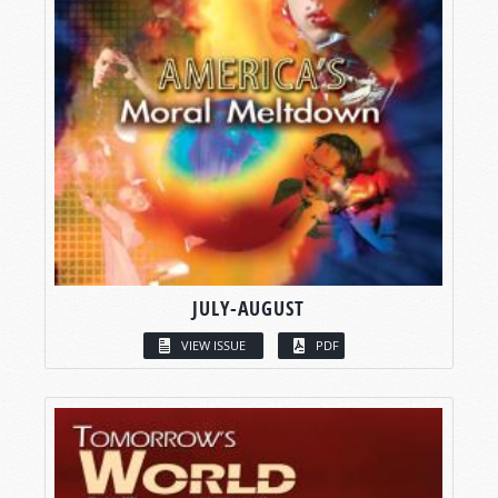
JULY-AUGUST
VIEW ISSUE
PDF