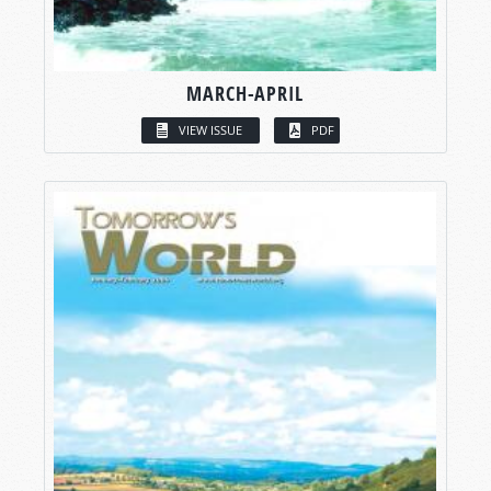
MARCH-APRIL
VIEW ISSUE
PDF