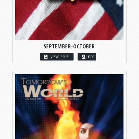
SEPTEMBER-OCTOBER
VIEW ISSUE
PDF