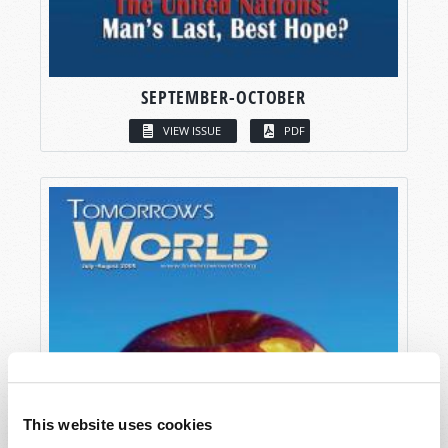
SEPTEMBER-OCTOBER
VIEW ISSUE
PDF
This website uses cookies