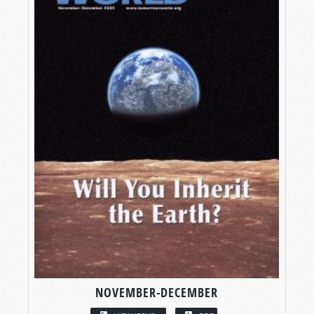
NOVEMBER-DECEMBER