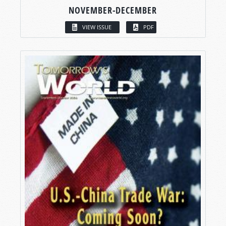
NOVEMBER-DECEMBER
VIEW ISSUE
PDF