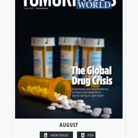
AUGUST
VIEW ISSUE
PDF