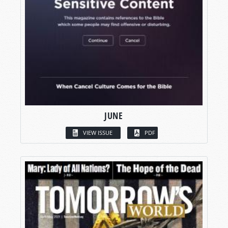
JUNE
VIEW ISSUE
PDF