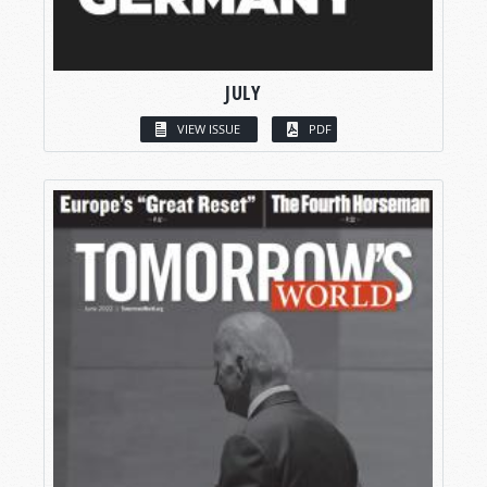
JULY
VIEW ISSUE
PDF