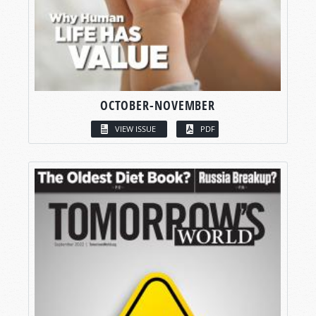
OCTOBER-NOVEMBER
VIEW ISSUE
PDF