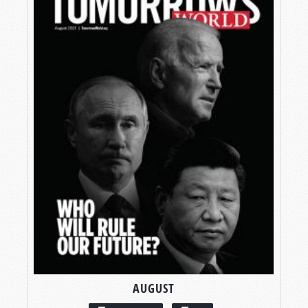
AUGUST