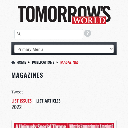
HOME
PUBLICATIONS
MAGAZINES
MAGAZINES
Tweet
LIST ISSUES
|
LIST ARTICLES
2022