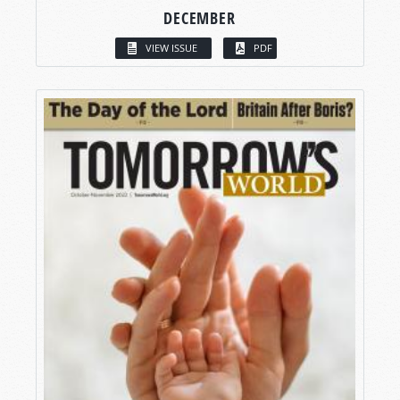
DECEMBER
VIEW ISSUE
PDF