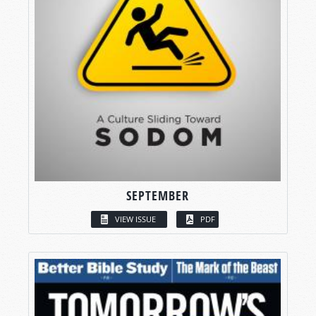
SEPTEMBER
VIEW ISSUE
PDF