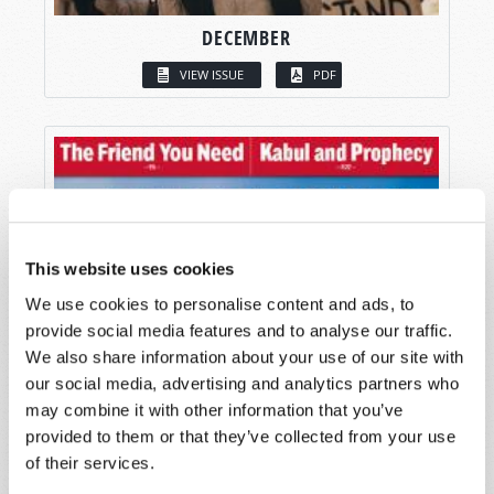
DECEMBER
VIEW ISSUE
PDF
This website uses cookies
We use cookies to personalise content and ads, to
provide social media features and to analyse our traffic.
We also share information about your use of our site with
our social media, advertising and analytics partners who
may combine it with other information that you’ve
provided to them or that they’ve collected from your use
of their services.