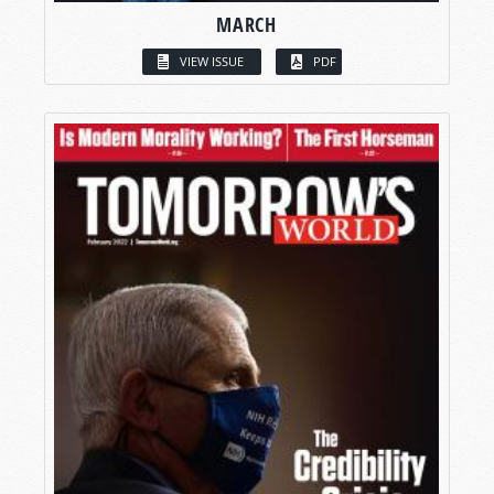
MARCH
VIEW ISSUE
PDF