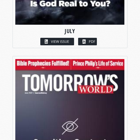
JULY
VIEW ISSUE
PDF