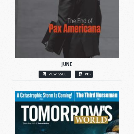
JUNE
VIEW ISSUE
PDF