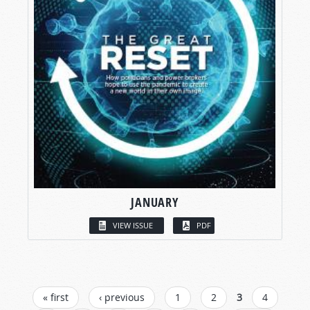
JANUARY
VIEW ISSUE
PDF
PAGES
« first
‹ previous
1
2
3
4