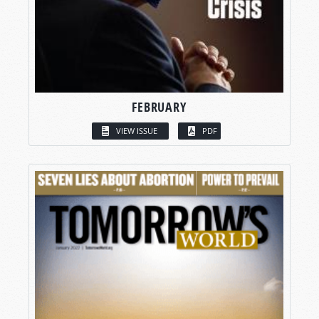
FEBRUARY
VIEW ISSUE
PDF