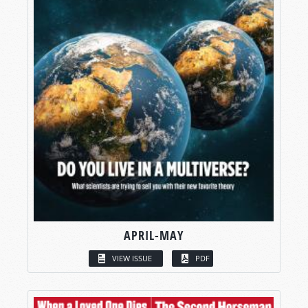
APRIL-MAY
VIEW ISSUE
PDF