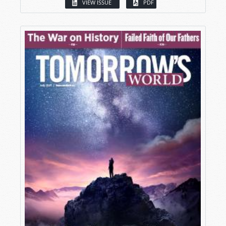
VIEW ISSUE
PDF