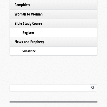
Pamphlets
Woman to Woman
Bible Study Course
Register
News and Prophecy
Subscribe