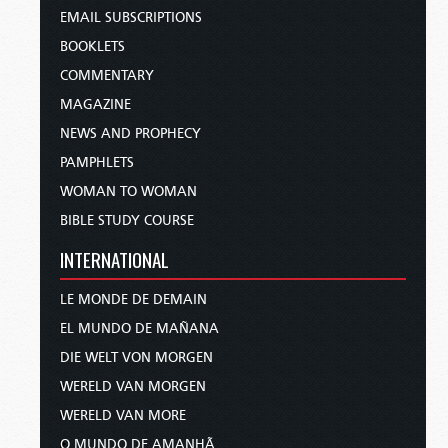
EMAIL SUBSCRIPTIONS
BOOKLETS
COMMENTARY
MAGAZINE
NEWS AND PROPHECY
PAMPHLETS
WOMAN TO WOMAN
BIBLE STUDY COURSE
INTERNATIONAL
LE MONDE DE DEMAIN
EL MUNDO DE MAÑANA
DIE WELT VON MORGEN
WERELD VAN MORGEN
WERELD VAN MORE
O MUNDO DE AMANHÃ