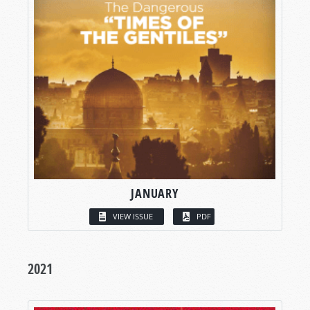
JANUARY
VIEW ISSUE
PDF
2021