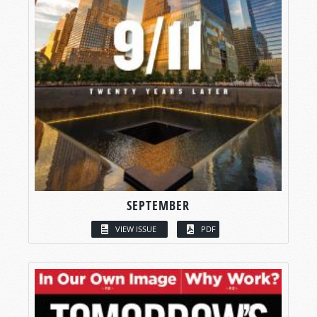
SEPTEMBER
VIEW ISSUE
PDF