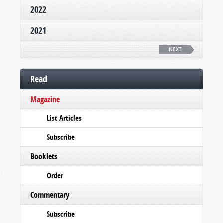
2022
2021
NEXT
Read
Magazine
List Articles
Subscribe
Booklets
Order
Commentary
Subscribe