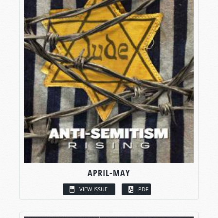
APRIL-MAY
VIEW ISSUE
PDF