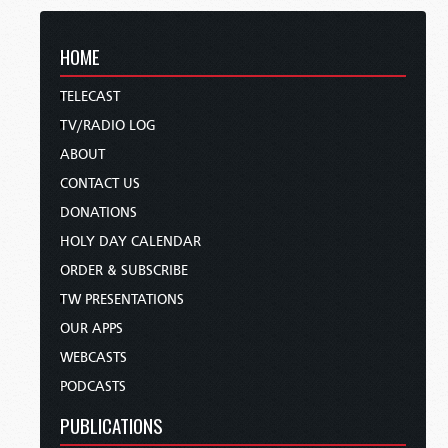
HOME
TELECAST
TV/RADIO LOG
ABOUT
CONTACT US
DONATIONS
HOLY DAY CALENDAR
ORDER & SUBSCRIBE
TW PRESENTATIONS
OUR APPS
WEBCASTS
PODCASTS
PUBLICATIONS