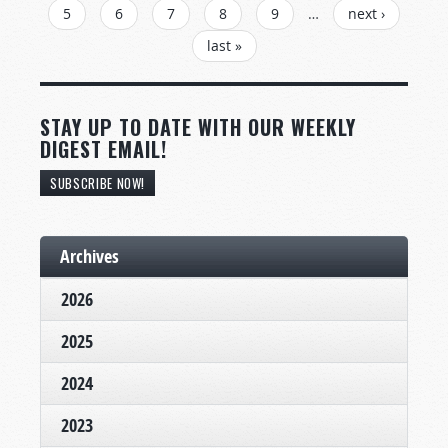
5
6
7
8
9
…
next ›
last »
STAY UP TO DATE WITH OUR WEEKLY
DIGEST EMAIL!
SUBSCRIBE NOW!
Archives
2026
2025
2024
2023