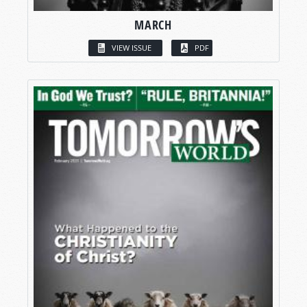
MARCH
VIEW ISSUE
PDF