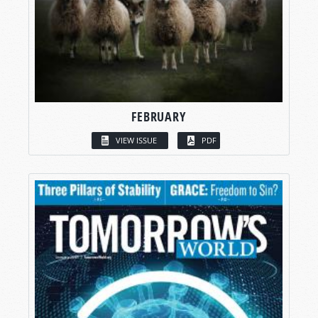
FEBRUARY
VIEW ISSUE
PDF