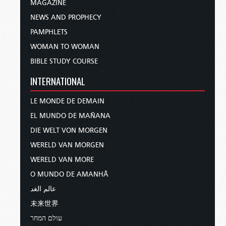
MAGAZINE
NEWS AND PROPHECY
PAMPHLETS
WOMAN TO WOMAN
BIBLE STUDY COURSE
INTERNATIONAL
LE MONDE DE DEMAIN
EL MUNDO DE MAÑANA
DIE WELT VON MORGEN
WERELD VAN MORGEN
WERELD VAN MORE
O MUNDO DE AMANHÃ
عالم الغد
未来世界
עולם המחר