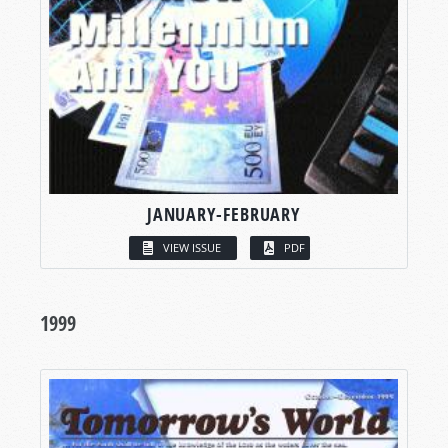
JANUARY-FEBRUARY
VIEW ISSUE
PDF
1999