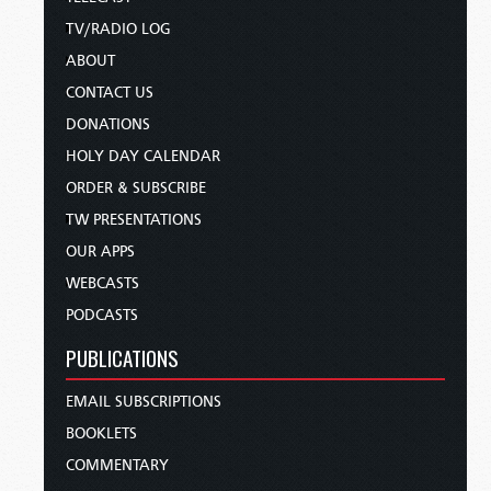
TV/RADIO LOG
ABOUT
CONTACT US
DONATIONS
HOLY DAY CALENDAR
ORDER & SUBSCRIBE
TW PRESENTATIONS
OUR APPS
WEBCASTS
PODCASTS
PUBLICATIONS
EMAIL SUBSCRIPTIONS
BOOKLETS
COMMENTARY