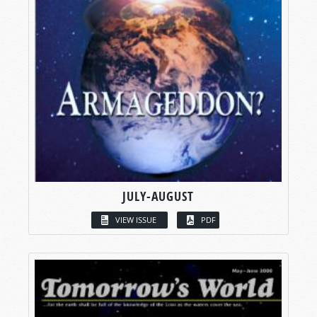
JULY-AUGUST
VIEW ISSUE
PDF