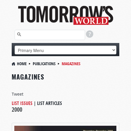
HOME
PUBLICATIONS
MAGAZINES
MAGAZINES
Tweet
LIST ISSUES
|
LIST ARTICLES
2000