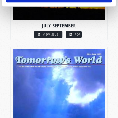
JULY-SEPTEMBER
VIEW ISSUE
PDF