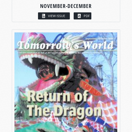
NOVEMBER-DECEMBER
VIEW ISSUE
PDF