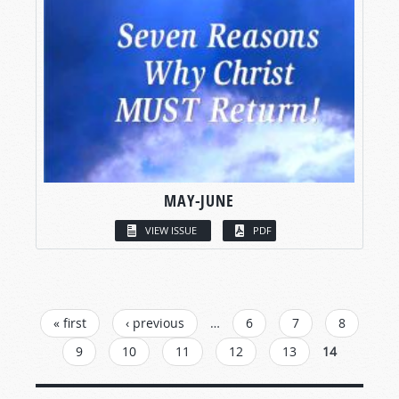
MAY-JUNE
VIEW ISSUE
PDF
PAGES
« first
‹ previous
…
6
7
8
9
10
11
12
13
14