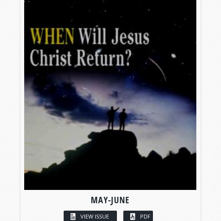
MAY-JUNE
VIEW ISSUE
PDF