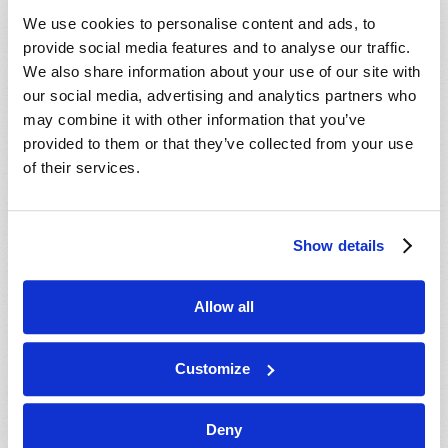
VIEW ISSUE
PDF
We use cookies to personalise content and ads, to
provide social media features and to analyse our traffic.
We also share information about your use of our site with
our social media, advertising and analytics partners who
may combine it with other information that you’ve
provided to them or that they’ve collected from your use
of their services.
Show details
Allow all
Customize
Deny