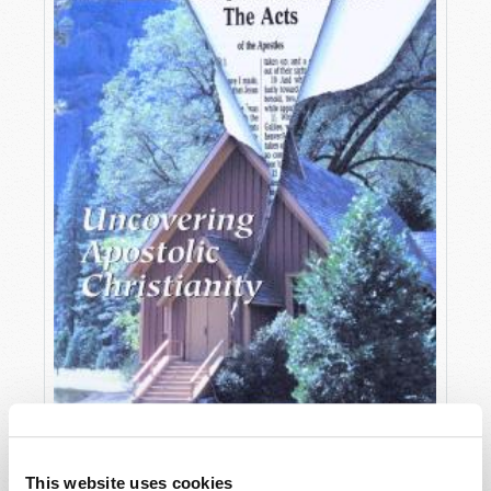
OCTOBER-DECEMBER
This website uses cookies