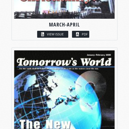
MARCH-APRIL
VIEW ISSUE
PDF