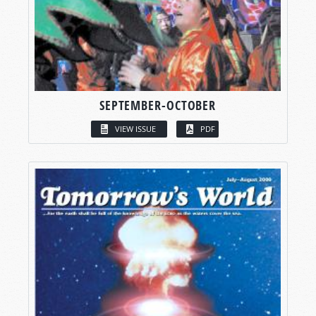
SEPTEMBER-OCTOBER
VIEW ISSUE
PDF