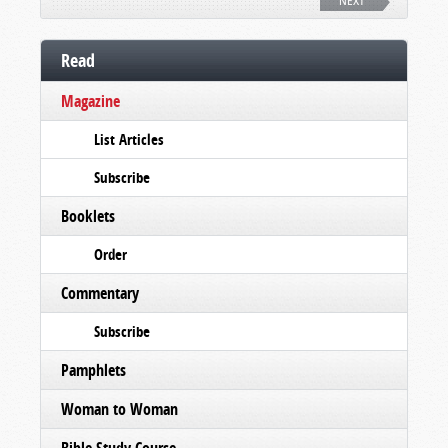
NEXT
Read
Magazine
List Articles
Subscribe
Booklets
Order
Commentary
Subscribe
Pamphlets
Woman to Woman
Bible Study Course