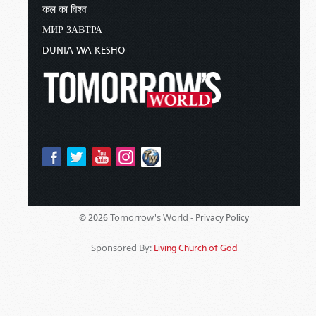
कल का विश्व
МИР ЗАВТРА
DUNIA WA KESHO
Tomorrow's World -
© 2026
Privacy Policy
Sponsored By:
Living Church of God