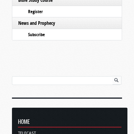
Register
News and Prophecy
Subscribe
HOME
TELECAST