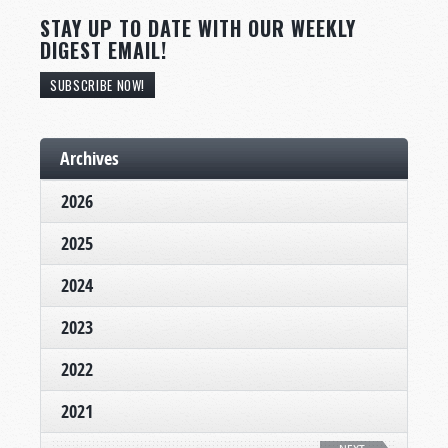
STAY UP TO DATE WITH OUR WEEKLY
DIGEST EMAIL!
SUBSCRIBE NOW!
Archives
2026
2025
2024
2023
2022
2021