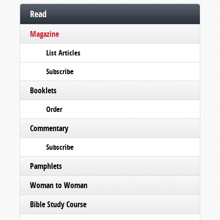
Read
Magazine
List Articles
Subscribe
Booklets
Order
Commentary
Subscribe
Pamphlets
Woman to Woman
Bible Study Course