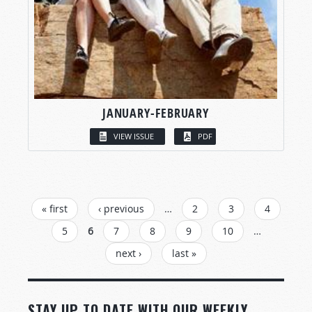
JANUARY-FEBRUARY
VIEW ISSUE
PDF
PAGES
« first
‹ previous
…
2
3
4
5
6
7
8
9
10
…
next ›
last »
STAY UP TO DATE WITH OUR WEEKLY