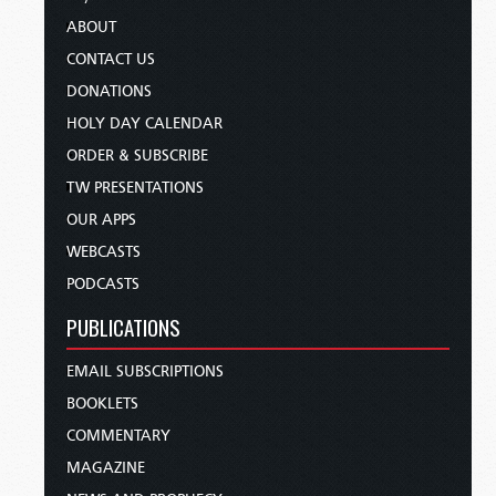
ABOUT
CONTACT US
DONATIONS
HOLY DAY CALENDAR
ORDER & SUBSCRIBE
TW PRESENTATIONS
OUR APPS
WEBCASTS
PODCASTS
PUBLICATIONS
EMAIL SUBSCRIPTIONS
BOOKLETS
COMMENTARY
MAGAZINE