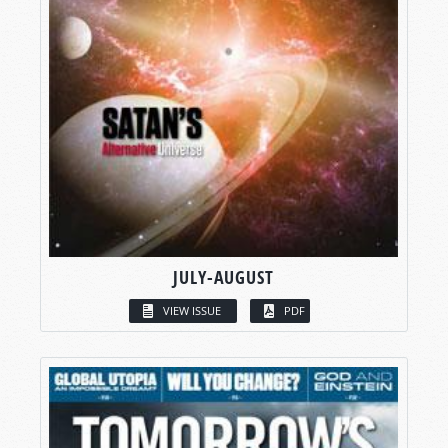
JULY-AUGUST
VIEW ISSUE
PDF