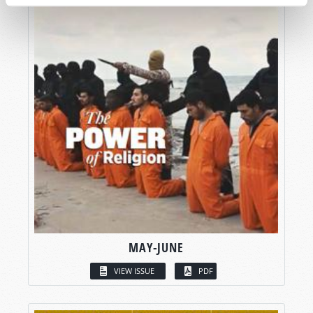
MAY-JUNE
VIEW ISSUE
PDF