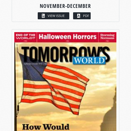
NOVEMBER-DECEMBER
VIEW ISSUE
PDF