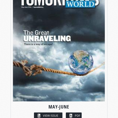
MAY-JUNE
VIEW ISSUE
PDF