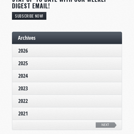
DIGEST EMAIL!
SUBSCRIBE NOW!
Archives
2026
2025
2024
2023
2022
2021
NEXT