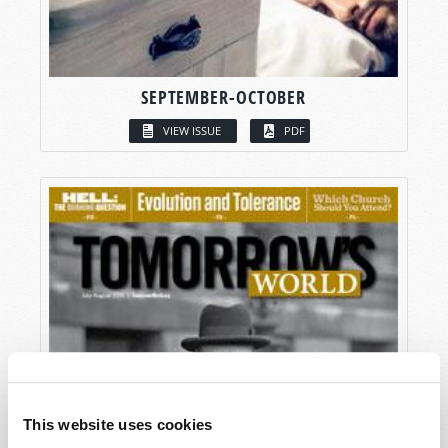
SEPTEMBER-OCTOBER
VIEW ISSUE
PDF
This website uses cookies