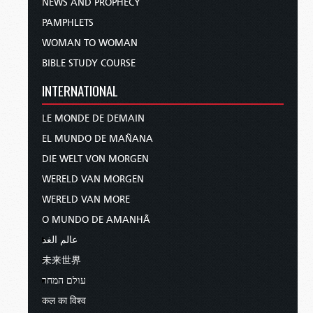
NEWS AND PROPHECY
PAMPHLETS
WOMAN TO WOMAN
BIBLE STUDY COURSE
INTERNATIONAL
LE MONDE DE DEMAIN
EL MUNDO DE MAÑANA
DIE WELT VON MORGEN
WERELD VAN MORGEN
WERELD VAN MORE
O MUNDO DE AMANHÃ
عالم الغد
未来世界
עולם המחר
कल का विश्व