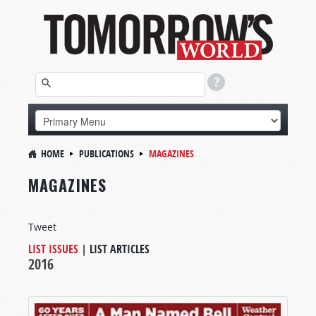
HOME
PUBLICATIONS
MAGAZINES
MAGAZINES
Tweet
LIST ISSUES
|
LIST ARTICLES
2016