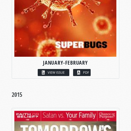
JANUARY-FEBRUARY
VIEW ISSUE
PDF
2015