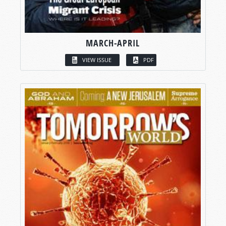
MARCH-APRIL
VIEW ISSUE
PDF