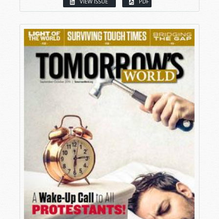
VIEW ISSUE
PDF