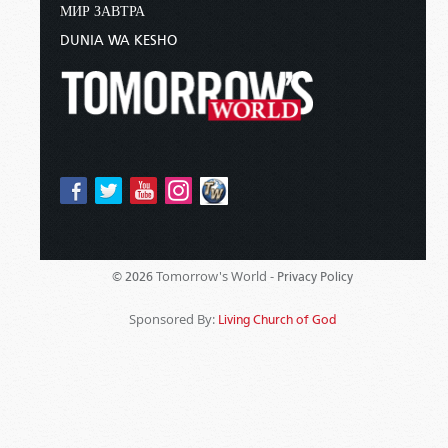
МИР ЗАВТРА
DUNIA WA KESHO
Tomorrow's World -
© 2026
Privacy Policy
Sponsored By:
Living Church of God