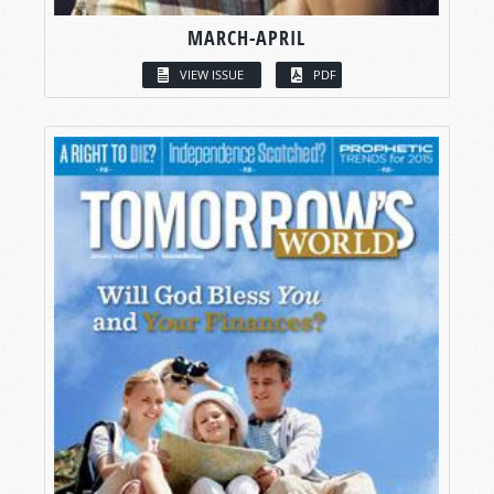
MARCH-APRIL
VIEW ISSUE
PDF