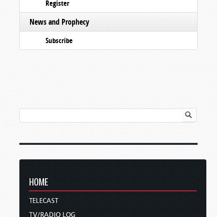
Register
News and Prophecy
Subscribe
HOME
TELECAST
TV/RADIO LOG