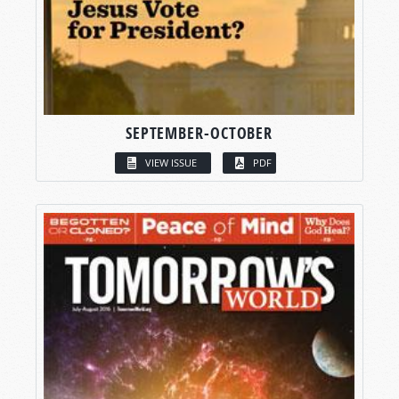
SEPTEMBER-OCTOBER
VIEW ISSUE
PDF