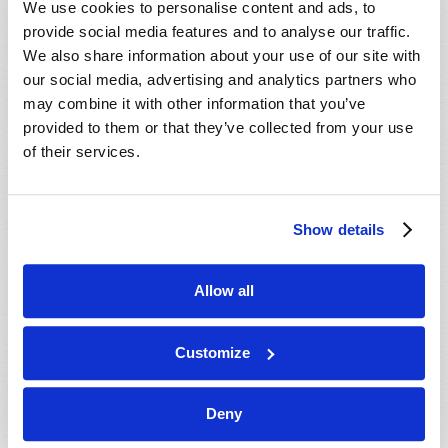
We use cookies to personalise content and ads, to
provide social media features and to analyse our traffic.
We also share information about your use of our site with
our social media, advertising and analytics partners who
may combine it with other information that you’ve
provided to them or that they’ve collected from your use
of their services.
JULY-AUGUST
Show details
VIEW ISSUE
PDF
Allow all
Customize
Deny