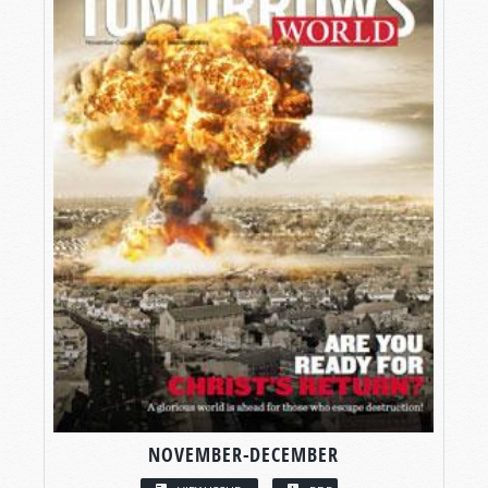
NOVEMBER-DECEMBER