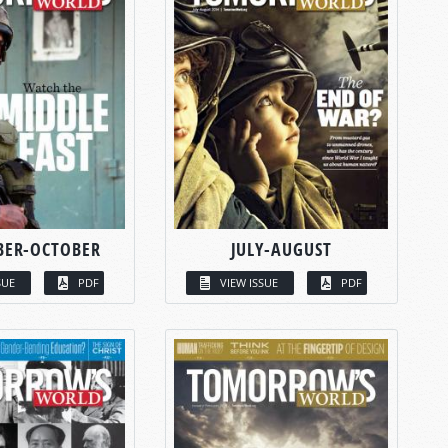
BER-OCTOBER
JULY-AUGUST
SUE
PDF
VIEW ISSUE
PDF