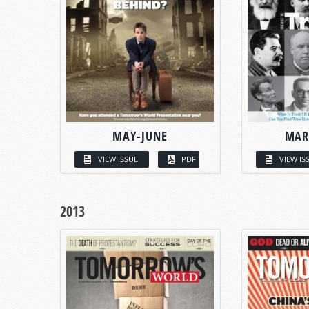
MAY-JUNE
MAR
VIEW ISSUE
PDF
VIEW IS
2013