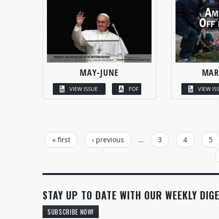
MAY-JUNE
MAR
VIEW ISSUE
PDF
VIEW IS
PAGES
« first
‹ previous
…
3
4
5
STAY UP TO DATE WITH OUR WEEKLY DIGE
SUBSCRIBE NOW!