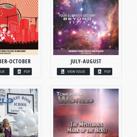
BER-OCTOBER
JULY-AUGUST
SUE
PDF
VIEW ISSUE
PDF