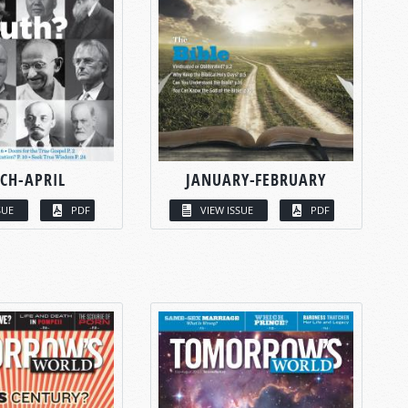
CH-APRIL
JANUARY-FEBRUARY
SUE
PDF
VIEW ISSUE
PDF