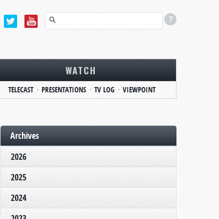
WATCH
TELECAST
PRESENTATIONS
TV LOG
VIEWPOINT
Archives
2026
2025
2024
2023