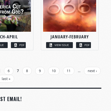
CH-APRIL
JANUARY-FEBRUARY
SUE
PDF
VIEW ISSUE
PDF
6
7
8
9
10
11
…
next ›
last »
ST EMAIL!