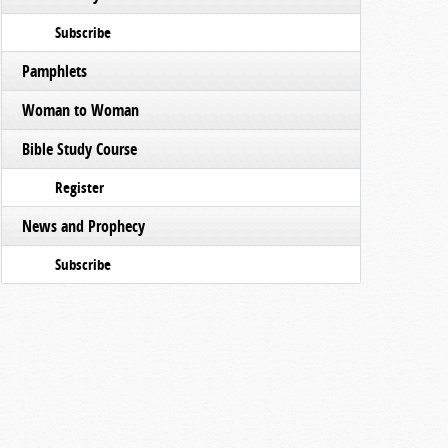
Subscribe
Pamphlets
Woman to Woman
Bible Study Course
Register
News and Prophecy
Subscribe