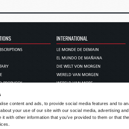
TIONS
INTERNATIONAL
BSCRIPTIONS
LE MONDE DE DEMAIN
S
EL MUNDO DE MAÑANA
TARY
DIE WELT VON MORGEN
E
WERELD VAN MORGEN
D PROPHECY
WERELD VAN MORE
TS
O MUNDO DE AMANHÃ
s
TO WOMAN
عالم الغد
ise content and ads, to provide social media features and to anal
UDY COURSE
未来世界
about your use of our site with our social media, advertising and
עולם המחר
t with other information that you’ve provided to them or that the
ices.
कल का विश्व