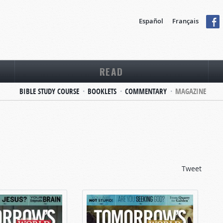
Español
Français
READ
BIBLE STUDY COURSE
BOOKLETS
COMMENTARY
MAGAZINE
Tweet