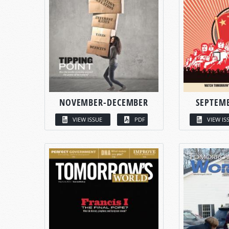
NOVEMBER-DECEMBER
SEPTEM
VIEW ISSUE
PDF
VIEW IS