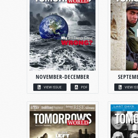
NOVEMBER-DECEMBER
SEPTEM
VIEW ISSUE
PDF
VIEW IS