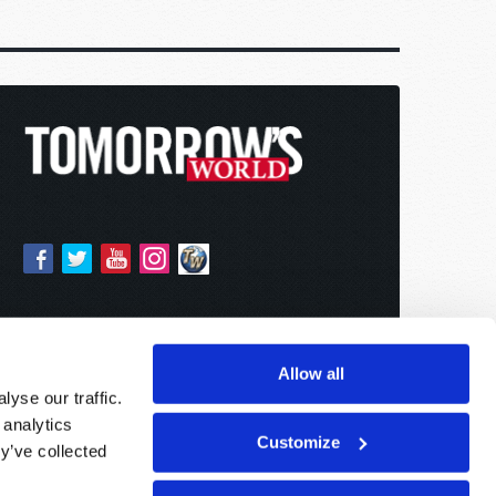
Allow all
yse our traffic.
 analytics
Customize
y’ve collected