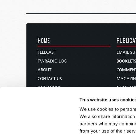
HOME
PUBLICA
TELECAST
EMAIL SU
TV/RADIO LOG
BOOKLET
ABOUT
COMMEN
CONTACT US
MAGAZIN
DONATIONS
NEWS AN
HOLY DAY CALENDAR
PAMPHLE
This website uses cookie
ORDER & SUBSCRIBE
WOMAN 
We use cookies to personal
TW PRESENTATIONS
BIBLE ST
We also share information 
OUR APPS
partners who may combine i
from your use of their serv
WEBCASTS