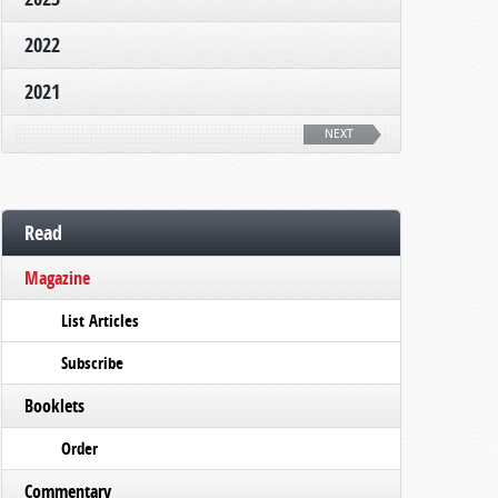
2022
2021
NEXT
Read
Magazine
List Articles
Subscribe
Booklets
Order
Commentary