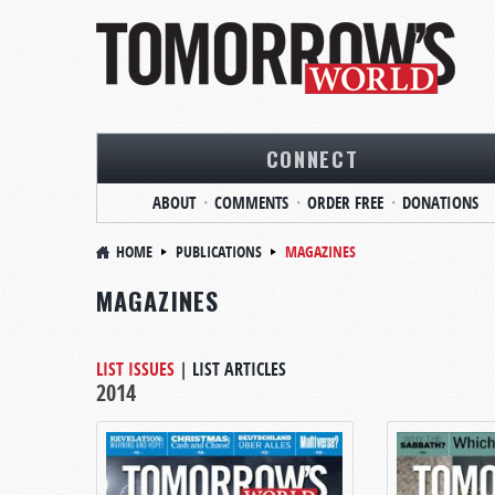
CONNECT
ABOUT
COMMENTS
ORDER FREE
DONATIONS
HOME
PUBLICATIONS
MAGAZINES
MAGAZINES
LIST ISSUES
|
LIST ARTICLES
2014