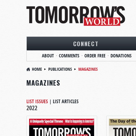
CONNECT
ABOUT
COMMENTS
ORDER FREE
DONATIONS
HOME
PUBLICATIONS
MAGAZINES
MAGAZINES
LIST ISSUES
|
LIST ARTICLES
2022