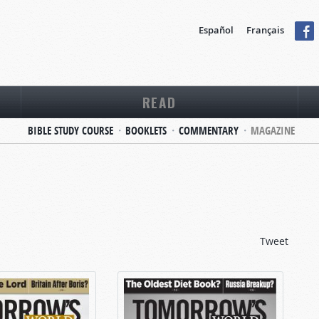
Español
Français
READ
BIBLE STUDY COURSE
BOOKLETS
COMMENTARY
MAGAZINE
Tweet