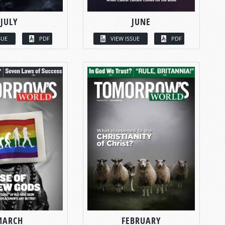
JULY
JUNE
SUE
PDF
VIEW ISSUE
PDF
MARCH
FEBRUARY