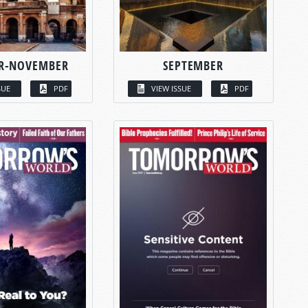
R-NOVEMBER
SEPTEMBER
SUE
PDF
VIEW ISSUE
PDF