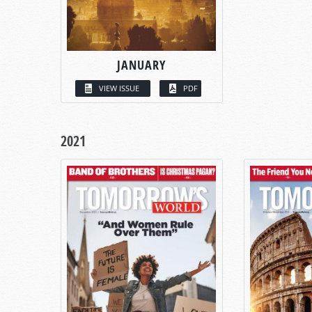
JANUARY
VIEW ISSUE
PDF
2021