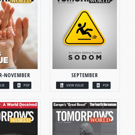
R-NOVEMBER
SEPTEMBER
SUE
PDF
VIEW ISSUE
PDF