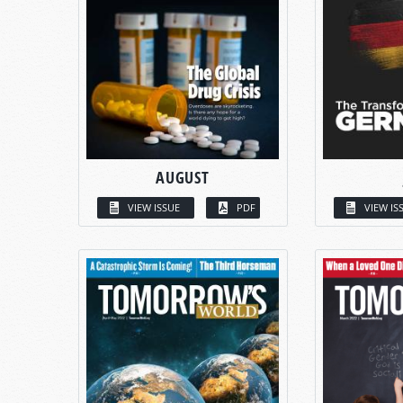
AUGUST
VIEW ISSUE
PDF
VIEW IS