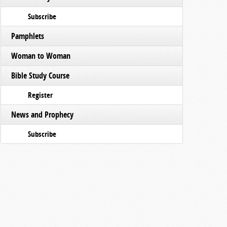
Subscribe
Pamphlets
Woman to Woman
Bible Study Course
Register
News and Prophecy
Subscribe