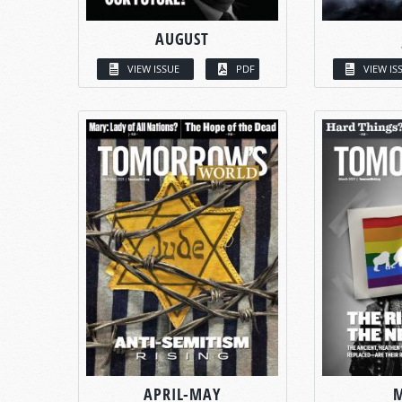
AUGUST
VIEW ISSUE
PDF
VIEW IS
APRIL-MAY