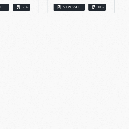
SUE
PDF
VIEW ISSUE
PDF