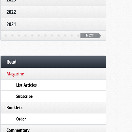
2022
2021
NEXT
Read
Magazine
List Articles
Subscribe
Booklets
Order
Commentary