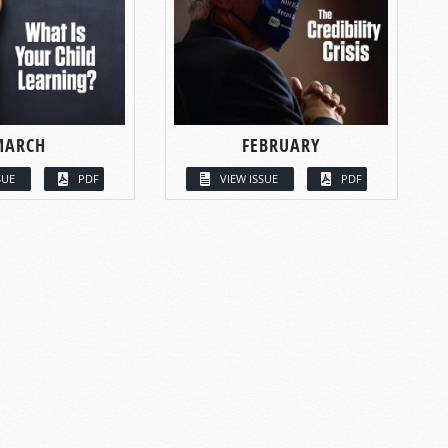
MARCH
FEBRUARY
SUE
PDF
VIEW ISSUE
PDF