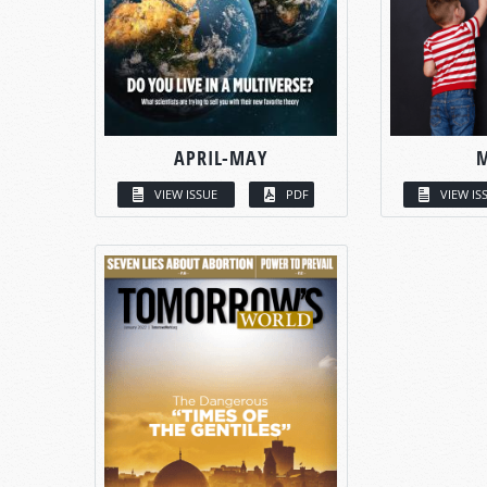
APRIL-MAY
VIEW ISSUE
PDF
VIEW IS