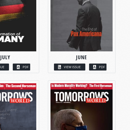
JULY
JUNE
SUE
PDF
VIEW ISSUE
PDF