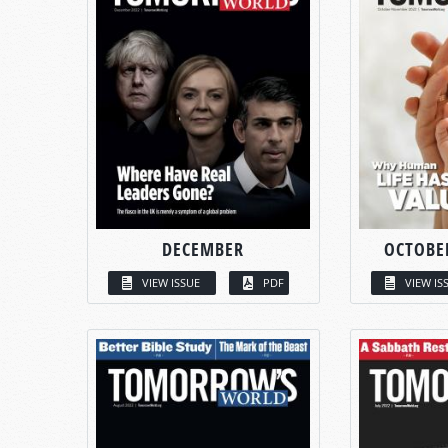
DECEMBER
OCTOBE
VIEW ISSUE
PDF
VIEW IS