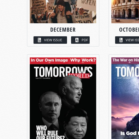
DECEMBER
OCTOBE
VIEW ISSUE
PDF
VIEW IS