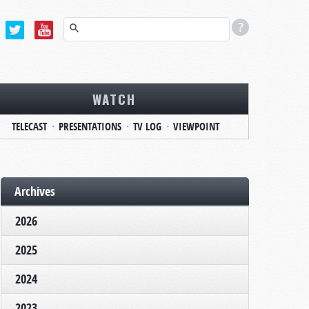
WATCH
TELECAST
PRESENTATIONS
TV LOG
VIEWPOINT
Archives
2026
2025
2024
2023