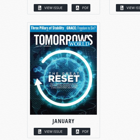
VIEW ISSUE
PDF
VIEW IS
JANUARY
VIEW ISSUE
PDF