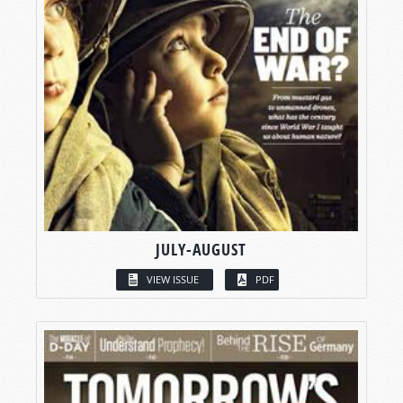
JULY-AUGUST
VIEW ISSUE
PDF