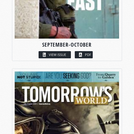
SEPTEMBER-OCTOBER
VIEW ISSUE
PDF