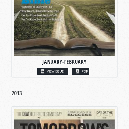
JANUARY-FEBRUARY
VIEW ISSUE
PDF
2013