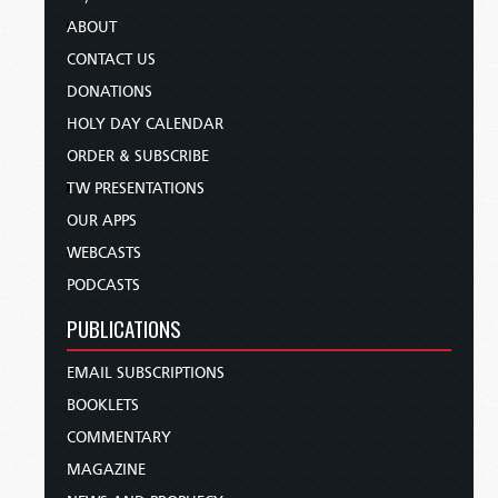
ABOUT
CONTACT US
DONATIONS
HOLY DAY CALENDAR
ORDER & SUBSCRIBE
TW PRESENTATIONS
OUR APPS
WEBCASTS
PODCASTS
PUBLICATIONS
EMAIL SUBSCRIPTIONS
BOOKLETS
COMMENTARY
MAGAZINE