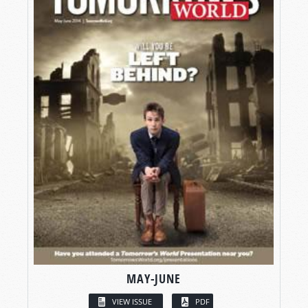
MAY-JUNE
VIEW ISSUE
PDF