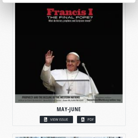
MAY-JUNE
VIEW ISSUE
PDF