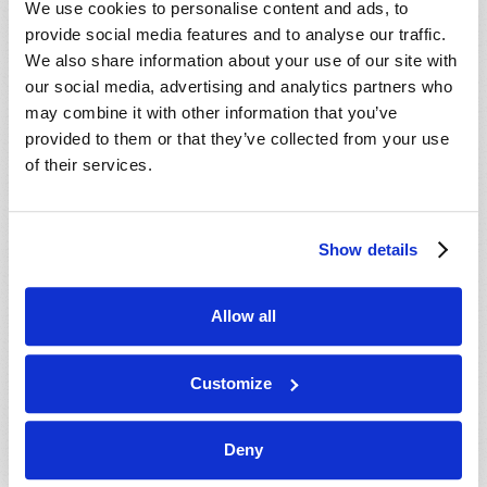
We use cookies to personalise content and ads, to
provide social media features and to analyse our traffic.
We also share information about your use of our site with
our social media, advertising and analytics partners who
may combine it with other information that you’ve
provided to them or that they’ve collected from your use
of their services.
JULY-AUGUST
Show details
VIEW ISSUE
PDF
Allow all
Customize
Deny