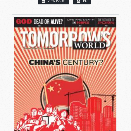
VIEW ISSUE
PDF