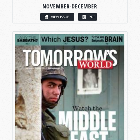
NOVEMBER-DECEMBER
VIEW ISSUE
PDF