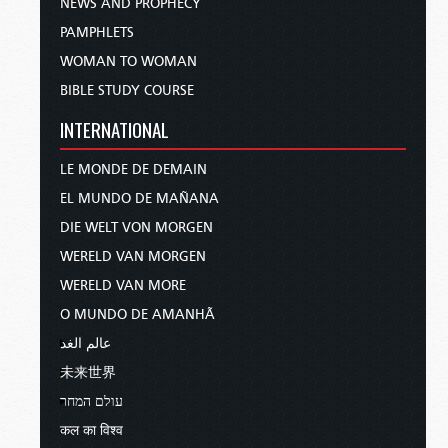
NEWS AND PROPHECY
PAMPHLETS
WOMAN TO WOMAN
BIBLE STUDY COURSE
INTERNATIONAL
LE MONDE DE DEMAIN
EL MUNDO DE MAÑANA
DIE WELT VON MORGEN
WERELD VAN MORGEN
WERELD VAN MORE
O MUNDO DE AMANHÃ
عالم الغد
未来世界
עולם המחר
कल का विश्व