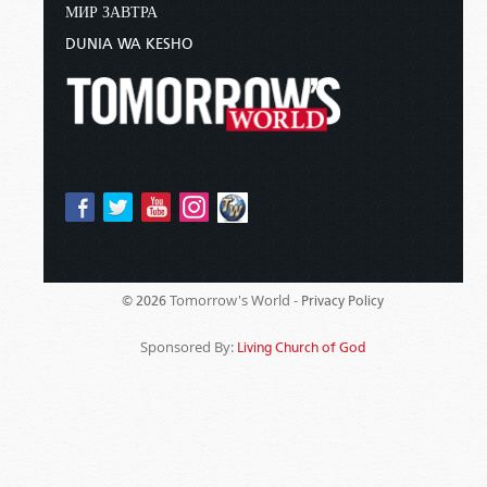
МИР ЗАВТРА
DUNIA WA KESHO
Tomorrow's World -
© 2026
Privacy Policy
Sponsored By:
Living Church of God