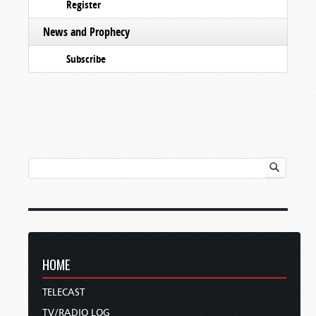
Register
News and Prophecy
Subscribe
HOME
TELECAST
TV/RADIO LOG