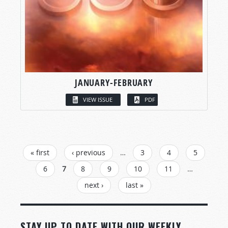
JANUARY-FEBRUARY
VIEW ISSUE
PDF
PAGES
« first
‹ previous
…
3
4
5
6
7
8
9
10
11
…
next ›
last »
STAY UP TO DATE WITH OUR WEEKLY