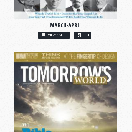
MARCH-APRIL
VIEW ISSUE
PDF