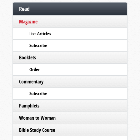
Read
Magazine
List Articles
Subscribe
Booklets
Order
Commentary
Subscribe
Pamphlets
Woman to Woman
Bible Study Course