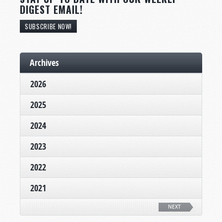
DIGEST EMAIL!
SUBSCRIBE NOW!
Archives
2026
2025
2024
2023
2022
2021
NEXT