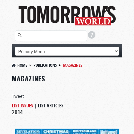
HOME
PUBLICATIONS
MAGAZINES
MAGAZINES
Tweet
LIST ISSUES
|
LIST ARTICLES
2014