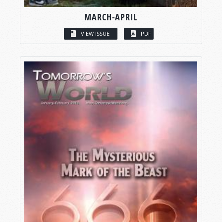
MARCH-APRIL
VIEW ISSUE
PDF