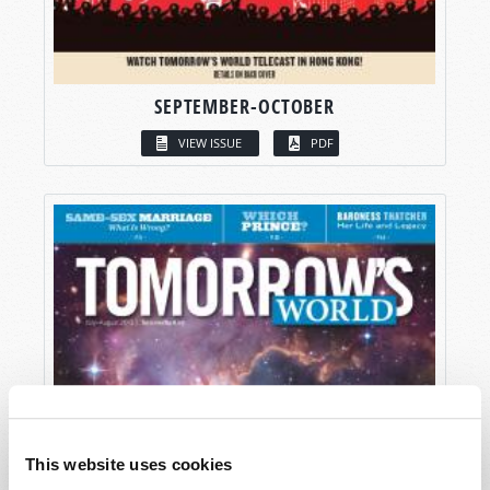
SEPTEMBER-OCTOBER
VIEW ISSUE
PDF
This website uses cookies