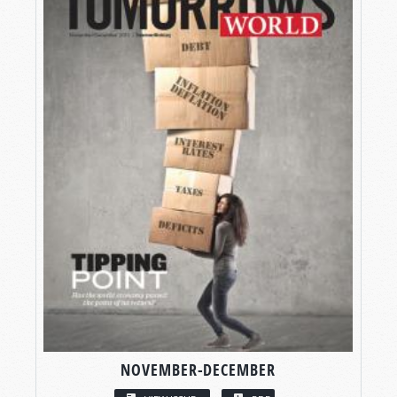
NOVEMBER-DECEMBER