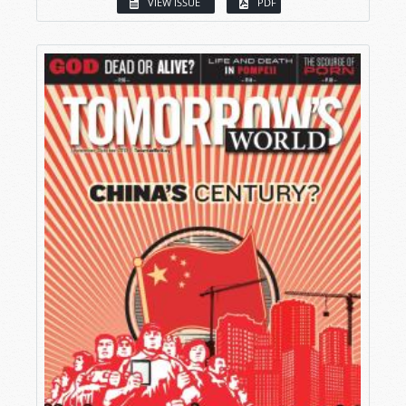
VIEW ISSUE
PDF