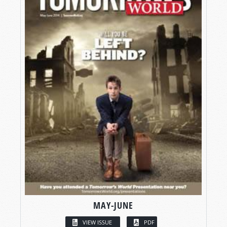
MAY-JUNE
VIEW ISSUE
PDF