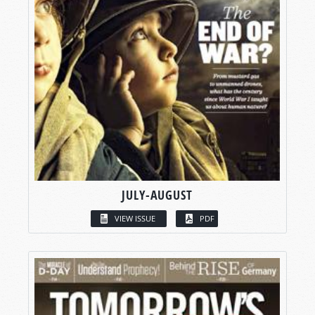
JULY-AUGUST
VIEW ISSUE
PDF