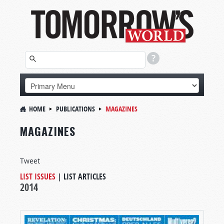
HOME
PUBLICATIONS
MAGAZINES
MAGAZINES
Tweet
LIST ISSUES
|
LIST ARTICLES
2014