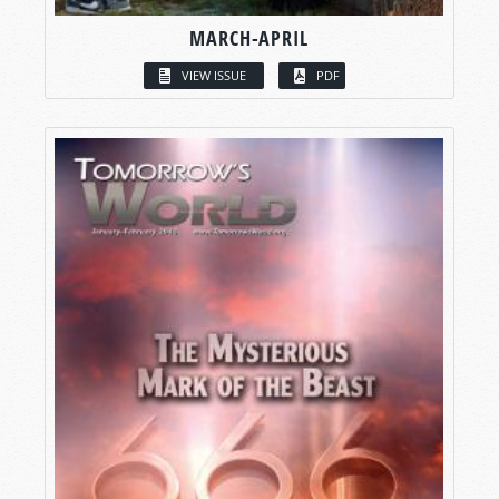
MARCH-APRIL
VIEW ISSUE
PDF