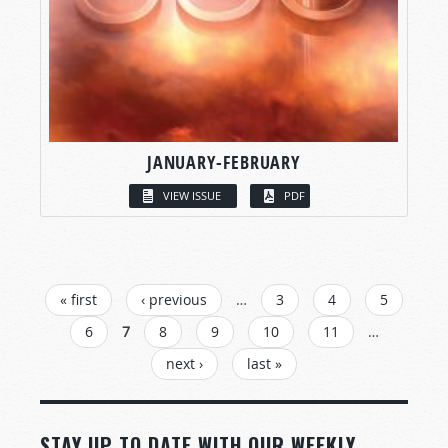
JANUARY-FEBRUARY
VIEW ISSUE
PDF
PAGES
« first
‹ previous
…
3
4
5
6
7
8
9
10
11
…
next ›
last »
STAY UP TO DATE WITH OUR WEEKLY