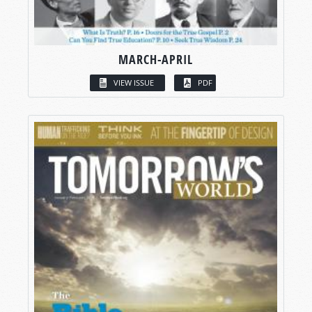
MARCH-APRIL
VIEW ISSUE
PDF