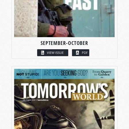
SEPTEMBER-OCTOBER
VIEW ISSUE
PDF