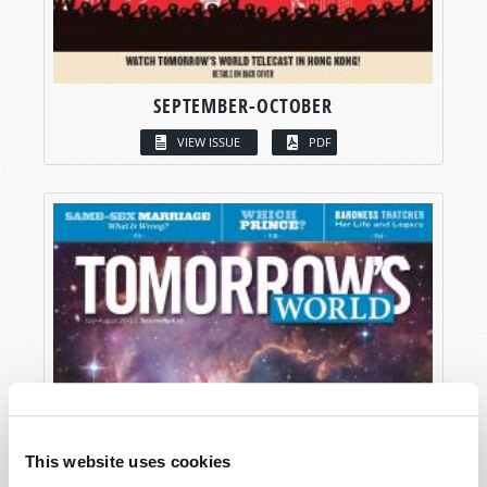
SEPTEMBER-OCTOBER
VIEW ISSUE
PDF
This website uses cookies