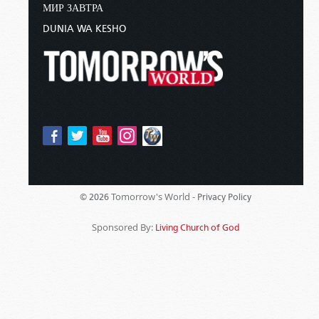
МИР ЗАВТРА
DUNIA WA KESHO
Tomorrow's World -
© 2026
Privacy Policy
Sponsored By:
Living Church of God