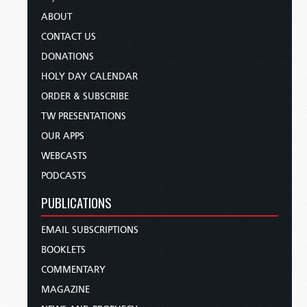
ABOUT
CONTACT US
DONATIONS
HOLY DAY CALENDAR
ORDER & SUBSCRIBE
TW PRESENTATIONS
OUR APPS
WEBCASTS
PODCASTS
PUBLICATIONS
EMAIL SUBSCRIPTIONS
BOOKLETS
COMMENTARY
MAGAZINE