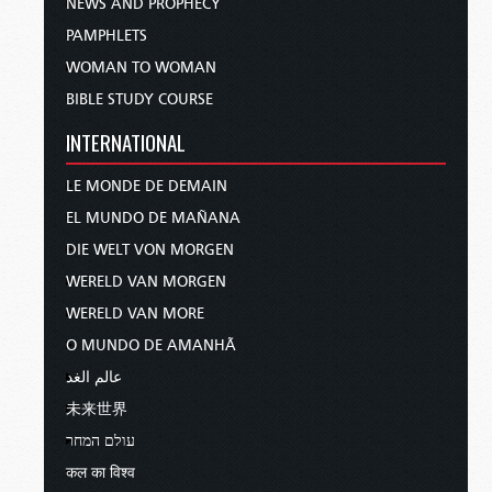
NEWS AND PROPHECY
PAMPHLETS
WOMAN TO WOMAN
BIBLE STUDY COURSE
INTERNATIONAL
LE MONDE DE DEMAIN
EL MUNDO DE MAÑANA
DIE WELT VON MORGEN
WERELD VAN MORGEN
WERELD VAN MORE
O MUNDO DE AMANHÃ
عالم الغد
未来世界
עולם המחר
कल का विश्व