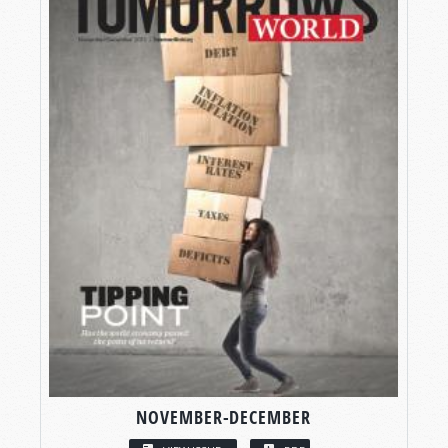
NOVEMBER-DECEMBER