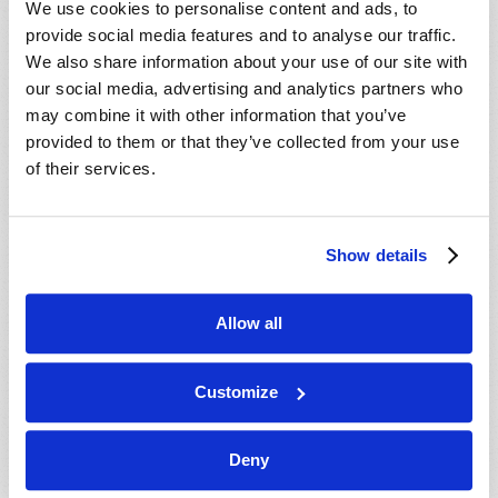
We use cookies to personalise content and ads, to
provide social media features and to analyse our traffic.
We also share information about your use of our site with
our social media, advertising and analytics partners who
may combine it with other information that you’ve
provided to them or that they’ve collected from your use
of their services.
JULY-AUGUST
Show details
VIEW ISSUE
PDF
Allow all
Customize
Deny