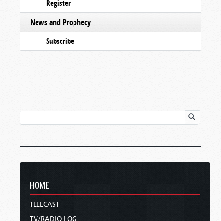
Register
News and Prophecy
Subscribe
HOME
TELECAST
TV/RADIO LOG