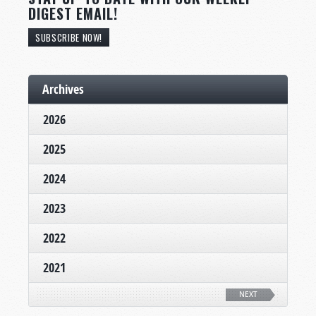
DIGEST EMAIL!
SUBSCRIBE NOW!
Archives
2026
2025
2024
2023
2022
2021
NEXT