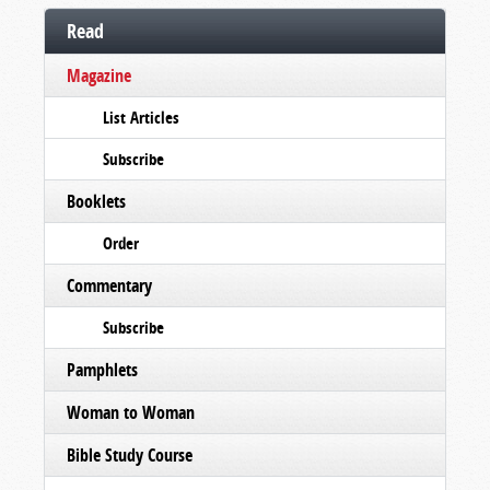
Read
Magazine
List Articles
Subscribe
Booklets
Order
Commentary
Subscribe
Pamphlets
Woman to Woman
Bible Study Course