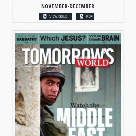
NOVEMBER-DECEMBER
VIEW ISSUE
PDF