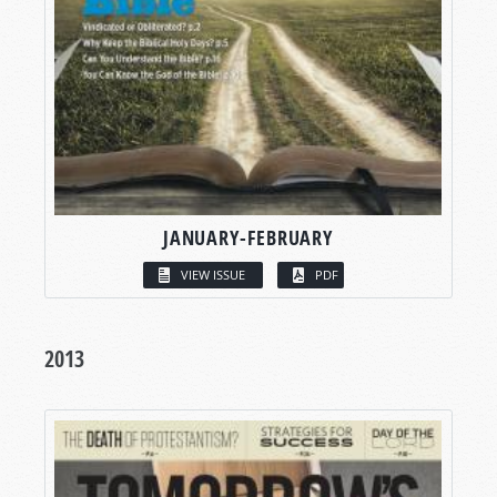
JANUARY-FEBRUARY
VIEW ISSUE
PDF
2013