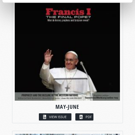
MAY-JUNE
VIEW ISSUE
PDF