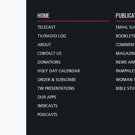
HOME
PUBLICA
TELECAST
EMAIL SU
TV/RADIO LOG
BOOKLET
ABOUT
COMMEN
CONTACT US
MAGAZIN
DONATIONS
NEWS AN
HOLY DAY CALENDAR
PAMPHLE
ORDER & SUBSCRIBE
WOMAN 
TW PRESENTATIONS
BIBLE ST
OUR APPS
WEBCASTS
PODCASTS