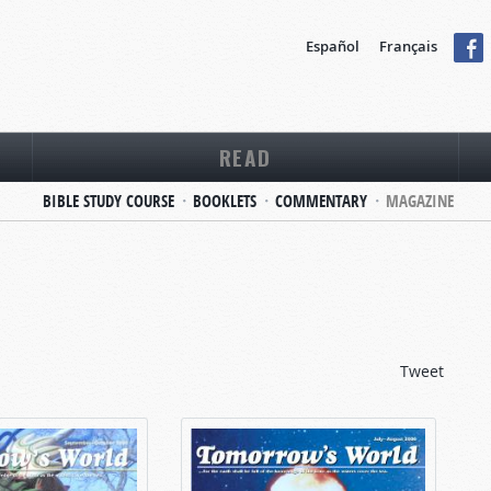
Español
Français
READ
BIBLE STUDY COURSE
BOOKLETS
COMMENTARY
MAGAZINE
Tweet