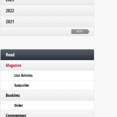
2022
2021
NEXT
Read
Magazine
List Articles
Subscribe
Booklets
Order
Commentary