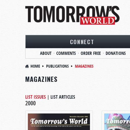
CONNECT
ABOUT
COMMENTS
ORDER FREE
DONATIONS
HOME
PUBLICATIONS
MAGAZINES
MAGAZINES
LIST ISSUES
|
LIST ARTICLES
2000