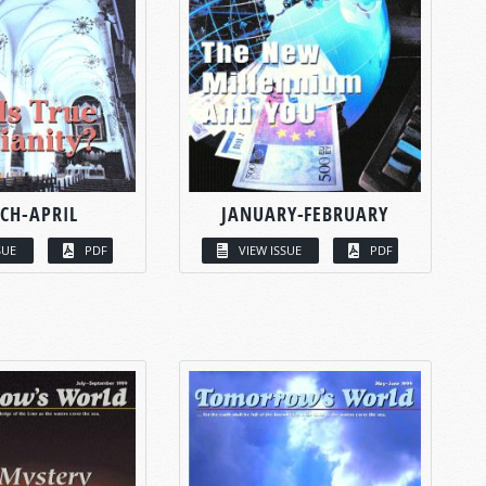
CH-APRIL
JANUARY-FEBRUARY
SUE
PDF
VIEW ISSUE
PDF