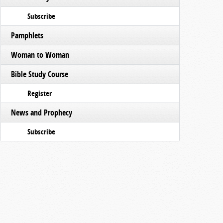
Subscribe
Pamphlets
Woman to Woman
Bible Study Course
Register
News and Prophecy
Subscribe