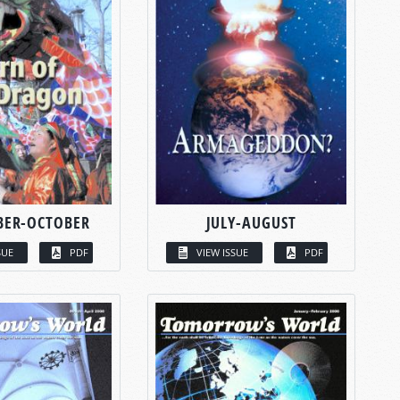
BER-OCTOBER
JULY-AUGUST
SUE
PDF
VIEW ISSUE
PDF