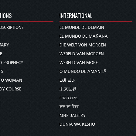
TIONS
INTERNATIONAL
BSCRIPTIONS
LE MONDE DE DEMAIN
S
EL MUNDO DE MAÑANA
TARY
DIE WELT VON MORGEN
E
WERELD VAN MORGEN
D PROPHECY
WERELD VAN MORE
TS
O MUNDO DE AMANHÃ
TO WOMAN
عالم الغد
UDY COURSE
未来世界
עולם המחר
कल का विश्व
МИР ЗАВТРА
DUNIA WA KESHO