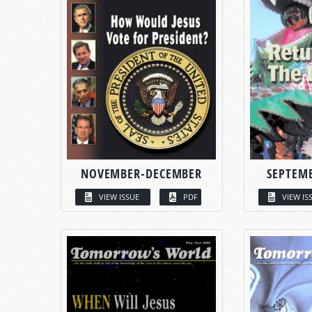
NOVEMBER-DECEMBER
SEPTEM
VIEW ISSUE
PDF
VIEW IS