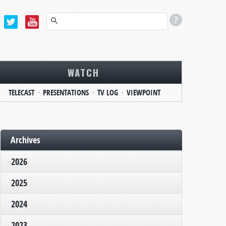
WATCH
TELECAST
PRESENTATIONS
TV LOG
VIEWPOINT
Archives
2026
2025
2024
2023