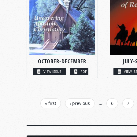
OCTOBER-DECEMBER
JULY-
VIEW ISSUE
PDF
VIEW IS
PAGES
« first
‹ previous
…
6
7