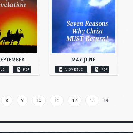
SEPTEMBER
MAY-JUNE
SUE
PDF
VIEW ISSUE
PDF
8
9
10
11
12
13
14