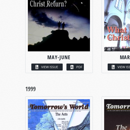
MAY-JUNE
MAR
VIEW ISSUE
PDF
VIEW IS
1999