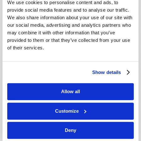
We use cookies to personalise content and ads, to
provide social media features and to analyse our traffic.
We also share information about your use of our site with
our social media, advertising and analytics partners who
may combine it with other information that you’ve
provided to them or that they’ve collected from your use
of their services.
JULY-AUGUST
Show details
VIEW ISSUE
PDF
Allow all
Customize
Deny