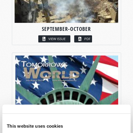
SEPTEMBER-OCTOBER
VIEW ISSUE
PDF
This website uses cookies