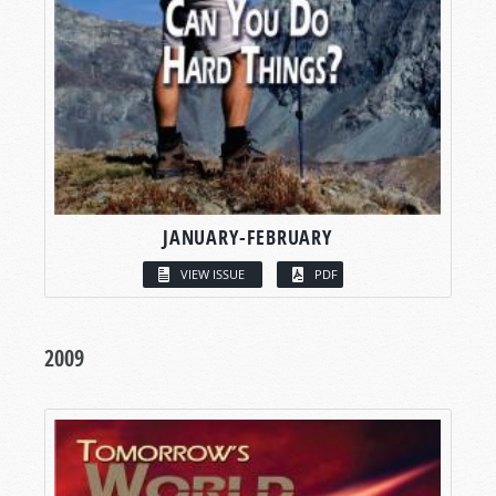
JANUARY-FEBRUARY
VIEW ISSUE
PDF
2009