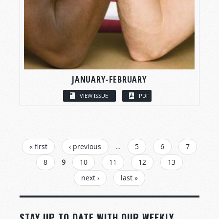
JANUARY-FEBRUARY
VIEW ISSUE
PDF
PAGES
« first
‹ previous
…
5
6
7
8
9
10
11
12
13
next ›
last »
STAY UP TO DATE WITH OUR WEEKLY