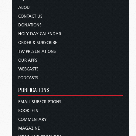
ABOUT
CONTACT US
DONATIONS
HOLY DAY CALENDAR
ORDER & SUBSCRIBE
TW PRESENTATIONS
OUR APPS
WEBCASTS
PODCASTS
PUBLICATIONS
EMAIL SUBSCRIPTIONS
BOOKLETS
COMMENTARY
MAGAZINE