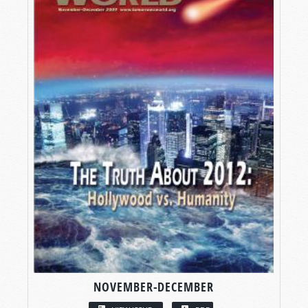
NOVEMBER-DECEMBER