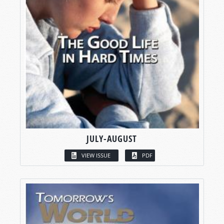
JULY-AUGUST
VIEW ISSUE
PDF