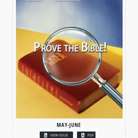
MAY-JUNE
VIEW ISSUE
PDF