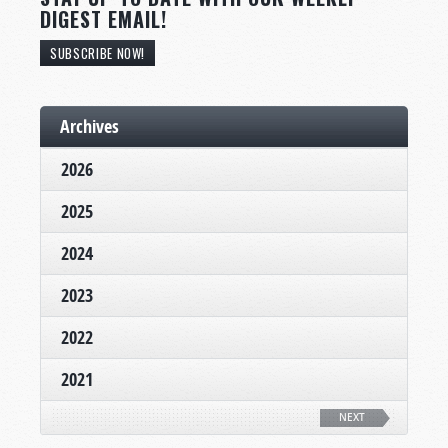
DIGEST EMAIL!
SUBSCRIBE NOW!
Archives
2026
2025
2024
2023
2022
2021
NEXT