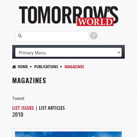
HOME
PUBLICATIONS
MAGAZINES
MAGAZINES
Tweet
LIST ISSUES
|
LIST ARTICLES
2010