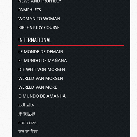
NEWS AND PROPHECY
PAMPHLETS
WOMAN TO WOMAN
BIBLE STUDY COURSE
INTERNATIONAL
LE MONDE DE DEMAIN
EL MUNDO DE MAÑANA
DIE WELT VON MORGEN
WERELD VAN MORGEN
WERELD VAN MORE
O MUNDO DE AMANHÃ
عالم الغد
未来世界
עולם המחר
कल का विश्व