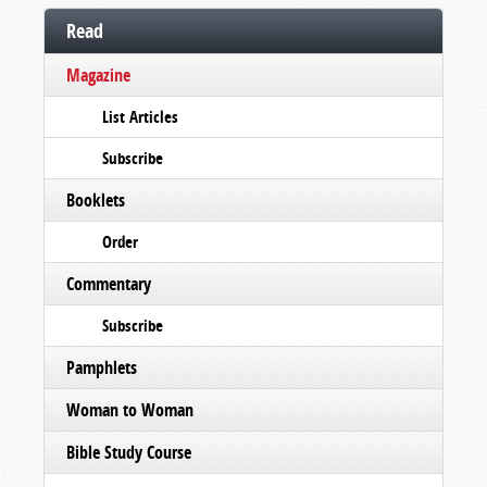
Read
Magazine
List Articles
Subscribe
Booklets
Order
Commentary
Subscribe
Pamphlets
Woman to Woman
Bible Study Course