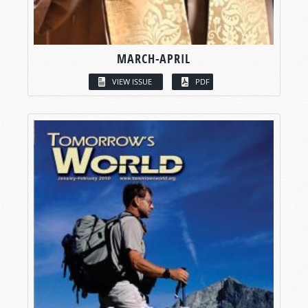
MARCH-APRIL
VIEW ISSUE
PDF