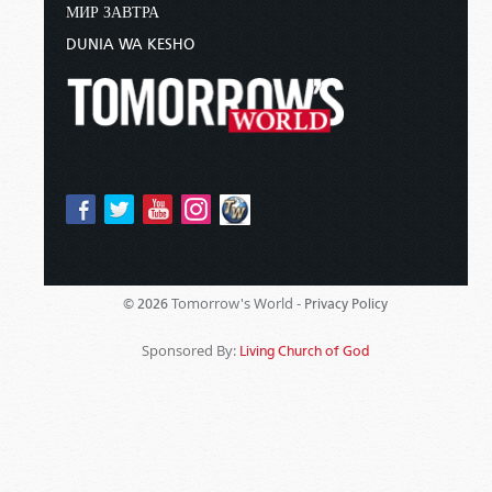
МИР ЗАВТРА
DUNIA WA KESHO
Tomorrow's World -
© 2026
Privacy Policy
Sponsored By:
Living Church of God