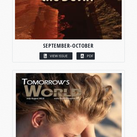
SEPTEMBER-OCTOBER
VIEW ISSUE
PDF