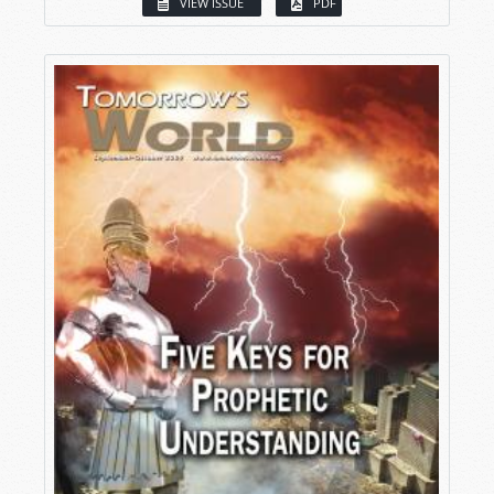
VIEW ISSUE
PDF