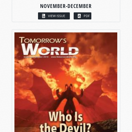
NOVEMBER-DECEMBER
VIEW ISSUE
PDF