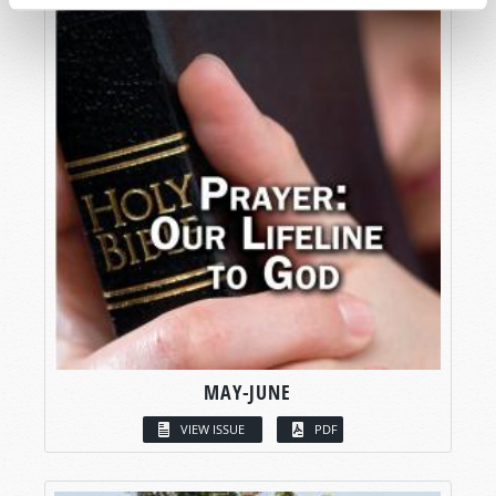
MAY-JUNE
VIEW ISSUE
PDF