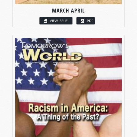
MARCH-APRIL
VIEW ISSUE
PDF