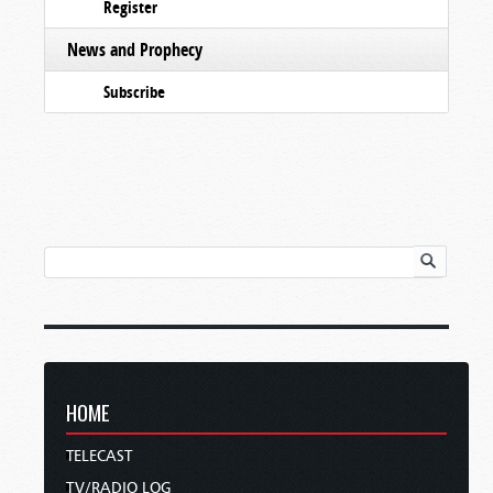
Register
News and Prophecy
Subscribe
HOME
TELECAST
TV/RADIO LOG