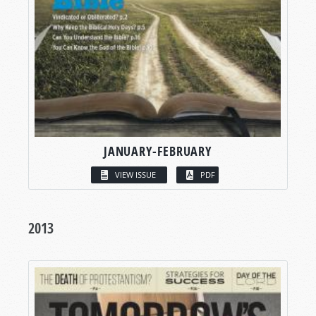
JANUARY-FEBRUARY
VIEW ISSUE
PDF
2013