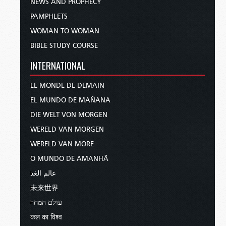
NEWS AND PROPHECY
PAMPHLETS
WOMAN TO WOMAN
BIBLE STUDY COURSE
INTERNATIONAL
LE MONDE DE DEMAIN
EL MUNDO DE MAÑANA
DIE WELT VON MORGEN
WERELD VAN MORGEN
WERELD VAN MORE
O MUNDO DE AMANHÃ
عالم الغد
未来世界
עולם המחר
कल का विश्व