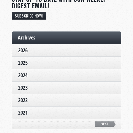
DIGEST EMAIL!
SUBSCRIBE NOW!
Archives
2026
2025
2024
2023
2022
2021
NEXT