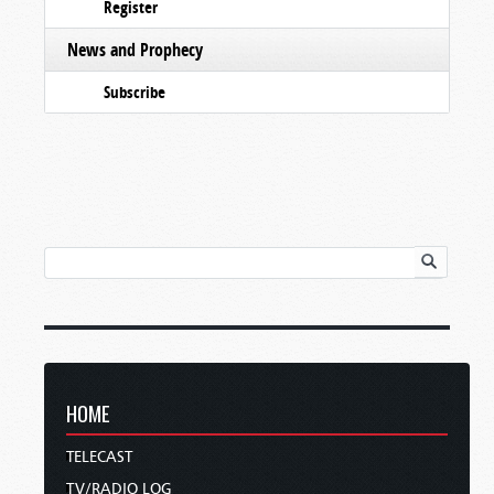
Register
News and Prophecy
Subscribe
HOME
TELECAST
TV/RADIO LOG