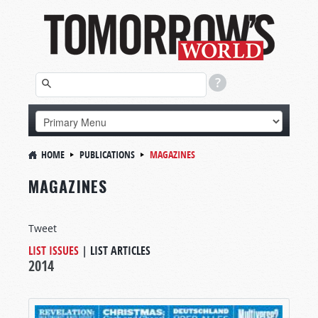
HOME
PUBLICATIONS
MAGAZINES
MAGAZINES
Tweet
LIST ISSUES
|
LIST ARTICLES
2014