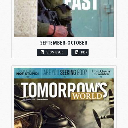
SEPTEMBER-OCTOBER
VIEW ISSUE
PDF