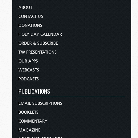
ABOUT
CONTACT US
DONATIONS
HOLY DAY CALENDAR
ORDER & SUBSCRIBE
TW PRESENTATIONS
OUR APPS
WEBCASTS
PODCASTS
PUBLICATIONS
EMAIL SUBSCRIPTIONS
BOOKLETS
COMMENTARY
MAGAZINE