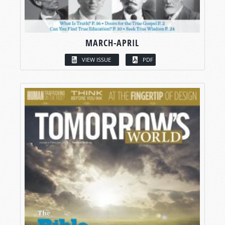
MARCH-APRIL
VIEW ISSUE
PDF