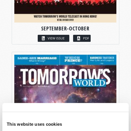
SEPTEMBER-OCTOBER
VIEW ISSUE
PDF
This website uses cookies