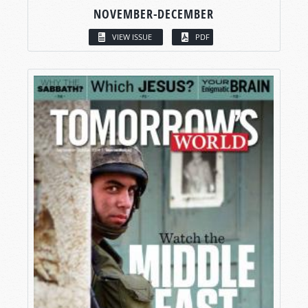
NOVEMBER-DECEMBER
VIEW ISSUE
PDF