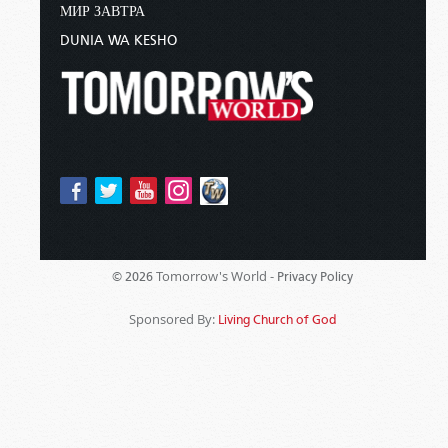
МИР ЗАВТРА
DUNIA WA KESHO
Tomorrow's World -
© 2026
Privacy Policy
Sponsored By:
Living Church of God