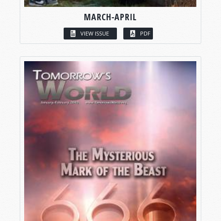
MARCH-APRIL
VIEW ISSUE
PDF