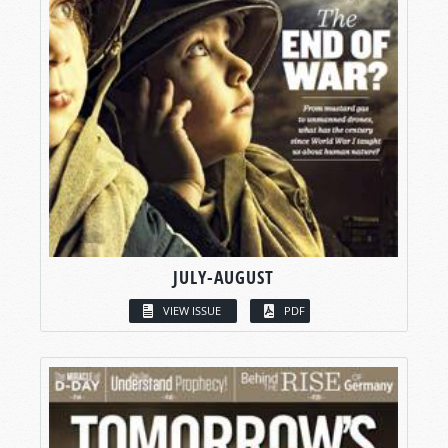
JULY-AUGUST
VIEW ISSUE
PDF