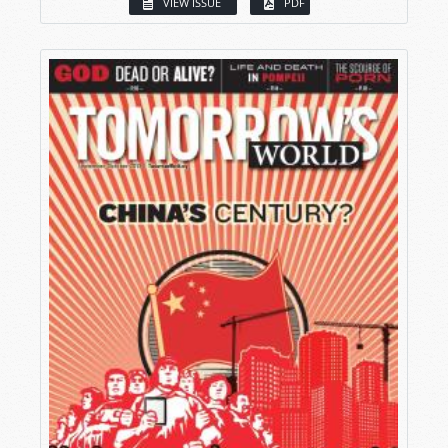
VIEW ISSUE
PDF