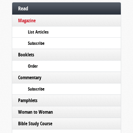
Read
Magazine
List Articles
Subscribe
Booklets
Order
Commentary
Subscribe
Pamphlets
Woman to Woman
Bible Study Course