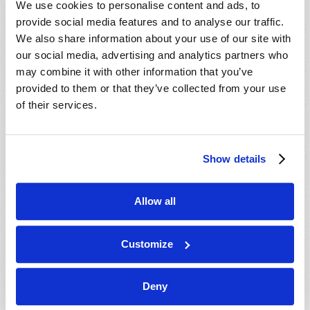
We use cookies to personalise content and ads, to
provide social media features and to analyse our traffic.
We also share information about your use of our site with
our social media, advertising and analytics partners who
may combine it with other information that you’ve
provided to them or that they’ve collected from your use
of their services.
JULY-AUGUST
Show details
VIEW ISSUE
PDF
Allow all
Customize
Deny