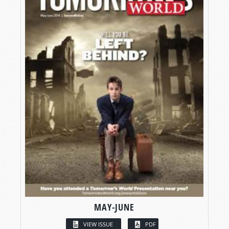
MAY-JUNE
VIEW ISSUE
PDF