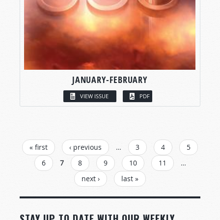
JANUARY-FEBRUARY
VIEW ISSUE
PDF
PAGES
« first
‹ previous
…
3
4
5
6
7
8
9
10
11
…
next ›
last »
STAY UP TO DATE WITH OUR WEEKLY