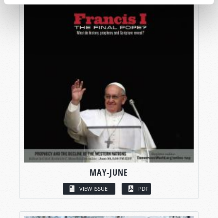
MAY-JUNE
VIEW ISSUE
PDF