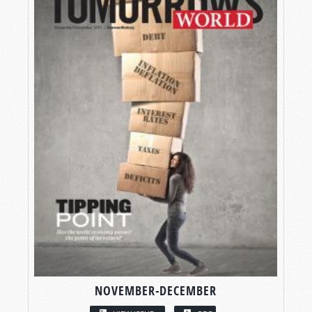
NOVEMBER-DECEMBER