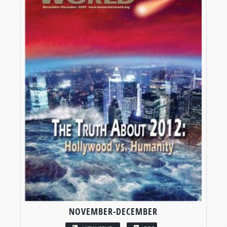
NOVEMBER-DECEMBER