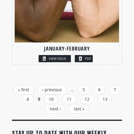
JANUARY-FEBRUARY
VIEW ISSUE
PDF
PAGES
« first
‹ previous
…
5
6
7
8
9
10
11
12
13
next ›
last »
STAY UP TO DATE WITH OUR WEEKLY