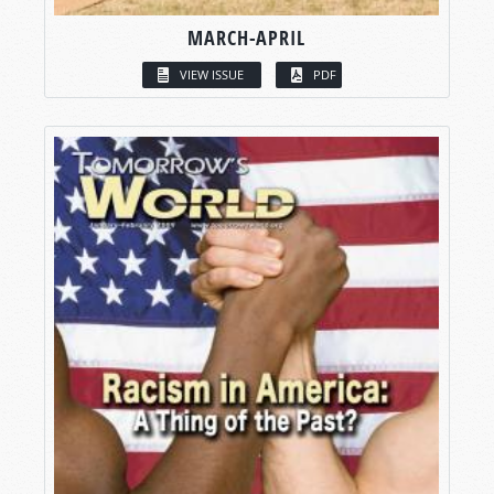
MARCH-APRIL
VIEW ISSUE
PDF