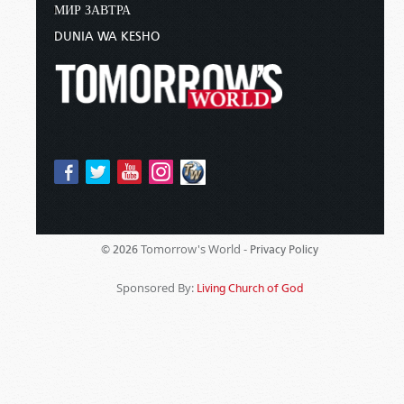
МИР ЗАВТРА
DUNIA WA KESHO
Tomorrow's World -
© 2026
Privacy Policy
Sponsored By:
Living Church of God