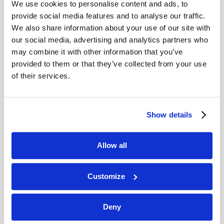
We use cookies to personalise content and ads, to
provide social media features and to analyse our traffic.
We also share information about your use of our site with
our social media, advertising and analytics partners who
may combine it with other information that you’ve
provided to them or that they’ve collected from your use
of their services.
JULY-AUGUST
Show details
VIEW ISSUE
PDF
Allow all
Customize
Deny