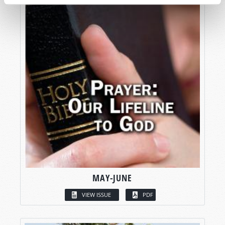
MAY-JUNE
VIEW ISSUE
PDF