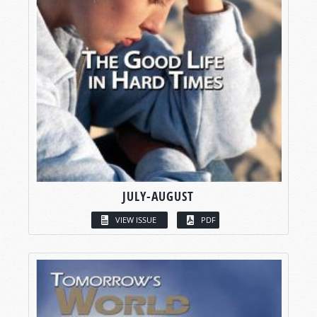
JULY-AUGUST
VIEW ISSUE
PDF