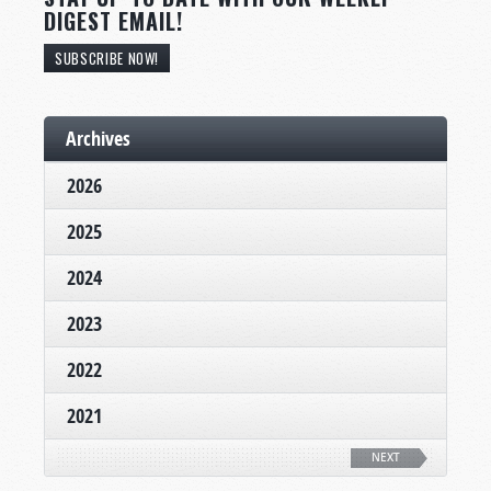
DIGEST EMAIL!
SUBSCRIBE NOW!
Archives
2026
2025
2024
2023
2022
2021
NEXT