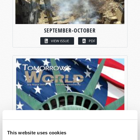
SEPTEMBER-OCTOBER
VIEW ISSUE
PDF
This website uses cookies