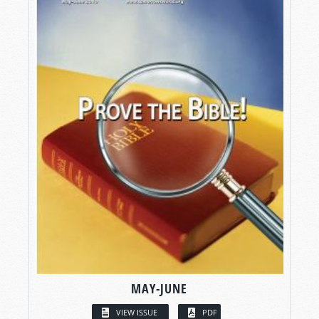
MAY-JUNE
VIEW ISSUE
PDF