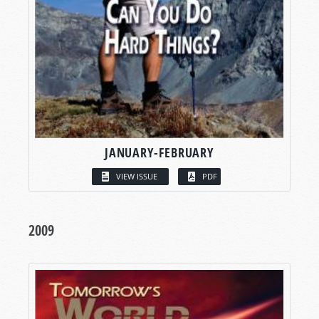
JANUARY-FEBRUARY
VIEW ISSUE
PDF
2009