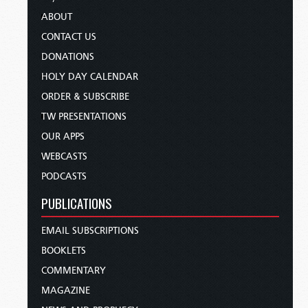
ABOUT
CONTACT US
DONATIONS
HOLY DAY CALENDAR
ORDER & SUBSCRIBE
TW PRESENTATIONS
OUR APPS
WEBCASTS
PODCASTS
PUBLICATIONS
EMAIL SUBSCRIPTIONS
BOOKLETS
COMMENTARY
MAGAZINE