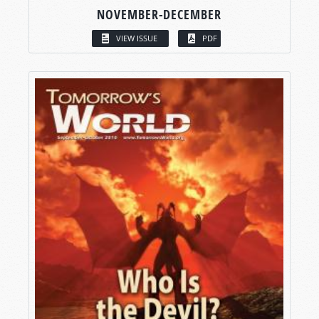
NOVEMBER-DECEMBER
VIEW ISSUE
PDF