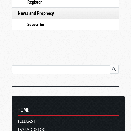
Register
News and Prophecy
Subscribe
HOME
TELECAST
TV/RADIO LOG