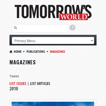
HOME
PUBLICATIONS
MAGAZINES
MAGAZINES
Tweet
LIST ISSUES
|
LIST ARTICLES
2010