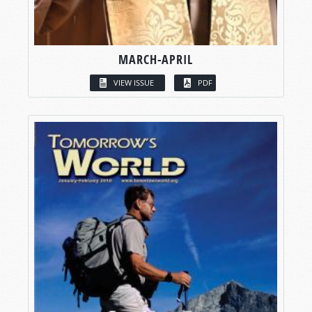
MARCH-APRIL
VIEW ISSUE
PDF