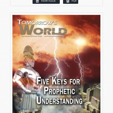
VIEW ISSUE
PDF