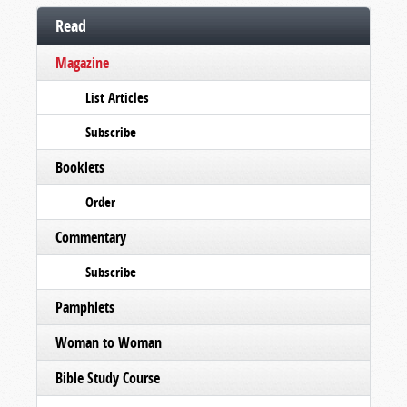
Read
Magazine
List Articles
Subscribe
Booklets
Order
Commentary
Subscribe
Pamphlets
Woman to Woman
Bible Study Course