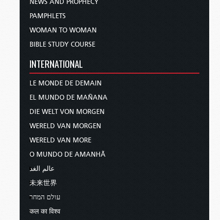
NEWS AND PROPHECY
PAMPHLETS
WOMAN TO WOMAN
BIBLE STUDY COURSE
INTERNATIONAL
LE MONDE DE DEMAIN
EL MUNDO DE MAÑANA
DIE WELT VON MORGEN
WERELD VAN MORGEN
WERELD VAN MORE
O MUNDO DE AMANHÃ
عالم الغد
未来世界
עולם המחר
कल का विश्व