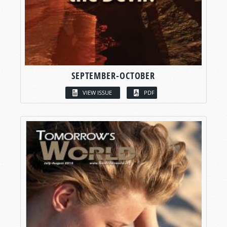
SEPTEMBER-OCTOBER
VIEW ISSUE
PDF