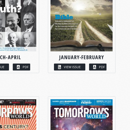
CH-APRIL
JANUARY-FEBRUARY
SUE
PDF
VIEW ISSUE
PDF