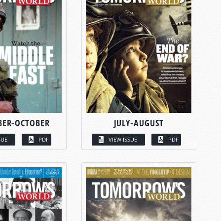
BER-OCTOBER
JULY-AUGUST
SUE
PDF
VIEW ISSUE
PDF