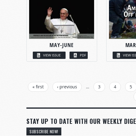
MAY-JUNE
MAR
VIEW ISSUE
PDF
VIEW IS
PAGES
« first
‹ previous
…
3
4
5
STAY UP TO DATE WITH OUR WEEKLY DIGE
SUBSCRIBE NOW!