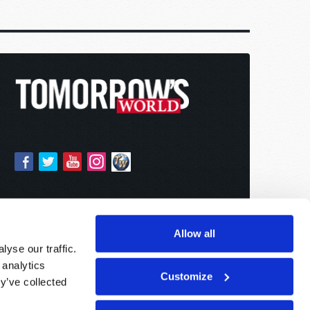
Allow all
yse our traffic.
 analytics
Customize
y’ve collected