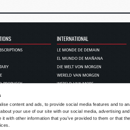
TIONS
INTERNATIONAL
BSCRIPTIONS
LE MONDE DE DEMAIN
S
EL MUNDO DE MAÑANA
TARY
DIE WELT VON MORGEN
E
WERELD VAN MORGEN
D PROPHECY
WERELD VAN MORE
TS
O MUNDO DE AMANHÃ
s
TO WOMAN
عالم الغد
ise content and ads, to provide social media features and to anal
UDY COURSE
未来世界
about your use of our site with our social media, advertising and
עולם המחר
t with other information that you’ve provided to them or that the
ices.
कल का विश्व