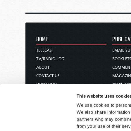
HOME
PUBLICA
TELECAST
EMAIL SU
TV/RADIO LOG
BOOKLET
ABOUT
COMMEN
CONTACT US
MAGAZIN
DONATIONS
NEWS AN
HOLY DAY CALENDAR
PAMPHLE
This website uses cookie
ORDER & SUBSCRIBE
WOMAN 
We use cookies to personal
TW PRESENTATIONS
BIBLE ST
We also share information 
OUR APPS
partners who may combine i
from your use of their serv
WEBCASTS