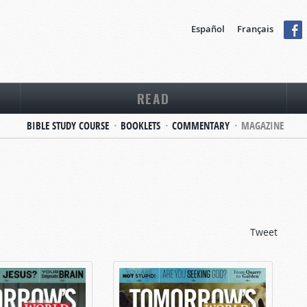
Español
Français
READ
BIBLE STUDY COURSE
BOOKLETS
COMMENTARY
MAGAZINE
Tweet