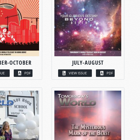
BER-OCTOBER
JULY-AUGUST
SUE
PDF
VIEW ISSUE
PDF