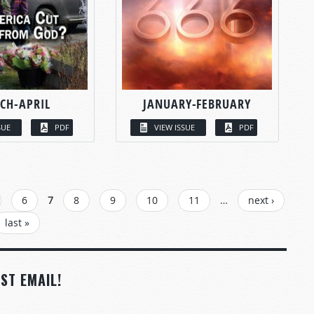
CH-APRIL
JANUARY-FEBRUARY
SUE
PDF
VIEW ISSUE
PDF
6
7
8
9
10
11
…
next ›
last »
ST EMAIL!