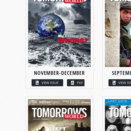
NOVEMBER-DECEMBER
SEPTEM
VIEW ISSUE
PDF
VIEW IS