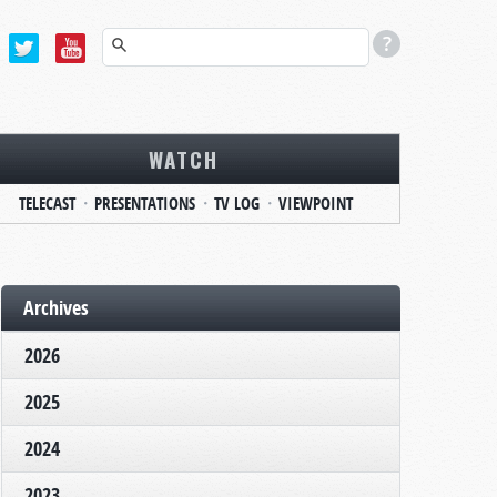
WATCH
TELECAST
PRESENTATIONS
TV LOG
VIEWPOINT
Archives
2026
2025
2024
2023