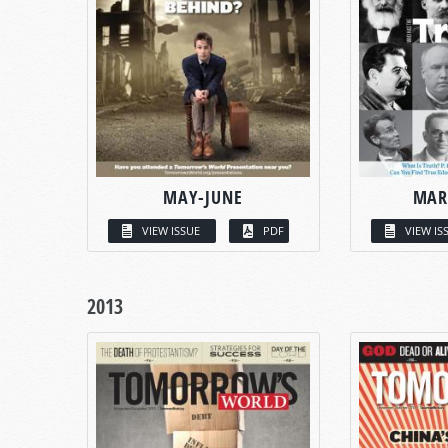
MAY-JUNE
MAR
VIEW ISSUE
PDF
VIEW IS
2013