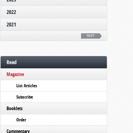
2022
2021
NEXT
Read
Magazine
List Articles
Subscribe
Booklets
Order
Commentary