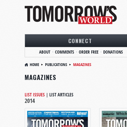
CONNECT
ABOUT
COMMENTS
ORDER FREE
DONATIONS
HOME
PUBLICATIONS
MAGAZINES
MAGAZINES
LIST ISSUES
|
LIST ARTICLES
2014