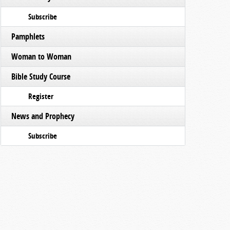
Subscribe
Pamphlets
Woman to Woman
Bible Study Course
Register
News and Prophecy
Subscribe