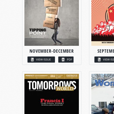
NOVEMBER-DECEMBER
SEPTEM
VIEW ISSUE
PDF
VIEW IS