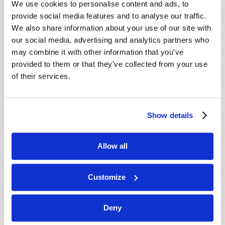
We use cookies to personalise content and ads, to
provide social media features and to analyse our traffic.
We also share information about your use of our site with
our social media, advertising and analytics partners who
may combine it with other information that you’ve
provided to them or that they’ve collected from your use
of their services.
JULY-AUGUST
Show details
VIEW ISSUE
PDF
Allow all
Customize
Deny