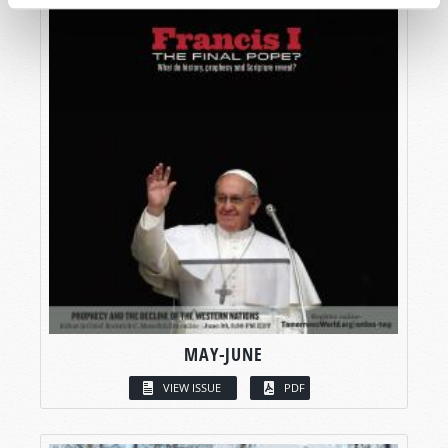
MAY-JUNE
VIEW ISSUE
PDF