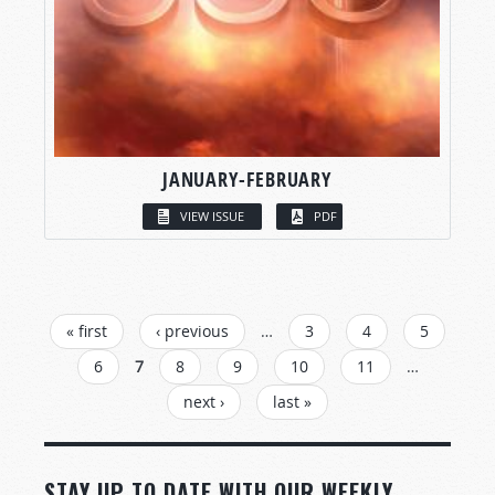
JANUARY-FEBRUARY
VIEW ISSUE
PDF
PAGES
« first
‹ previous
…
3
4
5
6
7
8
9
10
11
…
next ›
last »
STAY UP TO DATE WITH OUR WEEKLY