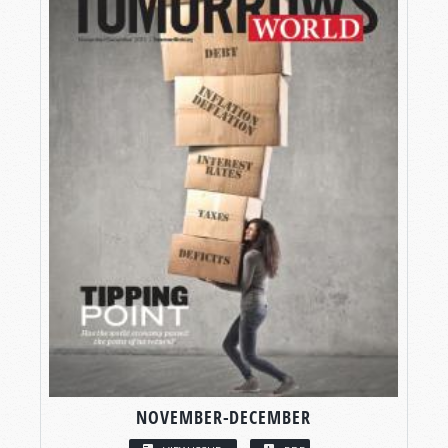
NOVEMBER-DECEMBER