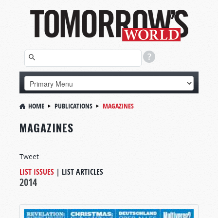
HOME
PUBLICATIONS
MAGAZINES
MAGAZINES
Tweet
LIST ISSUES
|
LIST ARTICLES
2014