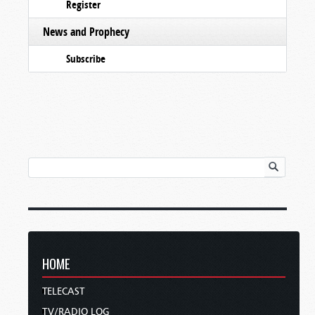
Register
News and Prophecy
Subscribe
HOME
TELECAST
TV/RADIO LOG