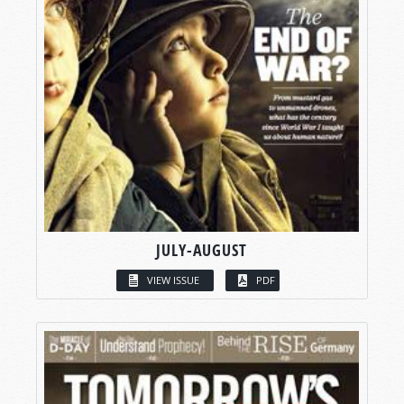
JULY-AUGUST
VIEW ISSUE
PDF