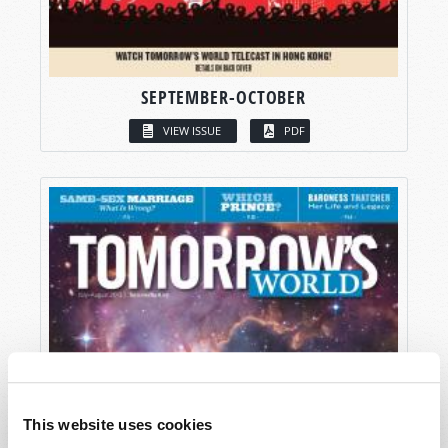
SEPTEMBER-OCTOBER
VIEW ISSUE
PDF
This website uses cookies