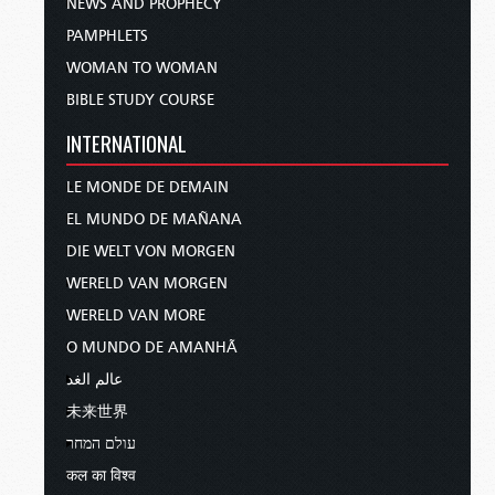
NEWS AND PROPHECY
PAMPHLETS
WOMAN TO WOMAN
BIBLE STUDY COURSE
INTERNATIONAL
LE MONDE DE DEMAIN
EL MUNDO DE MAÑANA
DIE WELT VON MORGEN
WERELD VAN MORGEN
WERELD VAN MORE
O MUNDO DE AMANHÃ
عالم الغد
未来世界
עולם המחר
कल का विश्व