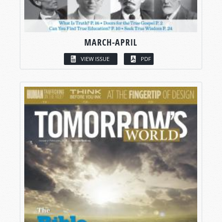
MARCH-APRIL
VIEW ISSUE
PDF