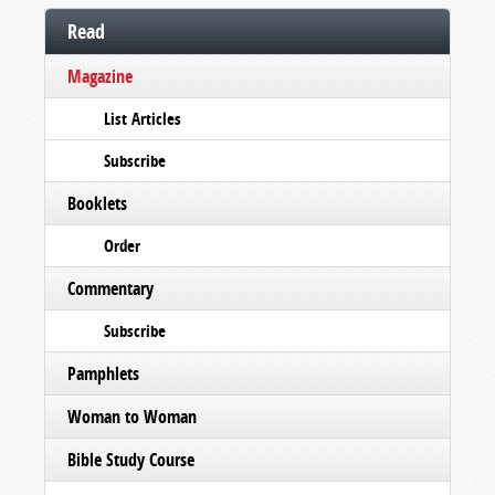
Read
Magazine
List Articles
Subscribe
Booklets
Order
Commentary
Subscribe
Pamphlets
Woman to Woman
Bible Study Course