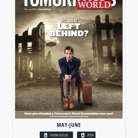
MAY-JUNE
VIEW ISSUE
PDF