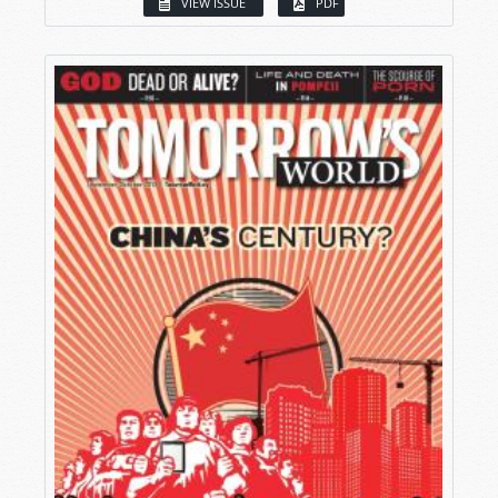
VIEW ISSUE
PDF