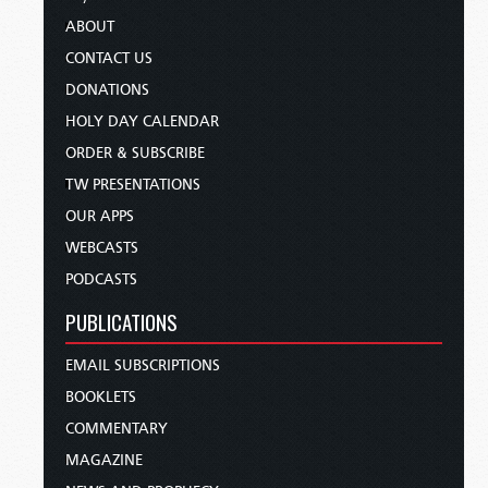
ABOUT
CONTACT US
DONATIONS
HOLY DAY CALENDAR
ORDER & SUBSCRIBE
TW PRESENTATIONS
OUR APPS
WEBCASTS
PODCASTS
PUBLICATIONS
EMAIL SUBSCRIPTIONS
BOOKLETS
COMMENTARY
MAGAZINE