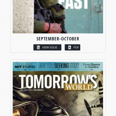
SEPTEMBER-OCTOBER
VIEW ISSUE
PDF