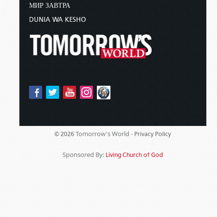
МИР ЗАВТРА
DUNIA WA KESHO
Tomorrow's World -
© 2026
Privacy Policy
Sponsored By:
Living Church of God