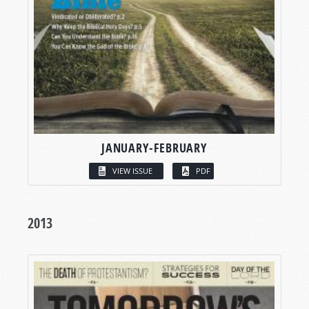
JANUARY-FEBRUARY
VIEW ISSUE
PDF
2013