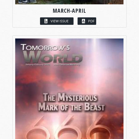
MARCH-APRIL
VIEW ISSUE
PDF