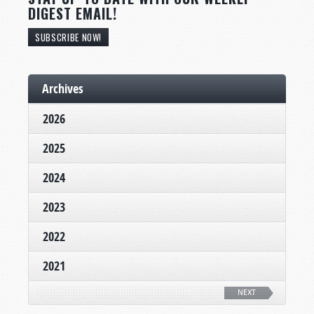
DIGEST EMAIL!
SUBSCRIBE NOW!
Archives
2026
2025
2024
2023
2022
2021
NEXT