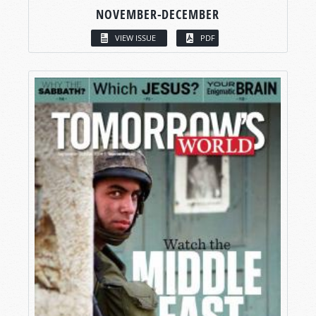
NOVEMBER-DECEMBER
VIEW ISSUE
PDF