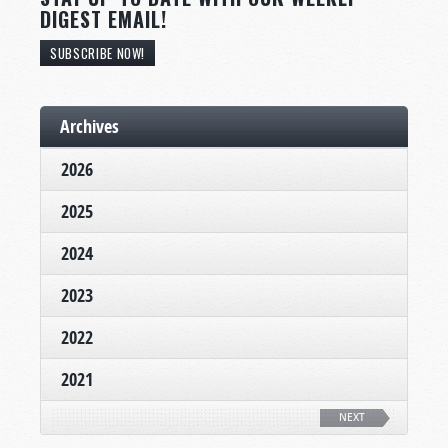
DIGEST EMAIL!
SUBSCRIBE NOW!
Archives
2026
2025
2024
2023
2022
2021
NEXT