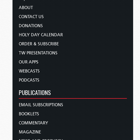
ABOUT
CONTACT US
DONATIONS
HOLY DAY CALENDAR
ORDER & SUBSCRIBE
TW PRESENTATIONS
OUR APPS
WEBCASTS
PODCASTS
PUBLICATIONS
EMAIL SUBSCRIPTIONS
BOOKLETS
COMMENTARY
MAGAZINE