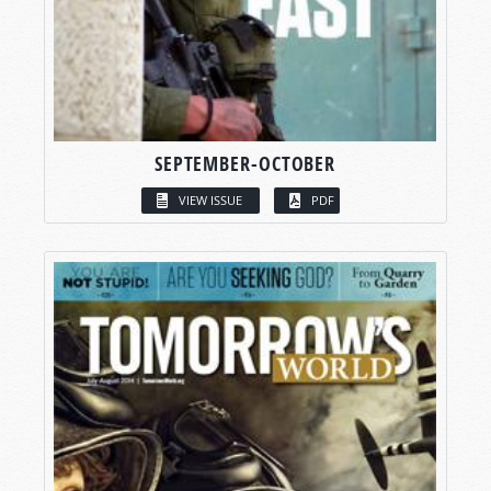
SEPTEMBER-OCTOBER
VIEW ISSUE
PDF