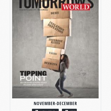
NOVEMBER-DECEMBER