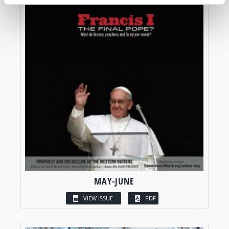
MAY-JUNE
VIEW ISSUE
PDF