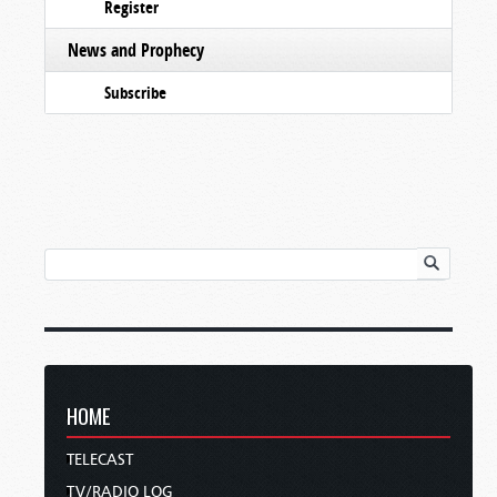
Register
News and Prophecy
Subscribe
HOME
TELECAST
TV/RADIO LOG