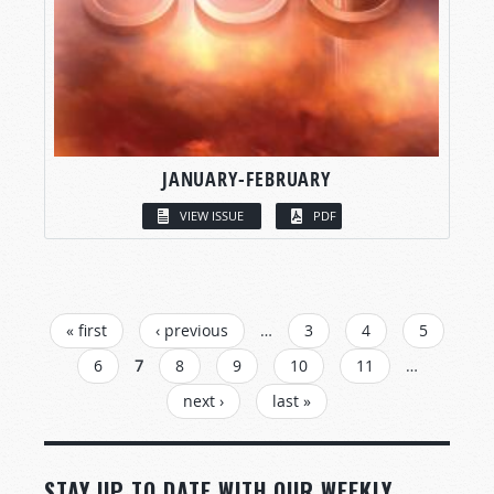
JANUARY-FEBRUARY
VIEW ISSUE
PDF
PAGES
« first
‹ previous
…
3
4
5
6
7
8
9
10
11
…
next ›
last »
STAY UP TO DATE WITH OUR WEEKLY