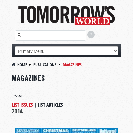
HOME
PUBLICATIONS
MAGAZINES
MAGAZINES
Tweet
LIST ISSUES
|
LIST ARTICLES
2014