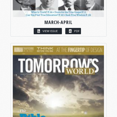
MARCH-APRIL
VIEW ISSUE
PDF