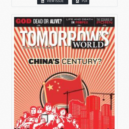
VIEW ISSUE
PDF