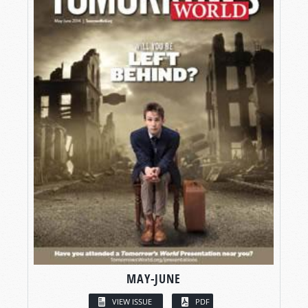
MAY-JUNE
VIEW ISSUE
PDF