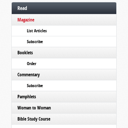
Read
Magazine
List Articles
Subscribe
Booklets
Order
Commentary
Subscribe
Pamphlets
Woman to Woman
Bible Study Course