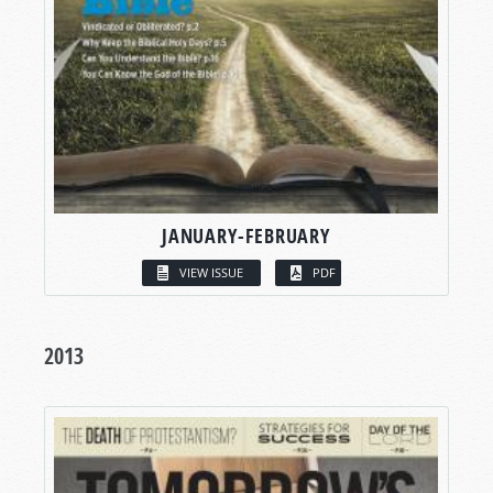
JANUARY-FEBRUARY
VIEW ISSUE
PDF
2013