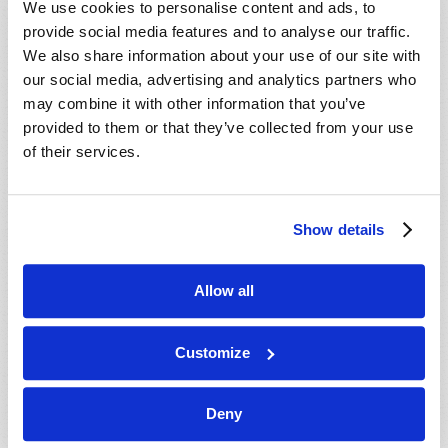
We use cookies to personalise content and ads, to
provide social media features and to analyse our traffic.
We also share information about your use of our site with
our social media, advertising and analytics partners who
may combine it with other information that you’ve
provided to them or that they’ve collected from your use
of their services.
JULY-AUGUST
Show details
VIEW ISSUE
PDF
Allow all
Customize
Deny