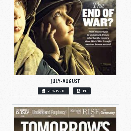
JULY-AUGUST
VIEW ISSUE
PDF