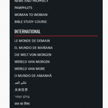
NEWS AND PROPHECY
PAMPHLETS
WOMAN TO WOMAN
BIBLE STUDY COURSE
INTERNATIONAL
LE MONDE DE DEMAIN
EL MUNDO DE MAÑANA
DIE WELT VON MORGEN
WERELD VAN MORGEN
WERELD VAN MORE
O MUNDO DE AMANHÃ
عالم الغد
未来世界
עולם המחר
कल का विश्व