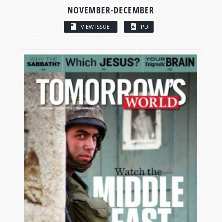
NOVEMBER-DECEMBER
VIEW ISSUE
PDF