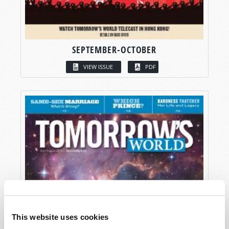
SEPTEMBER-OCTOBER
VIEW ISSUE
PDF
This website uses cookies