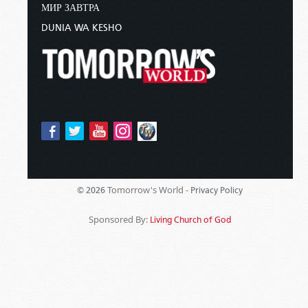
МИР ЗАВТРА
DUNIA WA KESHO
Tomorrow's World -
© 2026
Privacy Policy
Sponsored By:
Living Church of God