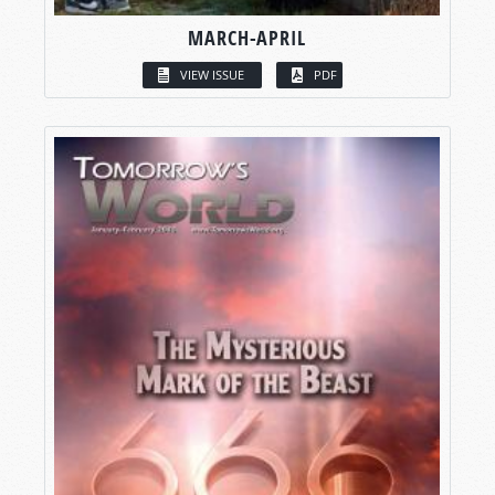
MARCH-APRIL
VIEW ISSUE
PDF