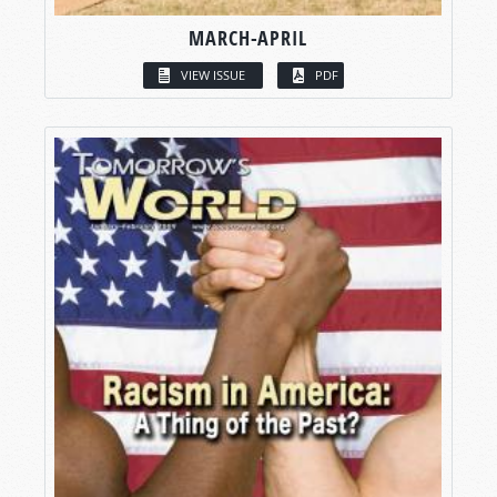
MARCH-APRIL
VIEW ISSUE
PDF