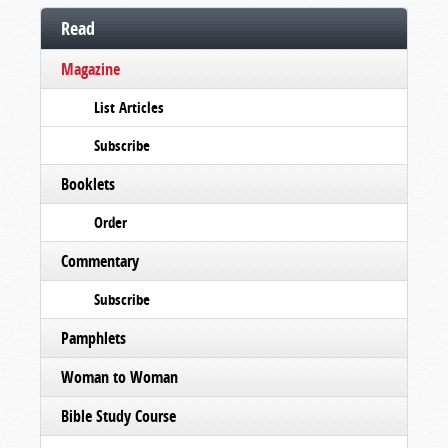
Read
Magazine
List Articles
Subscribe
Booklets
Order
Commentary
Subscribe
Pamphlets
Woman to Woman
Bible Study Course