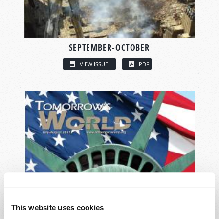
SEPTEMBER-OCTOBER
VIEW ISSUE
PDF
This website uses cookies