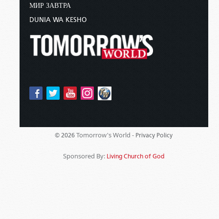
МИР ЗАВТРА
DUNIA WA KESHO
Tomorrow's World -
© 2026
Privacy Policy
Sponsored By:
Living Church of God