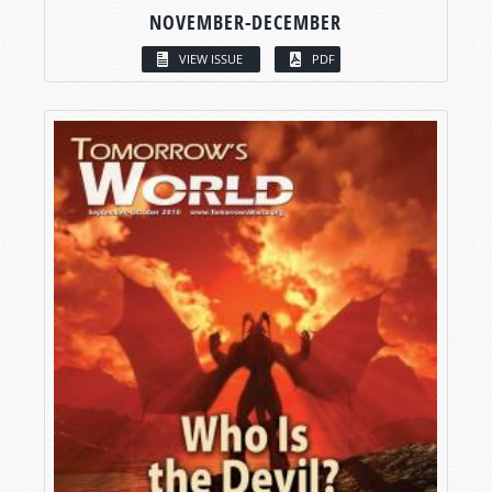
NOVEMBER-DECEMBER
VIEW ISSUE
PDF