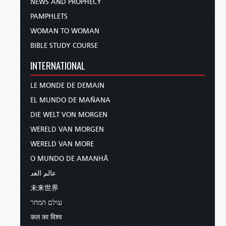
NEWS AND PROPHECY
PAMPHLETS
WOMAN TO WOMAN
BIBLE STUDY COURSE
INTERNATIONAL
LE MONDE DE DEMAIN
EL MUNDO DE MAÑANA
DIE WELT VON MORGEN
WERELD VAN MORGEN
WERELD VAN MORE
O MUNDO DE AMANHÃ
عالم الغد
未来世界
עולם המחר
कल का विश्व