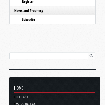
Register
News and Prophecy
Subscribe
HOME
TELECAST
TV/RADIO LOG