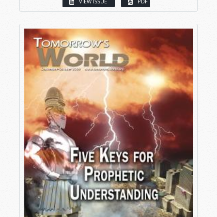
VIEW ISSUE
PDF