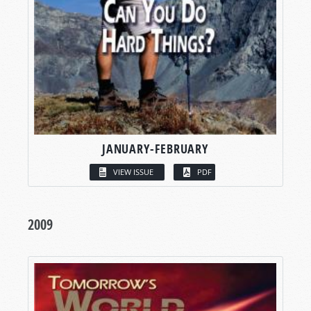
JANUARY-FEBRUARY
VIEW ISSUE
PDF
2009