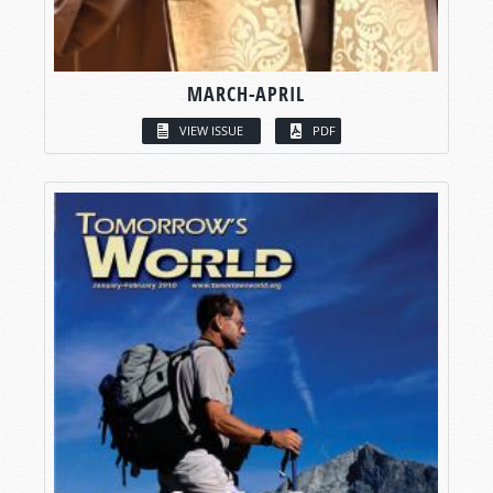
MARCH-APRIL
VIEW ISSUE
PDF