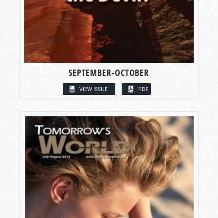
SEPTEMBER-OCTOBER
VIEW ISSUE
PDF