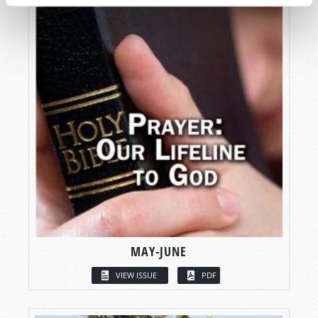
MAY-JUNE
VIEW ISSUE
PDF