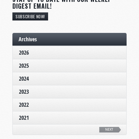
DIGEST EMAIL!
SUBSCRIBE NOW!
Archives
2026
2025
2024
2023
2022
2021
NEXT