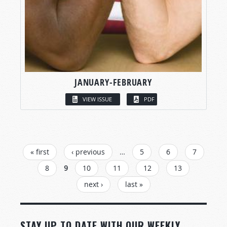
JANUARY-FEBRUARY
VIEW ISSUE
PDF
PAGES
« first
‹ previous
…
5
6
7
8
9
10
11
12
13
next ›
last »
STAY UP TO DATE WITH OUR WEEKLY