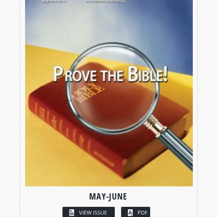
MAY-JUNE
VIEW ISSUE
PDF