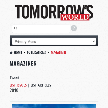
HOME
PUBLICATIONS
MAGAZINES
MAGAZINES
Tweet
LIST ISSUES
|
LIST ARTICLES
2010