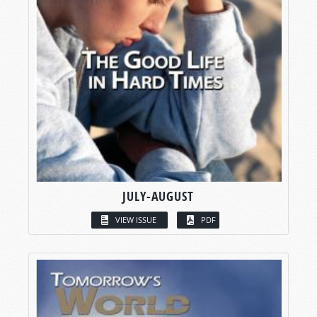
JULY-AUGUST
VIEW ISSUE
PDF