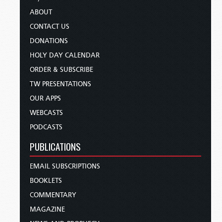
ABOUT
CONTACT US
DONATIONS
HOLY DAY CALENDAR
ORDER & SUBSCRIBE
TW PRESENTATIONS
OUR APPS
WEBCASTS
PODCASTS
PUBLICATIONS
EMAIL SUBSCRIPTIONS
BOOKLETS
COMMENTARY
MAGAZINE