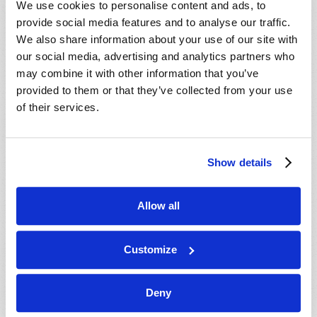
We use cookies to personalise content and ads, to
provide social media features and to analyse our traffic.
We also share information about your use of our site with
our social media, advertising and analytics partners who
may combine it with other information that you’ve
provided to them or that they’ve collected from your use
of their services.
JULY-AUGUST
Show details
VIEW ISSUE
PDF
Allow all
Customize
Deny