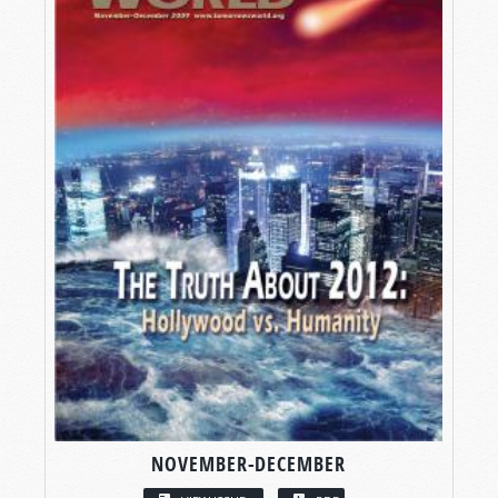
NOVEMBER-DECEMBER