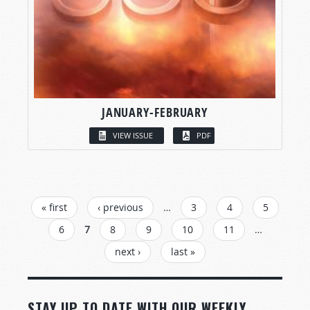
JANUARY-FEBRUARY
VIEW ISSUE
PDF
PAGES
« first
‹ previous
…
3
4
5
6
7
8
9
10
11
…
next ›
last »
STAY UP TO DATE WITH OUR WEEKLY