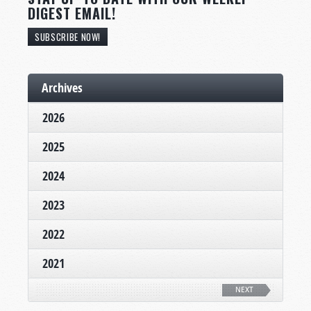
DIGEST EMAIL!
SUBSCRIBE NOW!
Archives
2026
2025
2024
2023
2022
2021
NEXT