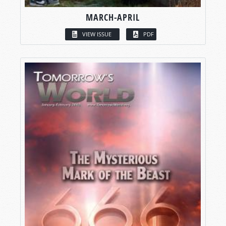
MARCH-APRIL
VIEW ISSUE
PDF