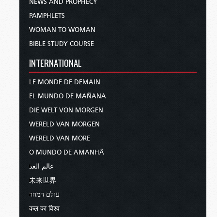
NEWS AND PROPHECY
PAMPHLETS
WOMAN TO WOMAN
BIBLE STUDY COURSE
INTERNATIONAL
LE MONDE DE DEMAIN
EL MUNDO DE MAÑANA
DIE WELT VON MORGEN
WERELD VAN MORGEN
WERELD VAN MORE
O MUNDO DE AMANHÃ
عالم الغد
未来世界
עולם המחר
कल का विश्व