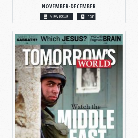
NOVEMBER-DECEMBER
VIEW ISSUE
PDF