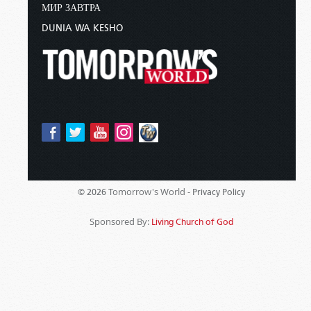
МИР ЗАВТРА
DUNIA WA KESHO
Tomorrow's World -
© 2026
Privacy Policy
Sponsored By:
Living Church of God