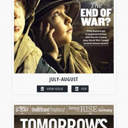
JULY-AUGUST
VIEW ISSUE
PDF