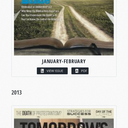
JANUARY-FEBRUARY
VIEW ISSUE
PDF
2013