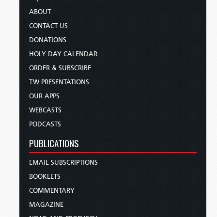
ABOUT
CONTACT US
DONATIONS
HOLY DAY CALENDAR
ORDER & SUBSCRIBE
TW PRESENTATIONS
OUR APPS
WEBCASTS
PODCASTS
PUBLICATIONS
EMAIL SUBSCRIPTIONS
BOOKLETS
COMMENTARY
MAGAZINE