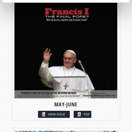
MAY-JUNE
VIEW ISSUE
PDF