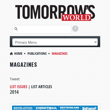
HOME
PUBLICATIONS
MAGAZINES
MAGAZINES
Tweet
LIST ISSUES
|
LIST ARTICLES
2014