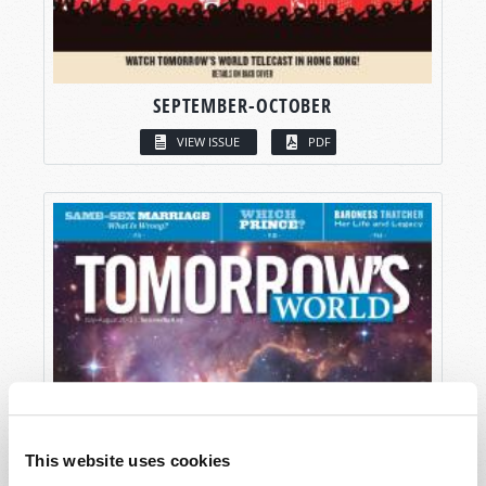
SEPTEMBER-OCTOBER
VIEW ISSUE
PDF
This website uses cookies