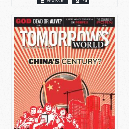
VIEW ISSUE
PDF