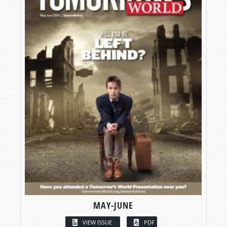
MAY-JUNE
VIEW ISSUE
PDF