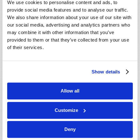
We use cookies to personalise content and ads, to
provide social media features and to analyse our traffic.
We also share information about your use of our site with
our social media, advertising and analytics partners who
may combine it with other information that you’ve
provided to them or that they’ve collected from your use
of their services.
JULY-AUGUST
Show details
VIEW ISSUE
PDF
Allow all
Customize
Deny