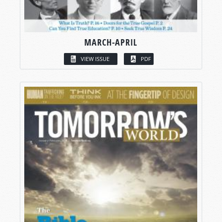
MARCH-APRIL
VIEW ISSUE
PDF