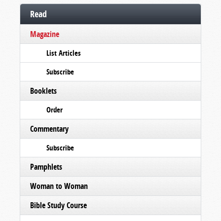
Read
Magazine
List Articles
Subscribe
Booklets
Order
Commentary
Subscribe
Pamphlets
Woman to Woman
Bible Study Course