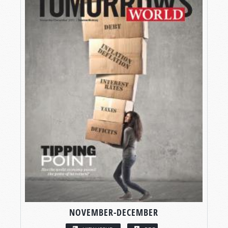
NOVEMBER-DECEMBER