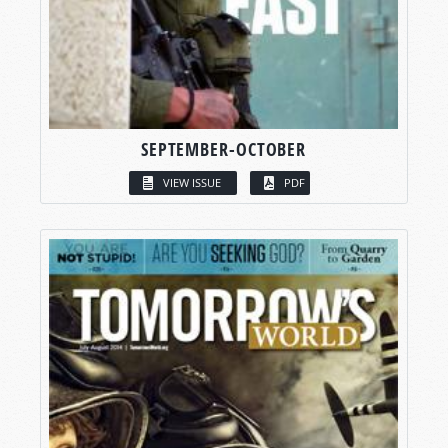
SEPTEMBER-OCTOBER
VIEW ISSUE
PDF