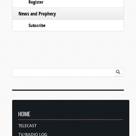
Register
News and Prophecy
Subscribe
HOME
TELECAST
TV/RADIO LOG