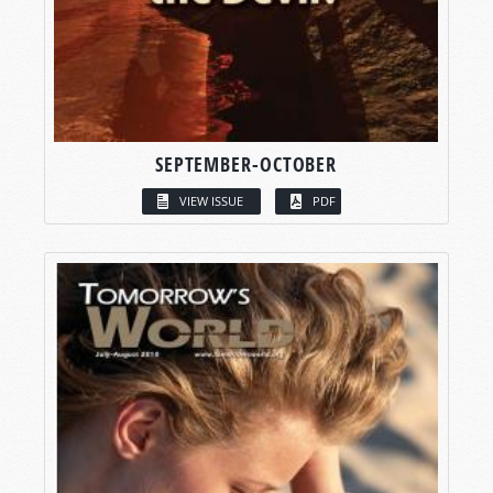
SEPTEMBER-OCTOBER
VIEW ISSUE
PDF