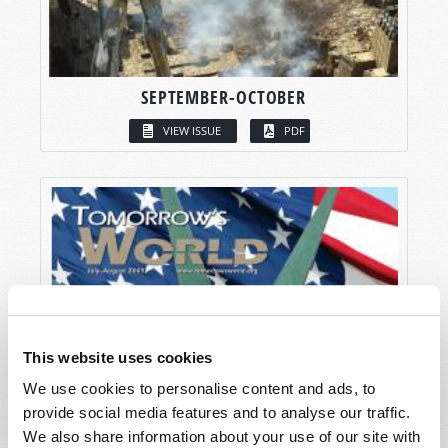
SEPTEMBER-OCTOBER
VIEW ISSUE
PDF
This website uses cookies
We use cookies to personalise content and ads, to
provide social media features and to analyse our traffic.
We also share information about your use of our site with