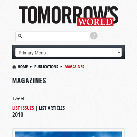
HOME
PUBLICATIONS
MAGAZINES
MAGAZINES
Tweet
LIST ISSUES
|
LIST ARTICLES
2010