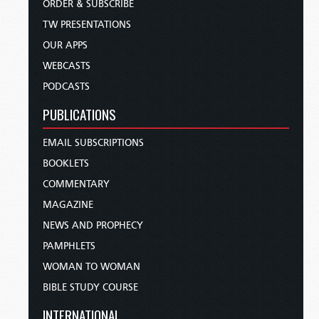
ORDER & SUBSCRIBE
TW PRESENTATIONS
OUR APPS
WEBCASTS
PODCASTS
PUBLICATIONS
EMAIL SUBSCRIPTIONS
BOOKLETS
COMMENTARY
MAGAZINE
NEWS AND PROPHECY
PAMPHLETS
WOMAN TO WOMAN
BIBLE STUDY COURSE
INTERNATIONAL