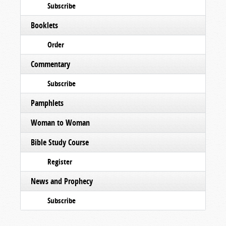
Subscribe
Booklets
Order
Commentary
Subscribe
Pamphlets
Woman to Woman
Bible Study Course
Register
News and Prophecy
Subscribe