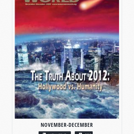
NOVEMBER-DECEMBER