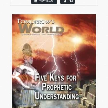
VIEW ISSUE
PDF