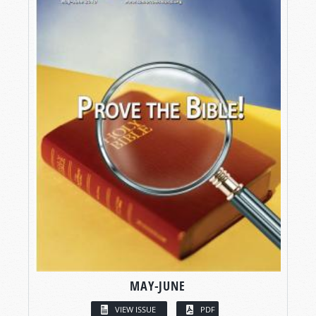
MAY-JUNE
VIEW ISSUE
PDF