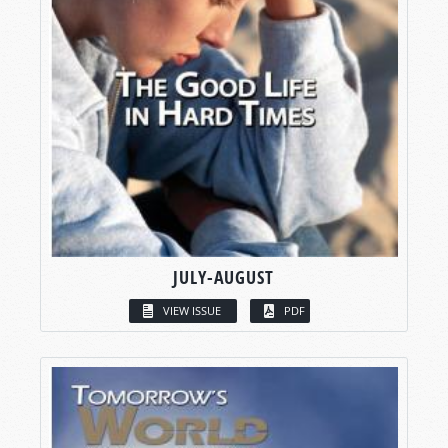
JULY-AUGUST
VIEW ISSUE
PDF