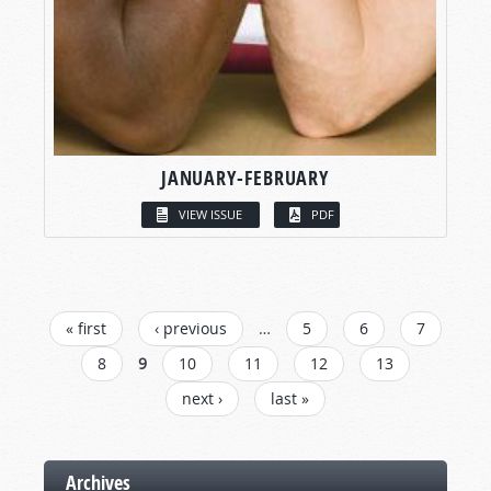
JANUARY-FEBRUARY
VIEW ISSUE
PDF
PAGES
« first
‹ previous
…
5
6
7
8
9
10
11
12
13
next ›
last »
Archives