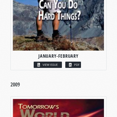
JANUARY-FEBRUARY
VIEW ISSUE
PDF
2009