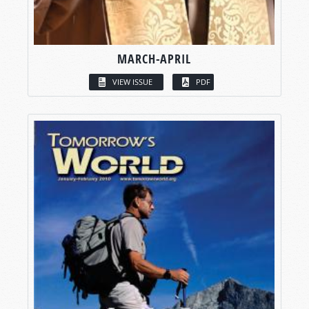
MARCH-APRIL
VIEW ISSUE
PDF