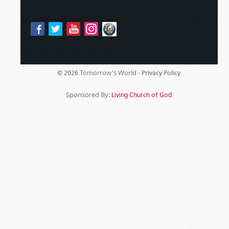
Tomorrow's World -
© 2026
Privacy Policy
Sponsored By:
Living Church of God