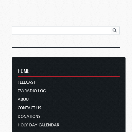
HOME
TELECAST
TV/RADIO LOG
ABOUT
CONTACT US
DONATIONS
HOLY DAY CALENDAR