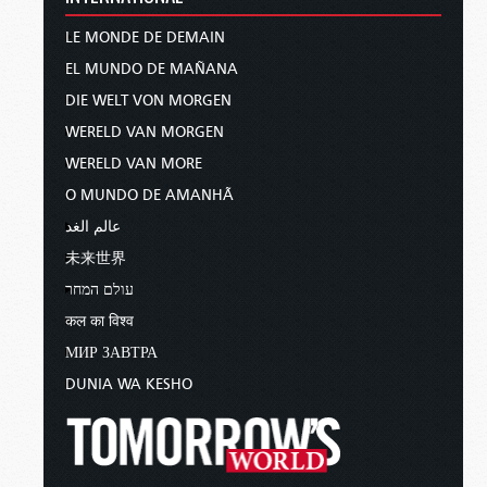
LE MONDE DE DEMAIN
EL MUNDO DE MAÑANA
DIE WELT VON MORGEN
WERELD VAN MORGEN
WERELD VAN MORE
O MUNDO DE AMANHÃ
عالم الغد
未来世界
עולם המחר
कल का विश्व
МИР ЗАВТРА
DUNIA WA KESHO