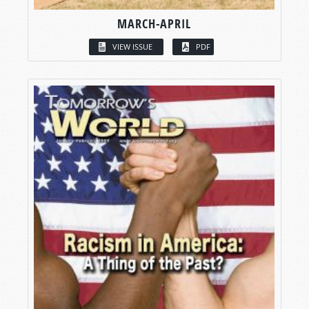
MARCH-APRIL
VIEW ISSUE
PDF