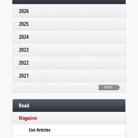
2026
2025
2024
2023
2022
2021
NEXT
Read
Magazine
List Articles