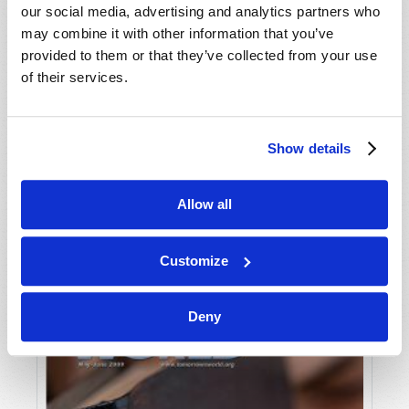
our social media, advertising and analytics partners who
may combine it with other information that you’ve
provided to them or that they’ve collected from your use
of their services.
Show details
JULY-AUGUST
Allow all
VIEW ISSUE
PDF
Customize
Deny