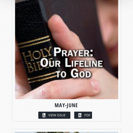
MAY-JUNE
VIEW ISSUE
PDF