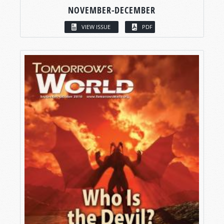
NOVEMBER-DECEMBER
VIEW ISSUE
PDF