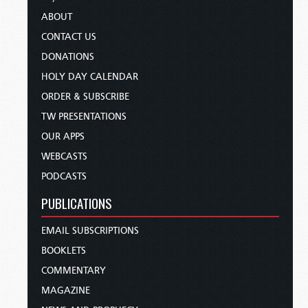
ABOUT
CONTACT US
DONATIONS
HOLY DAY CALENDAR
ORDER & SUBSCRIBE
TW PRESENTATIONS
OUR APPS
WEBCASTS
PODCASTS
PUBLICATIONS
EMAIL SUBSCRIPTIONS
BOOKLETS
COMMENTARY
MAGAZINE