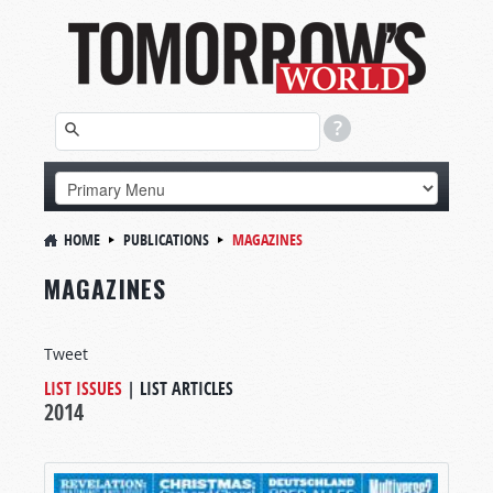
HOME
PUBLICATIONS
MAGAZINES
MAGAZINES
Tweet
LIST ISSUES
|
LIST ARTICLES
2014