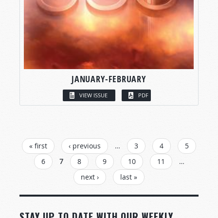
JANUARY-FEBRUARY
VIEW ISSUE
PDF
PAGES
« first
‹ previous
…
3
4
5
6
7
8
9
10
11
…
next ›
last »
STAY UP TO DATE WITH OUR WEEKLY