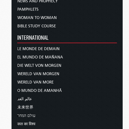
NEWS AND PROPHECY
PAMPHLETS
WOMAN TO WOMAN
BIBLE STUDY COURSE
INTERNATIONAL
LE MONDE DE DEMAIN
EL MUNDO DE MAÑANA
DIE WELT VON MORGEN
WERELD VAN MORGEN
WERELD VAN MORE
O MUNDO DE AMANHÃ
عالم الغد
未来世界
עולם המחר
कल का विश्व