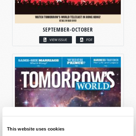
SEPTEMBER-OCTOBER
VIEW ISSUE
PDF
This website uses cookies