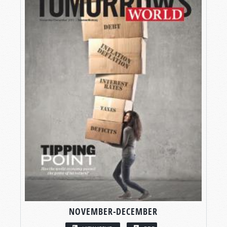
NOVEMBER-DECEMBER