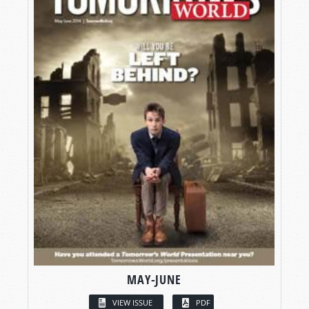
MAY-JUNE
VIEW ISSUE
PDF