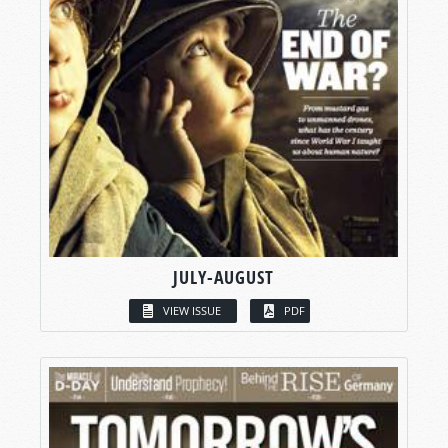
JULY-AUGUST
VIEW ISSUE
PDF