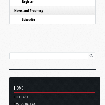
Register
News and Prophecy
Subscribe
HOME
TELECAST
TV/RADIO LOG