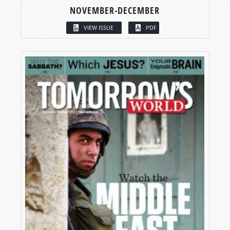
NOVEMBER-DECEMBER
VIEW ISSUE
PDF