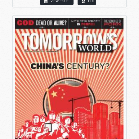
VIEW ISSUE
PDF