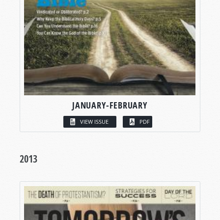
JANUARY-FEBRUARY
VIEW ISSUE
PDF
2013