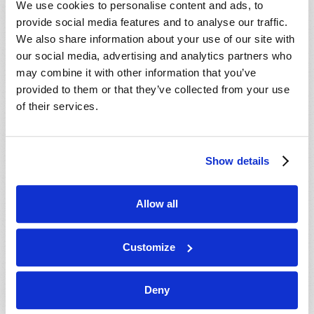
We use cookies to personalise content and ads, to
provide social media features and to analyse our traffic.
We also share information about your use of our site with
our social media, advertising and analytics partners who
may combine it with other information that you’ve
provided to them or that they’ve collected from your use
of their services.
JULY-AUGUST
Show details
VIEW ISSUE
PDF
Allow all
Customize
Deny