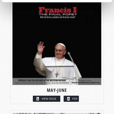
MAY-JUNE
VIEW ISSUE
PDF