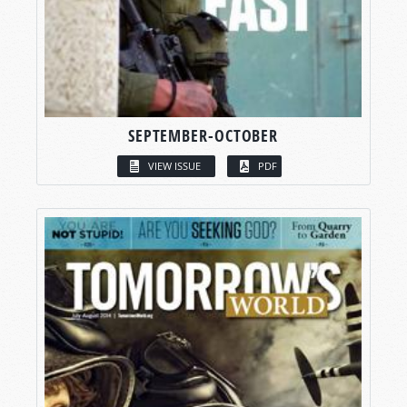
SEPTEMBER-OCTOBER
VIEW ISSUE
PDF