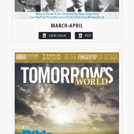
MARCH-APRIL
VIEW ISSUE
PDF