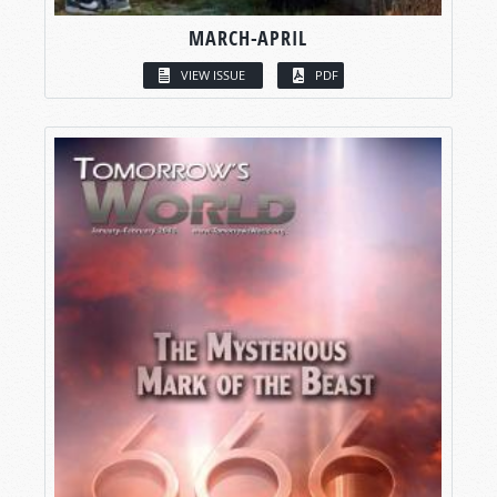
MARCH-APRIL
VIEW ISSUE
PDF