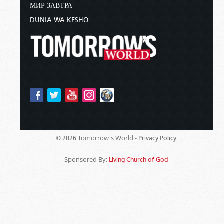
МИР ЗАВТРА
DUNIA WA KESHO
Tomorrow's World -
© 2026
Privacy Policy
Sponsored By:
Living Church of God