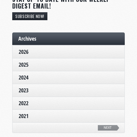
DIGEST EMAIL!
SUBSCRIBE NOW!
Archives
2026
2025
2024
2023
2022
2021
NEXT