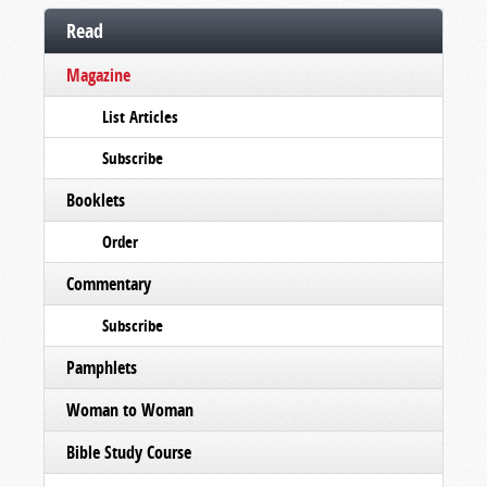
Read
Magazine
List Articles
Subscribe
Booklets
Order
Commentary
Subscribe
Pamphlets
Woman to Woman
Bible Study Course