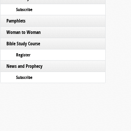
Subscribe
Pamphlets
Woman to Woman
Bible Study Course
Register
News and Prophecy
Subscribe