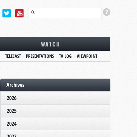
WATCH
TELECAST
PRESENTATIONS
TV LOG
VIEWPOINT
Archives
2026
2025
2024
2023