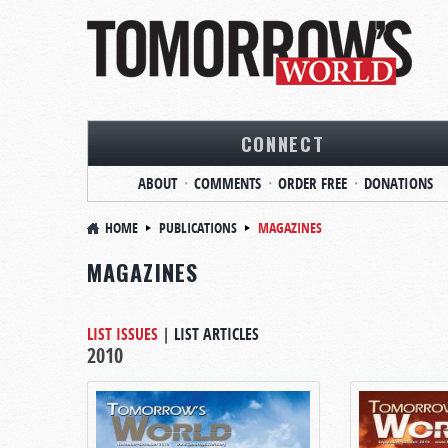
CONNECT
ABOUT
COMMENTS
ORDER FREE
DONATIONS
HOME
PUBLICATIONS
MAGAZINES
MAGAZINES
LIST ISSUES
|
LIST ARTICLES
2010