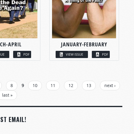
CH-APRIL
JANUARY-FEBRUARY
SUE
PDF
VIEW ISSUE
PDF
8
9
10
11
12
13
next ›
last »
ST EMAIL!