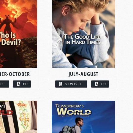
BER-OCTOBER
JULY-AUGUST
SUE
PDF
VIEW ISSUE
PDF