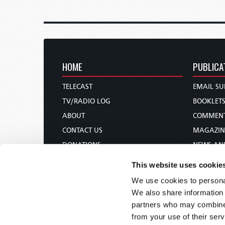
HOME
PUBLICA
TELECAST
EMAIL SU
TV/RADIO LOG
BOOKLET
ABOUT
COMMEN
CONTACT US
MAGAZIN
DONATIONS
NEWS AN
HOLY DAY CALENDAR
PAMPHLE
This website uses cookie
ORDER & SUBSCRIBE
WOMAN 
We use cookies to personal
TW PRESENTATIONS
BIBLE ST
We also share information 
OUR APPS
partners who may combine i
from your use of their serv
WEBCASTS