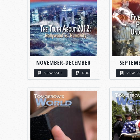
NOVEMBER-DECEMBER
SEPTEM
VIEW ISSUE
PDF
VIEW IS