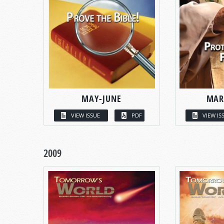
MAY-JUNE
MAR
VIEW ISSUE
PDF
VIEW IS
2009