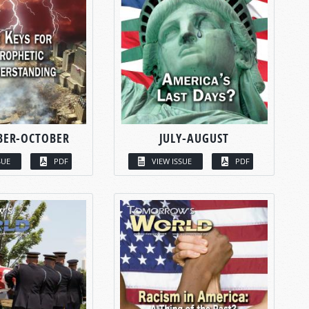
BER-OCTOBER
JULY-AUGUST
SUE
PDF
VIEW ISSUE
PDF