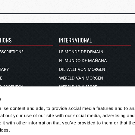
TIONS
INTERNATIONAL
BSCRIPTIONS
LE MONDE DE DEMAIN
S
EL MUNDO DE MAÑANA
TARY
DIE WELT VON MORGEN
E
WERELD VAN MORGEN
D PROPHECY
WERELD VAN MORE
TS
O MUNDO DE AMANHÃ
s
TO WOMAN
عالم الغد
ise content and ads, to provide social media features and to anal
UDY COURSE
未来世界
about your use of our site with our social media, advertising and
עולם המחר
t with other information that you’ve provided to them or that the
ices.
कल का विश्व