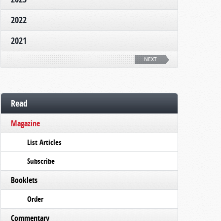
2022
2021
NEXT
Read
Magazine
List Articles
Subscribe
Booklets
Order
Commentary