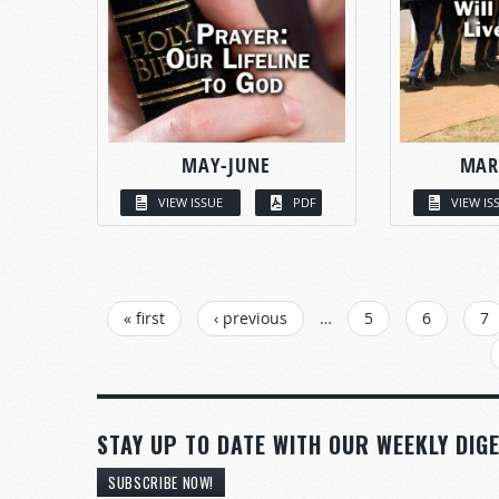
MAY-JUNE
MAR
VIEW ISSUE
PDF
VIEW IS
PAGES
« first
‹ previous
…
5
6
7
STAY UP TO DATE WITH OUR WEEKLY DIGE
SUBSCRIBE NOW!