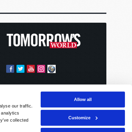
Allow all
yse our traffic.
 analytics
Customize
y’ve collected