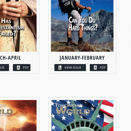
CH-APRIL
JANUARY-FEBRUARY
SUE
PDF
VIEW ISSUE
PDF