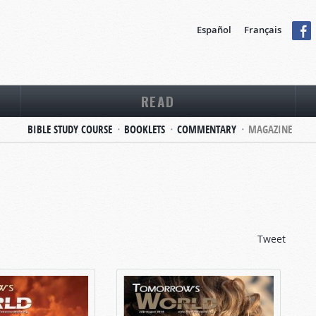
Español
Français
READ
BIBLE STUDY COURSE
BOOKLETS
COMMENTARY
MAGAZINE
Tweet