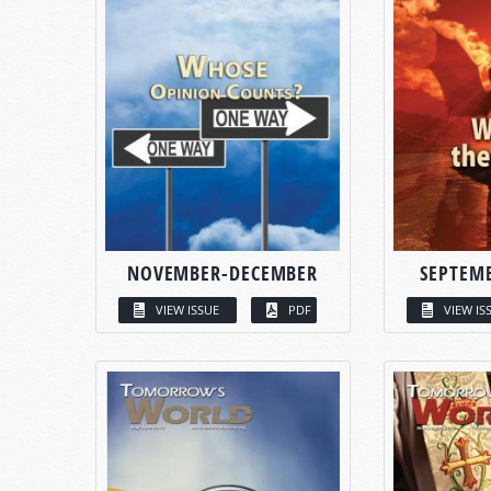
NOVEMBER-DECEMBER
SEPTEM
VIEW ISSUE
PDF
VIEW IS