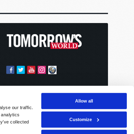
Allow all
yse our traffic.
 analytics
Customize
y’ve collected