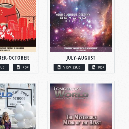
BER-OCTOBER
JULY-AUGUST
SUE
PDF
VIEW ISSUE
PDF