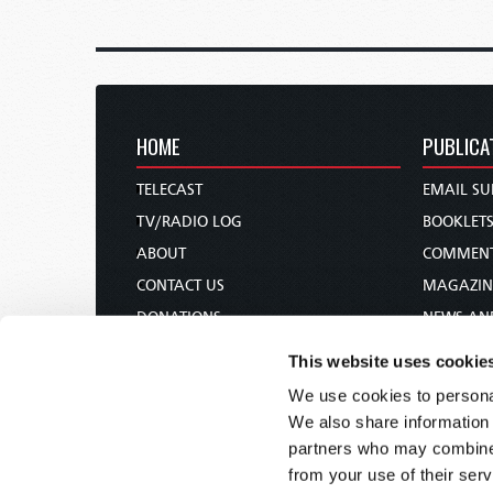
HOME
PUBLICA
TELECAST
EMAIL SU
TV/RADIO LOG
BOOKLET
ABOUT
COMMEN
CONTACT US
MAGAZIN
DONATIONS
NEWS AN
HOLY DAY CALENDAR
PAMPHLE
This website uses cookie
ORDER & SUBSCRIBE
WOMAN 
We use cookies to personal
TW PRESENTATIONS
BIBLE ST
We also share information 
OUR APPS
partners who may combine i
from your use of their serv
WEBCASTS