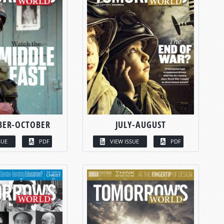
BER-OCTOBER
JULY-AUGUST
SUE
PDF
VIEW ISSUE
PDF