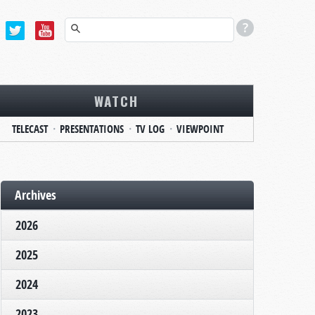
WATCH
TELECAST
PRESENTATIONS
TV LOG
VIEWPOINT
Archives
2026
2025
2024
2023