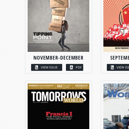
NOVEMBER-DECEMBER
SEPTEM
VIEW ISSUE
PDF
VIEW IS