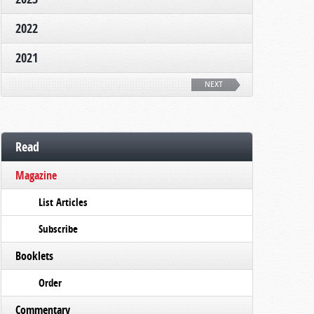
2022
2021
NEXT
Read
Magazine
List Articles
Subscribe
Booklets
Order
Commentary