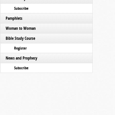
Subscribe
Pamphlets
Woman to Woman
Bible Study Course
Register
News and Prophecy
Subscribe