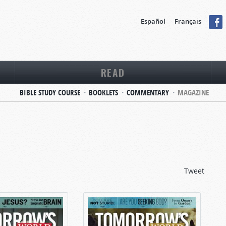
Español
Français
READ
BIBLE STUDY COURSE
BOOKLETS
COMMENTARY
MAGAZINE
Tweet