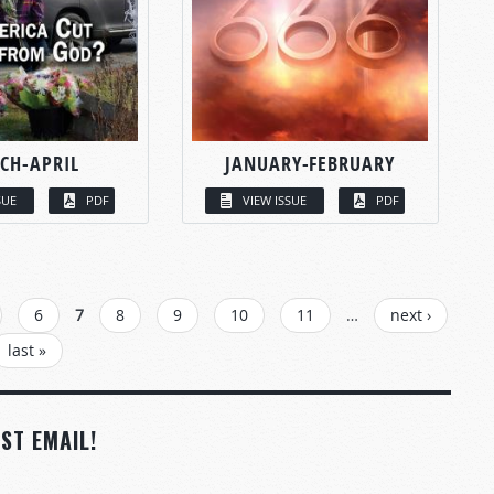
CH-APRIL
JANUARY-FEBRUARY
SUE
PDF
VIEW ISSUE
PDF
6
7
8
9
10
11
…
next ›
last »
ST EMAIL!