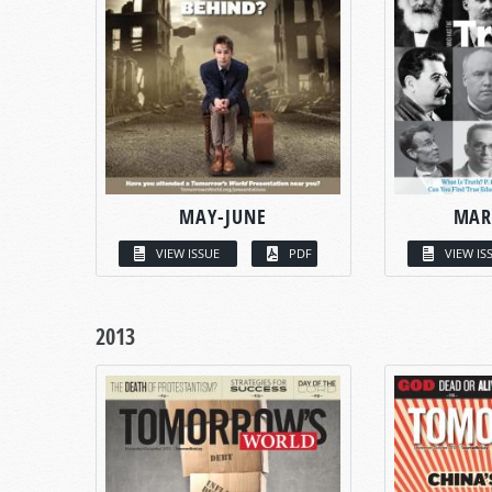
MAY-JUNE
MAR
VIEW ISSUE
PDF
VIEW IS
2013