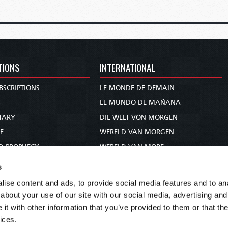
TIONS
INTERNATIONAL
BSCRIPTIONS
LE MONDE DE DEMAIN
S
EL MUNDO DE MAÑANA
TARY
DIE WELT VON MORGEN
E
WERELD VAN MORGEN
D PROPHECY
WERELD VAN MORE
TS
O MUNDO DE AMANHÃ
s
TO WOMAN
عالم الغد
ise content and ads, to provide social media features and to anal
UDY COURSE
未来世界
about your use of our site with our social media, advertising and
עולם המחר
t with other information that you’ve provided to them or that the
ices.
कल का विश्व