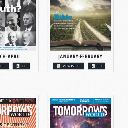
CH-APRIL
JANUARY-FEBRUARY
SUE
PDF
VIEW ISSUE
PDF