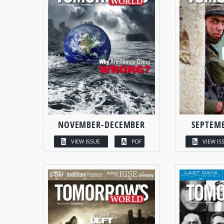
NOVEMBER-DECEMBER
SEPTEM
VIEW ISSUE
PDF
VIEW IS