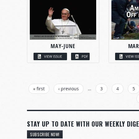
MAY-JUNE
MAR
VIEW ISSUE
PDF
VIEW IS
PAGES
« first
‹ previous
…
3
4
5
STAY UP TO DATE WITH OUR WEEKLY DIGE
SUBSCRIBE NOW!