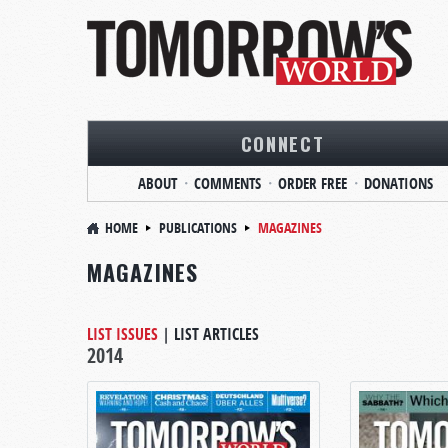
CONNECT
ABOUT
COMMENTS
ORDER FREE
DONATIONS
HOME
PUBLICATIONS
MAGAZINES
MAGAZINES
LIST ISSUES
|
LIST ARTICLES
2014