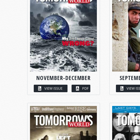
NOVEMBER-DECEMBER
SEPTEM
VIEW ISSUE
PDF
VIEW IS