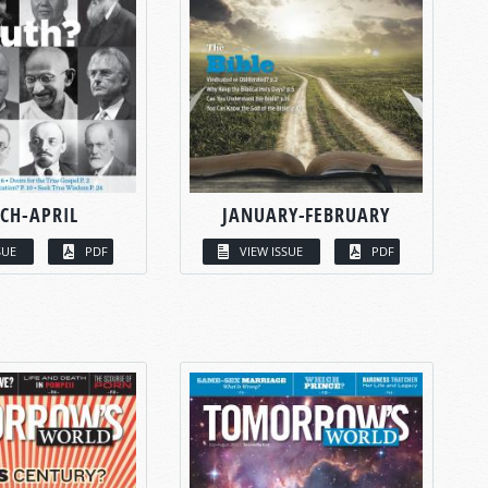
CH-APRIL
JANUARY-FEBRUARY
SUE
PDF
VIEW ISSUE
PDF