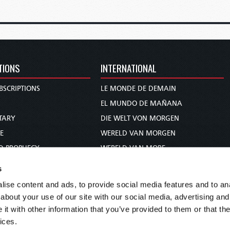
TIONS
INTERNATIONAL
BSCRIPTIONS
LE MONDE DE DEMAIN
S
EL MUNDO DE MAÑANA
TARY
DIE WELT VON MORGEN
E
WERELD VAN MORGEN
D PROPHECY
WERELD VAN MORE
TS
O MUNDO DE AMANHÃ
s
TO WOMAN
عالم الغد
ise content and ads, to provide social media features and to anal
UDY COURSE
未来世界
about your use of our site with our social media, advertising and
עולם המחר
t with other information that you’ve provided to them or that the
ices.
कल का विश्व