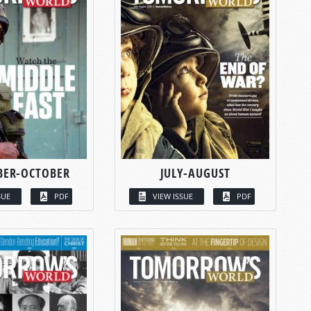
BER-OCTOBER
JULY-AUGUST
SUE
PDF
VIEW ISSUE
PDF