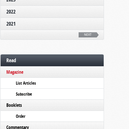
2022
2021
NEXT
Read
Magazine
List Articles
Subscribe
Booklets
Order
Commentary