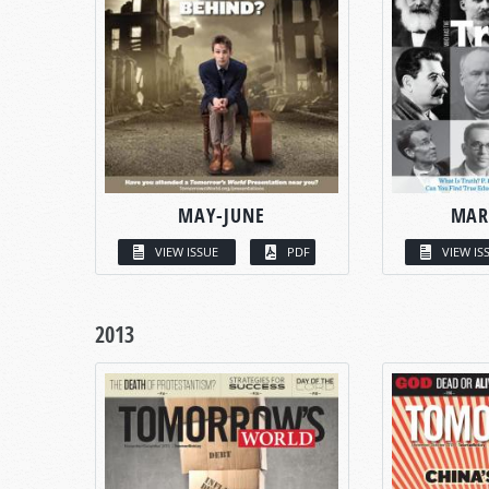
MAY-JUNE
MAR
VIEW ISSUE
PDF
VIEW IS
2013