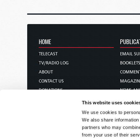
HOME
PUBLICA
TELECAST
EMAIL SU
TV/RADIO LOG
BOOKLET
ABOUT
COMMEN
CONTACT US
MAGAZIN
DONATIONS
NEWS AN
HOLY DAY CALENDAR
PAMPHLE
This website uses cookie
ORDER & SUBSCRIBE
WOMAN 
We use cookies to personal
TW PRESENTATIONS
BIBLE ST
We also share information 
OUR APPS
partners who may combine i
from your use of their serv
WEBCASTS