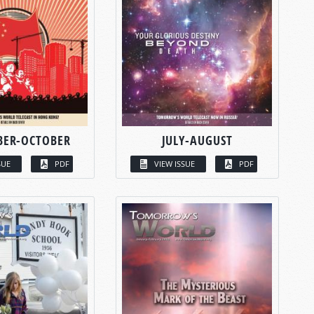
BER-OCTOBER
JULY-AUGUST
SUE
PDF
VIEW ISSUE
PDF