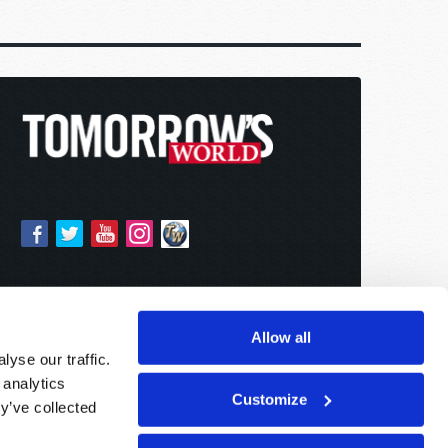
Allow all
yse our traffic.
 analytics
Customize
y’ve collected