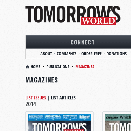
CONNECT
ABOUT
COMMENTS
ORDER FREE
DONATIONS
HOME
PUBLICATIONS
MAGAZINES
MAGAZINES
LIST ISSUES
|
LIST ARTICLES
2014