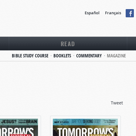
Español
Français
READ
BIBLE STUDY COURSE
BOOKLETS
COMMENTARY
MAGAZINE
Tweet