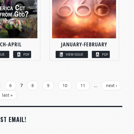
CH-APRIL
JANUARY-FEBRUARY
SUE
PDF
VIEW ISSUE
PDF
6
7
8
9
10
11
…
next ›
last »
ST EMAIL!