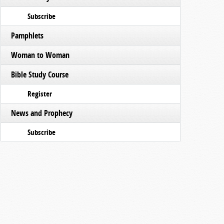
Subscribe
Pamphlets
Woman to Woman
Bible Study Course
Register
News and Prophecy
Subscribe