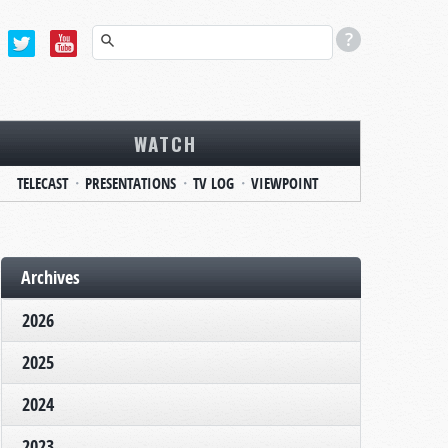
WATCH
TELECAST
PRESENTATIONS
TV LOG
VIEWPOINT
Archives
2026
2025
2024
2023