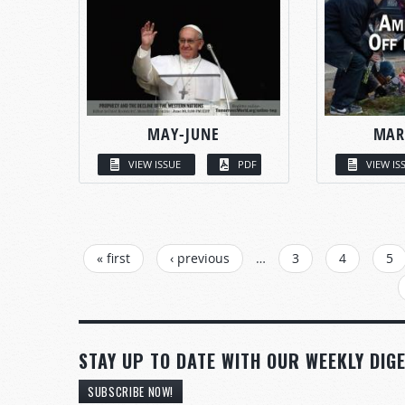
MAY-JUNE
MAR
VIEW ISSUE
PDF
VIEW IS
PAGES
« first
‹ previous
…
3
4
5
STAY UP TO DATE WITH OUR WEEKLY DIGE
SUBSCRIBE NOW!