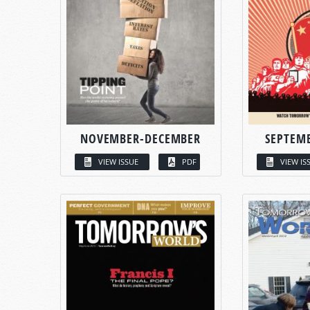
NOVEMBER-DECEMBER
SEPTEM
VIEW ISSUE
PDF
VIEW IS