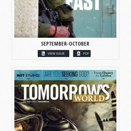
SEPTEMBER-OCTOBER
VIEW ISSUE
PDF