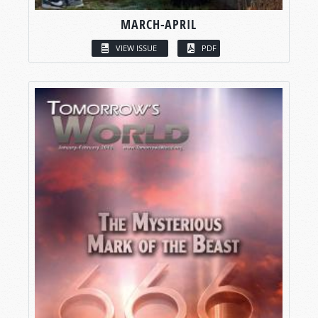
MARCH-APRIL
VIEW ISSUE
PDF