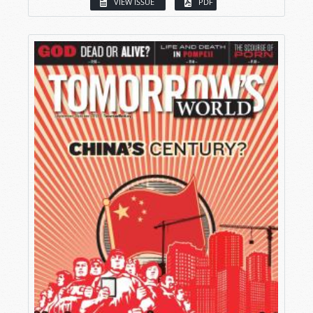
VIEW ISSUE
PDF