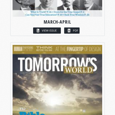
MARCH-APRIL
VIEW ISSUE
PDF