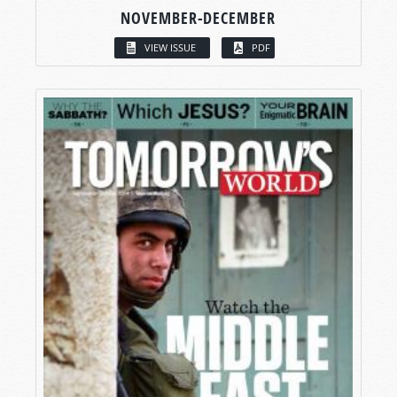
NOVEMBER-DECEMBER
VIEW ISSUE
PDF