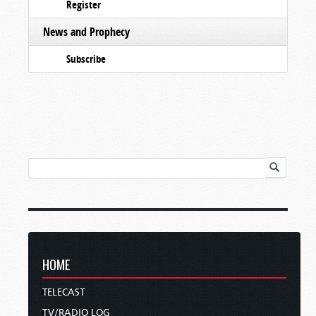
Register
News and Prophecy
Subscribe
HOME
TELECAST
TV/RADIO LOG