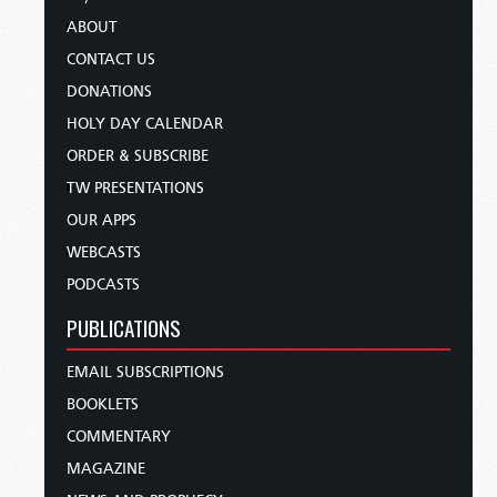
ABOUT
CONTACT US
DONATIONS
HOLY DAY CALENDAR
ORDER & SUBSCRIBE
TW PRESENTATIONS
OUR APPS
WEBCASTS
PODCASTS
PUBLICATIONS
EMAIL SUBSCRIPTIONS
BOOKLETS
COMMENTARY
MAGAZINE