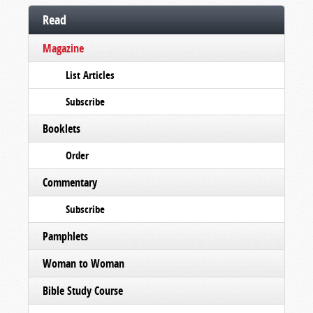
Read
Magazine
List Articles
Subscribe
Booklets
Order
Commentary
Subscribe
Pamphlets
Woman to Woman
Bible Study Course