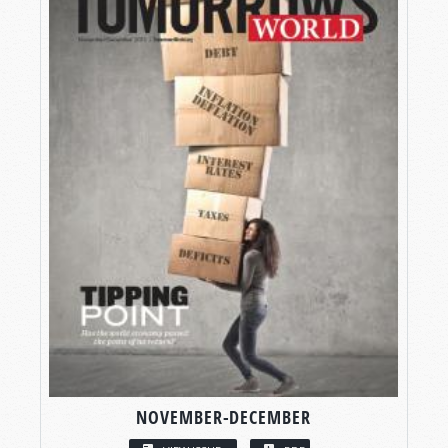
NOVEMBER-DECEMBER