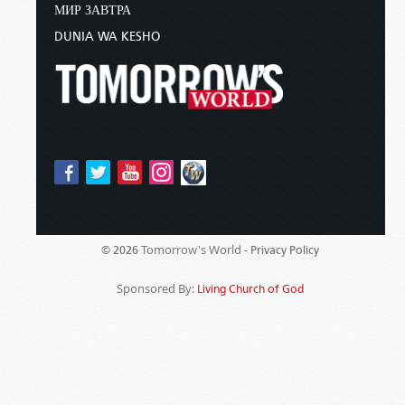
МИР ЗАВТРА
DUNIA WA KESHO
Tomorrow's World -
© 2026
Privacy Policy
Sponsored By:
Living Church of God