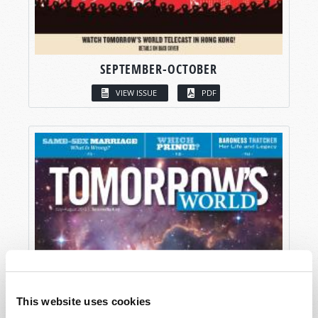
SEPTEMBER-OCTOBER
VIEW ISSUE
PDF
This website uses cookies