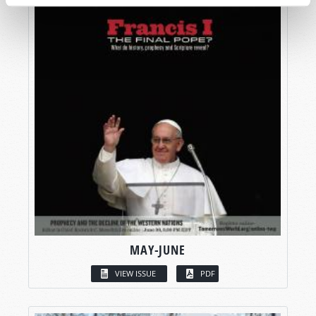
MAY-JUNE
VIEW ISSUE
PDF