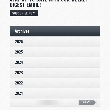
DIGEST EMAIL!
SUBSCRIBE NOW!
Archives
2026
2025
2024
2023
2022
2021
NEXT