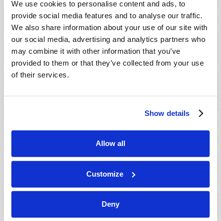
We use cookies to personalise content and ads, to
provide social media features and to analyse our traffic.
We also share information about your use of our site with
our social media, advertising and analytics partners who
may combine it with other information that you’ve
provided to them or that they’ve collected from your use
of their services.
JULY-AUGUST
Show details
VIEW ISSUE
PDF
Allow all
Customize
Deny