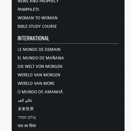
NEWS AND PROPHECY
PAMPHLETS
WOMAN TO WOMAN
BIBLE STUDY COURSE
INTERNATIONAL
LE MONDE DE DEMAIN
EL MUNDO DE MAÑANA
DIE WELT VON MORGEN
WERELD VAN MORGEN
WERELD VAN MORE
O MUNDO DE AMANHÃ
عالم الغد
未来世界
עולם המחר
कल का विश्व