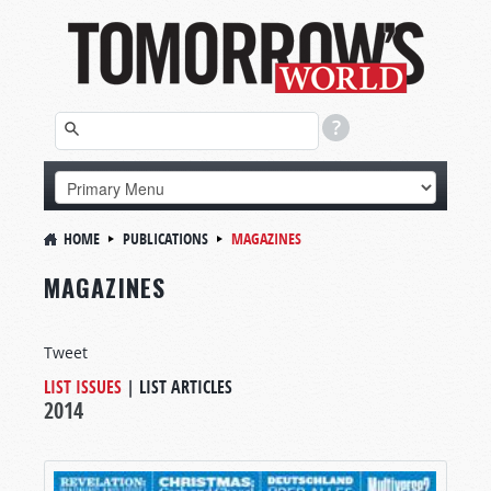
HOME
PUBLICATIONS
MAGAZINES
MAGAZINES
Tweet
LIST ISSUES
|
LIST ARTICLES
2014