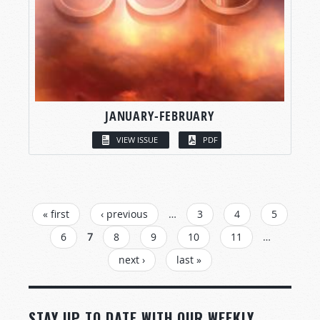
JANUARY-FEBRUARY
VIEW ISSUE
PDF
PAGES
« first
‹ previous
…
3
4
5
6
7
8
9
10
11
…
next ›
last »
STAY UP TO DATE WITH OUR WEEKLY