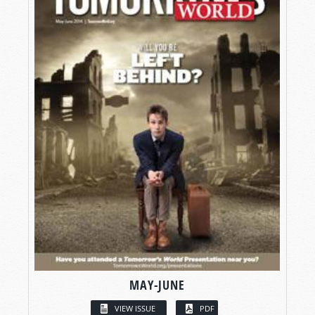
MAY-JUNE
VIEW ISSUE
PDF