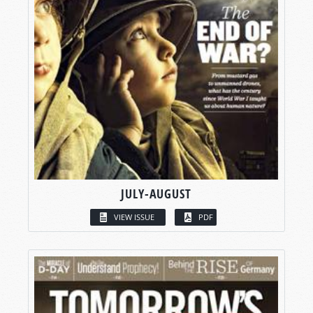
JULY-AUGUST
VIEW ISSUE
PDF