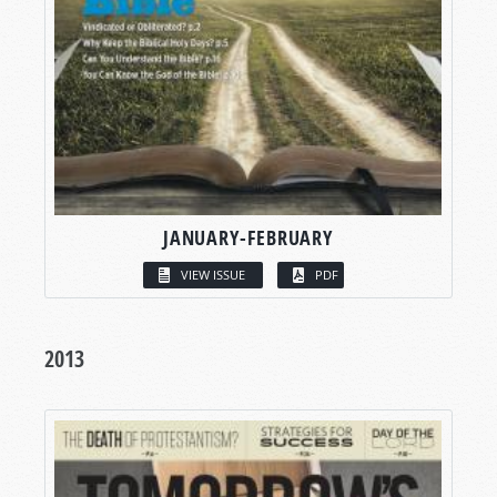
JANUARY-FEBRUARY
VIEW ISSUE
PDF
2013