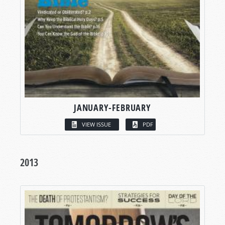
JANUARY-FEBRUARY
VIEW ISSUE
PDF
2013