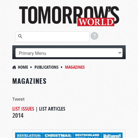
HOME
PUBLICATIONS
MAGAZINES
MAGAZINES
Tweet
LIST ISSUES
|
LIST ARTICLES
2014