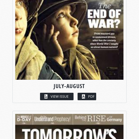
JULY-AUGUST
VIEW ISSUE
PDF