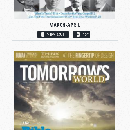
MARCH-APRIL
VIEW ISSUE
PDF