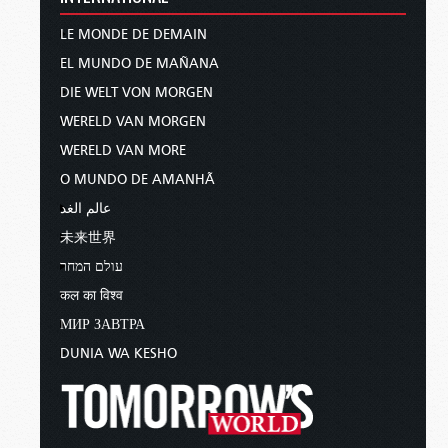
LE MONDE DE DEMAIN
EL MUNDO DE MAÑANA
DIE WELT VON MORGEN
WERELD VAN MORGEN
WERELD VAN MORE
O MUNDO DE AMANHÃ
عالم الغد
未来世界
עולם המחר
कल का विश्व
МИР ЗАВТРА
DUNIA WA KESHO