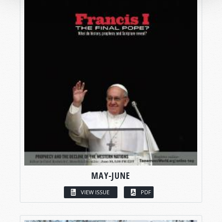
MAY-JUNE
VIEW ISSUE
PDF