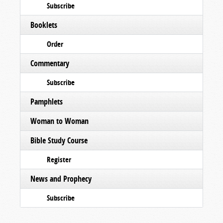
Subscribe
Booklets
Order
Commentary
Subscribe
Pamphlets
Woman to Woman
Bible Study Course
Register
News and Prophecy
Subscribe