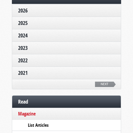
2026
2025
2024
2023
2022
2021
NEXT
Read
Magazine
List Articles