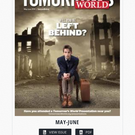
MAY-JUNE
VIEW ISSUE
PDF