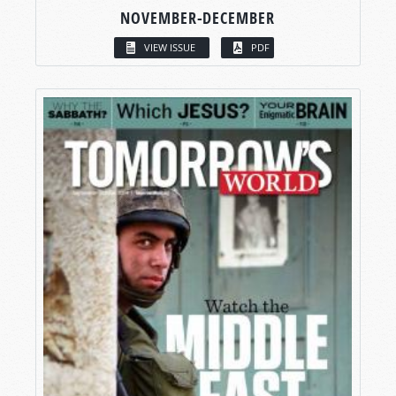
NOVEMBER-DECEMBER
VIEW ISSUE
PDF