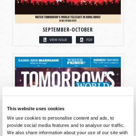
SEPTEMBER-OCTOBER
VIEW ISSUE
PDF
This website uses cookies
We use cookies to personalise content and ads, to
provide social media features and to analyse our traffic.
We also share information about your use of our site with