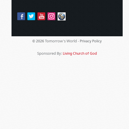
Tomorrow's World -
© 2026
Privacy Policy
Sponsored By:
Living Church of God