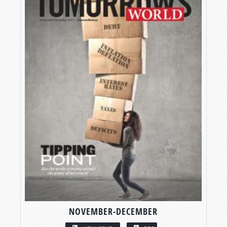
NOVEMBER-DECEMBER