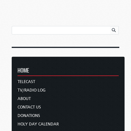
HOME
TELECAST
TV/RADIO LOG
ABOUT
CONTACT US
DONATIONS
HOLY DAY CALENDAR