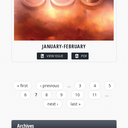
JANUARY-FEBRUARY
VIEW ISSUE
PDF
PAGES
« first
‹ previous
…
3
4
5
6
7
8
9
10
11
…
next ›
last »
Archives