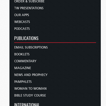
ORDER & SUBSCRIBE
TW PRESENTATIONS
OUR APPS
WEBCASTS
PODCASTS
PUBLICATIONS
EMAIL SUBSCRIPTIONS
BOOKLETS
COMMENTARY
MAGAZINE
NEWS AND PROPHECY
PAMPHLETS
WOMAN TO WOMAN
BIBLE STUDY COURSE
INTERNATIONAL