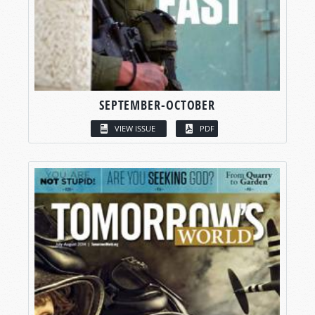
SEPTEMBER-OCTOBER
VIEW ISSUE
PDF