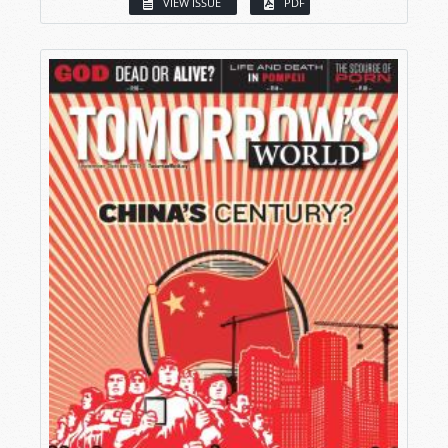
VIEW ISSUE
PDF