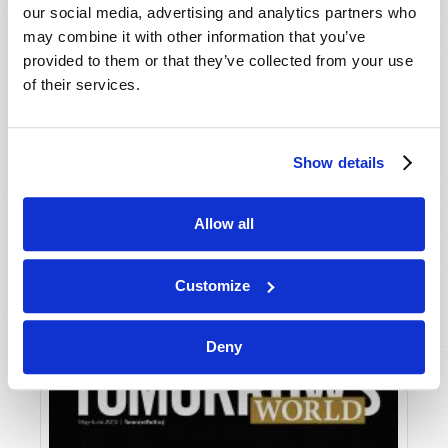
our social media, advertising and analytics partners who
may combine it with other information that you’ve
provided to them or that they’ve collected from your use
of their services.
Show details
JULY-AUGUST
Allow all
VIEW ISSUE
PDF
Customize
Deny