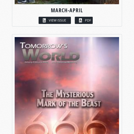
MARCH-APRIL
VIEW ISSUE
PDF