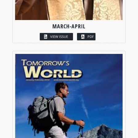
MARCH-APRIL
VIEW ISSUE
PDF