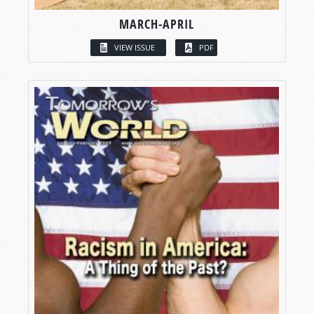
MARCH-APRIL
VIEW ISSUE
PDF