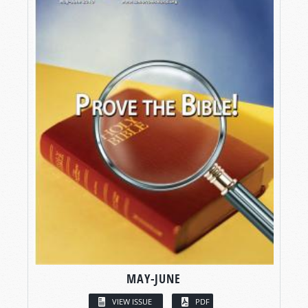
MAY-JUNE
VIEW ISSUE
PDF