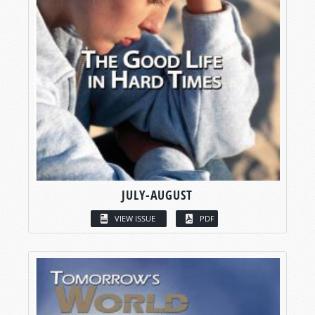
JULY-AUGUST
VIEW ISSUE
PDF