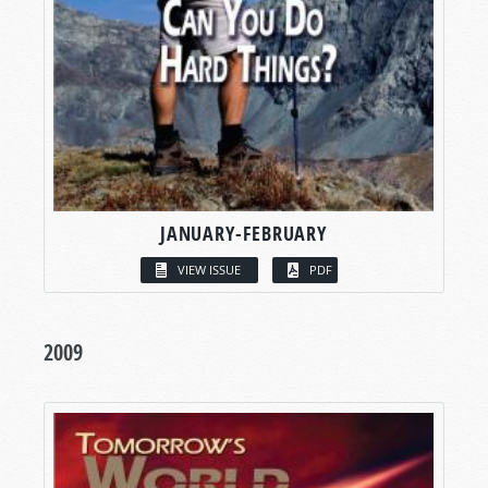
JANUARY-FEBRUARY
VIEW ISSUE
PDF
2009