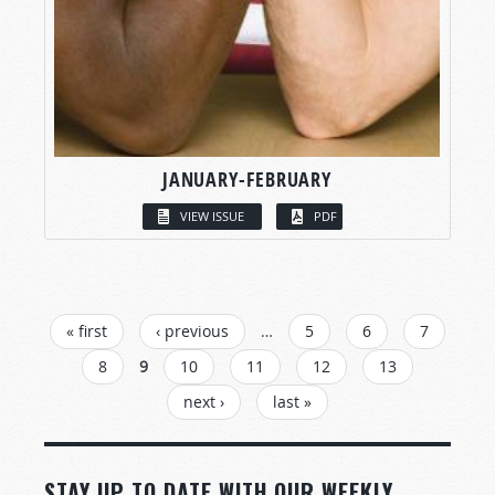
JANUARY-FEBRUARY
VIEW ISSUE
PDF
PAGES
« first
‹ previous
…
5
6
7
8
9
10
11
12
13
next ›
last »
STAY UP TO DATE WITH OUR WEEKLY