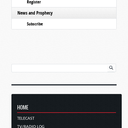
Register
News and Prophecy
Subscribe
HOME
TELECAST
TV/RADIO LOG