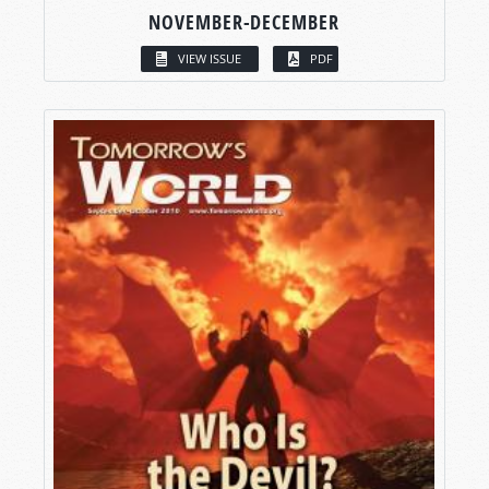
NOVEMBER-DECEMBER
VIEW ISSUE
PDF