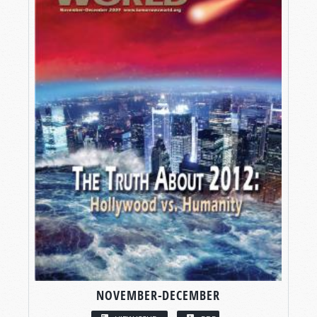
NOVEMBER-DECEMBER