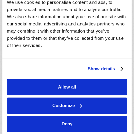
We use cookies to personalise content and ads, to
provide social media features and to analyse our traffic.
We also share information about your use of our site with
our social media, advertising and analytics partners who
may combine it with other information that you’ve
provided to them or that they’ve collected from your use
of their services.
JULY-AUGUST
Show details
VIEW ISSUE
PDF
Allow all
Customize
Deny