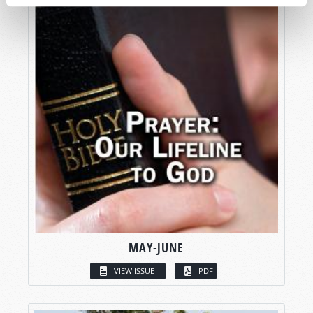
MAY-JUNE
VIEW ISSUE
PDF