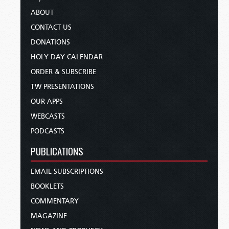
ABOUT
CONTACT US
DONATIONS
HOLY DAY CALENDAR
ORDER & SUBSCRIBE
TW PRESENTATIONS
OUR APPS
WEBCASTS
PODCASTS
PUBLICATIONS
EMAIL SUBSCRIPTIONS
BOOKLETS
COMMENTARY
MAGAZINE