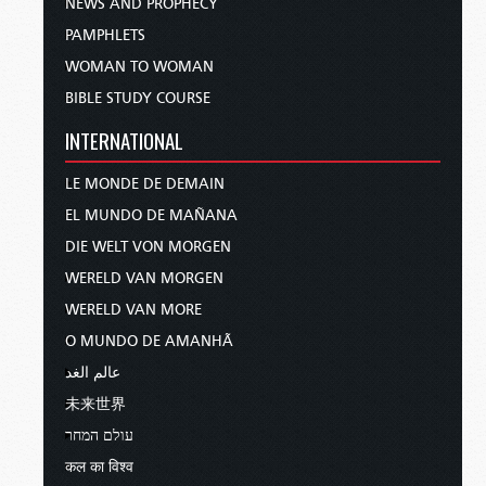
NEWS AND PROPHECY
PAMPHLETS
WOMAN TO WOMAN
BIBLE STUDY COURSE
INTERNATIONAL
LE MONDE DE DEMAIN
EL MUNDO DE MAÑANA
DIE WELT VON MORGEN
WERELD VAN MORGEN
WERELD VAN MORE
O MUNDO DE AMANHÃ
عالم الغد
未来世界
עולם המחר
कल का विश्व