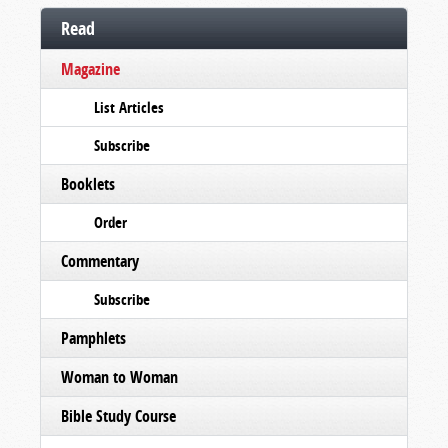
Read
Magazine
List Articles
Subscribe
Booklets
Order
Commentary
Subscribe
Pamphlets
Woman to Woman
Bible Study Course