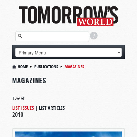
HOME
PUBLICATIONS
MAGAZINES
MAGAZINES
Tweet
LIST ISSUES
|
LIST ARTICLES
2010