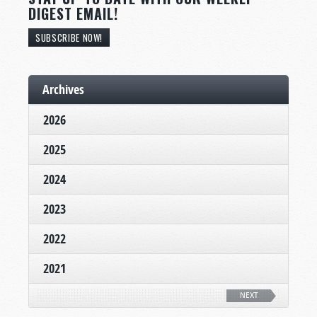
DIGEST EMAIL!
SUBSCRIBE NOW!
Archives
2026
2025
2024
2023
2022
2021
NEXT