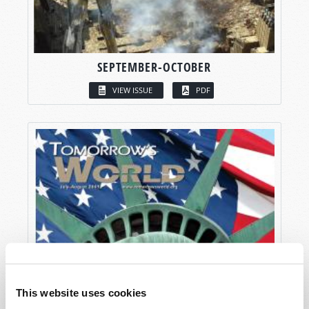
SEPTEMBER-OCTOBER
VIEW ISSUE
PDF
This website uses cookies