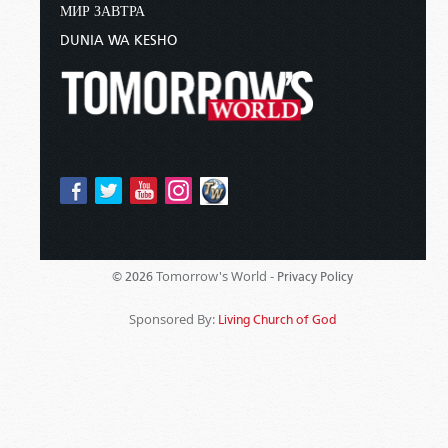
МИР ЗАВТРА
DUNIA WA KESHO
Tomorrow's World -
© 2026
Privacy Policy
Sponsored By:
Living Church of God