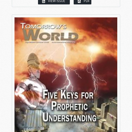
VIEW ISSUE
PDF