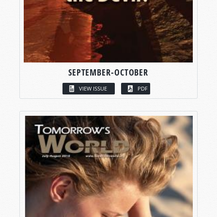
SEPTEMBER-OCTOBER
VIEW ISSUE
PDF