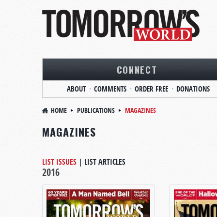
CONNECT
ABOUT
COMMENTS
ORDER FREE
DONATIONS
HOME
PUBLICATIONS
MAGAZINES
MAGAZINES
LIST ISSUES
|
LIST ARTICLES
2016