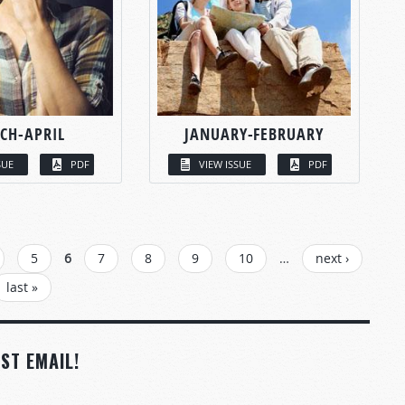
CH-APRIL
JANUARY-FEBRUARY
SUE
PDF
VIEW ISSUE
PDF
5
6
7
8
9
10
…
next ›
last »
ST EMAIL!