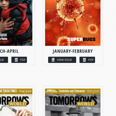
CH-APRIL
JANUARY-FEBRUARY
SUE
PDF
VIEW ISSUE
PDF