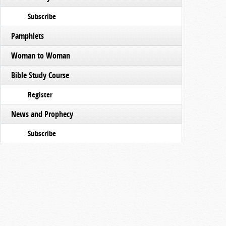
Subscribe
Pamphlets
Woman to Woman
Bible Study Course
Register
News and Prophecy
Subscribe