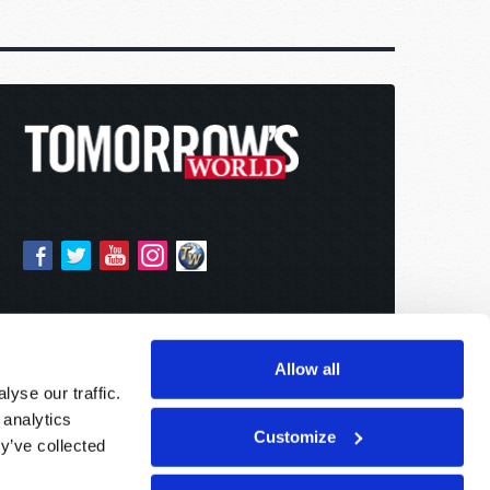
Allow all
yse our traffic.
 analytics
Customize
y’ve collected