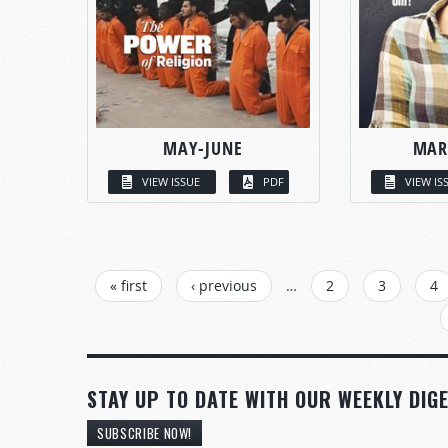
MAY-JUNE
MAR
VIEW ISSUE
PDF
VIEW IS
PAGES
« first
‹ previous
…
2
3
4
STAY UP TO DATE WITH OUR WEEKLY DIGE
SUBSCRIBE NOW!