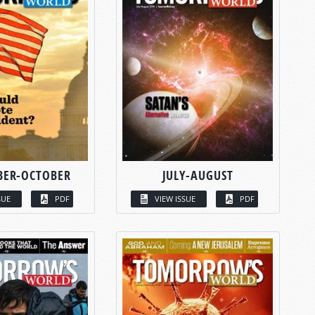
BER-OCTOBER
JULY-AUGUST
SUE
PDF
VIEW ISSUE
PDF