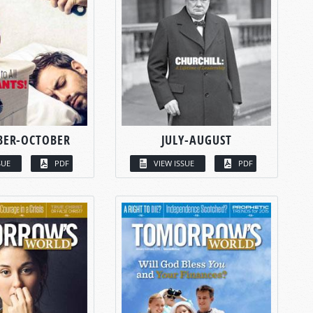
BER-OCTOBER
JULY-AUGUST
SUE
PDF
VIEW ISSUE
PDF