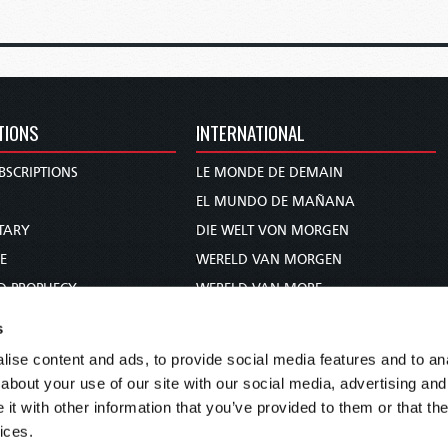
TIONS
INTERNATIONAL
BSCRIPTIONS
LE MONDE DE DEMAIN
S
EL MUNDO DE MAÑANA
TARY
DIE WELT VON MORGEN
E
WERELD VAN MORGEN
D PROPHECY
WERELD VAN MORE
TS
O MUNDO DE AMANHÃ
s
TO WOMAN
عالم الغد
ise content and ads, to provide social media features and to anal
UDY COURSE
未来世界
about your use of our site with our social media, advertising and
עולם המחר
t with other information that you’ve provided to them or that the
ices.
कल का विश्व