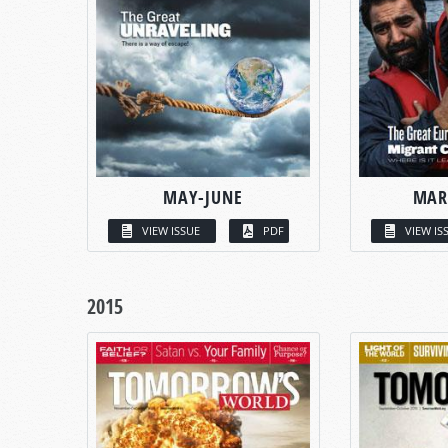
MAY-JUNE
MAR
VIEW ISSUE
PDF
VIEW IS
2015