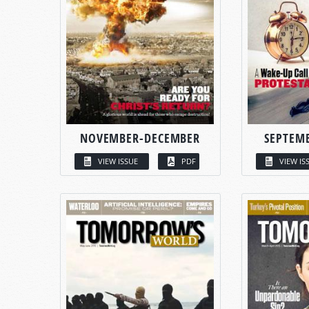
NOVEMBER-DECEMBER
SEPTEM
VIEW ISSUE
PDF
VIEW IS