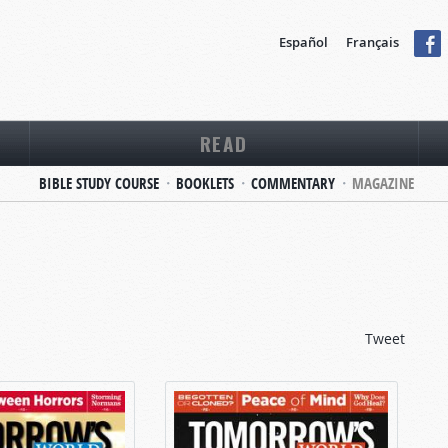
Español
Français
READ
BIBLE STUDY COURSE
BOOKLETS
COMMENTARY
MAGAZINE
Tweet