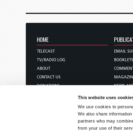
HOME
PUBLICA
TELECAST
EMAIL SU
TV/RADIO LOG
BOOKLET
ABOUT
COMMEN
CONTACT US
MAGAZIN
DONATIONS
NEWS AN
HOLY DAY CALENDAR
PAMPHLE
This website uses cookie
ORDER & SUBSCRIBE
WOMAN 
We use cookies to personal
TW PRESENTATIONS
BIBLE ST
We also share information 
OUR APPS
partners who may combine i
from your use of their serv
WEBCASTS