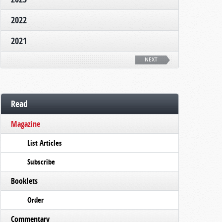
2022
2021
NEXT
Read
Magazine
List Articles
Subscribe
Booklets
Order
Commentary