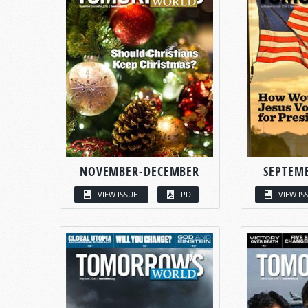
NOVEMBER-DECEMBER
SEPTEM
VIEW ISSUE
PDF
VIEW IS