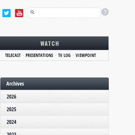
WATCH
TELECAST
PRESENTATIONS
TV LOG
VIEWPOINT
Archives
2026
2025
2024
2023