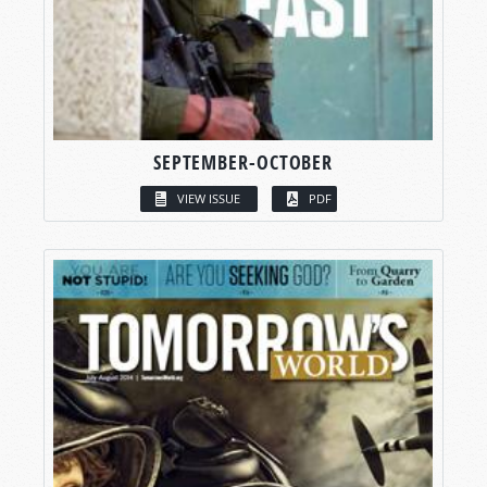
SEPTEMBER-OCTOBER
VIEW ISSUE
PDF