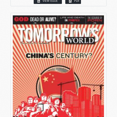
VIEW ISSUE
PDF