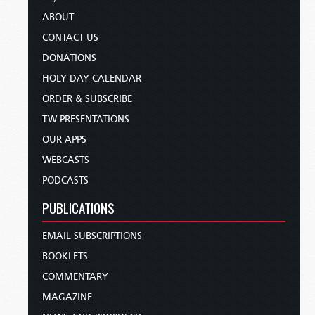
ABOUT
CONTACT US
DONATIONS
HOLY DAY CALENDAR
ORDER & SUBSCRIBE
TW PRESENTATIONS
OUR APPS
WEBCASTS
PODCASTS
PUBLICATIONS
EMAIL SUBSCRIPTIONS
BOOKLETS
COMMENTARY
MAGAZINE