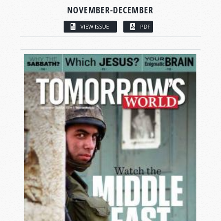
NOVEMBER-DECEMBER
VIEW ISSUE
PDF