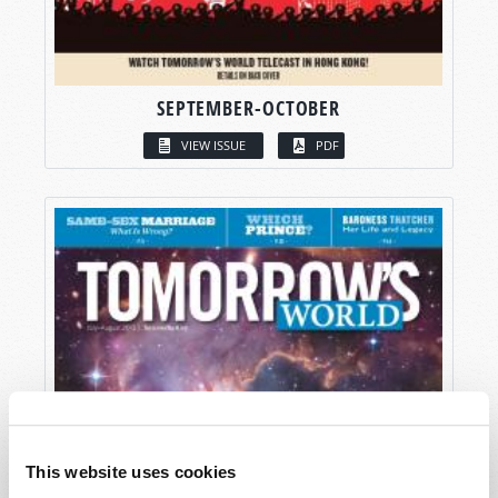
SEPTEMBER-OCTOBER
VIEW ISSUE
PDF
This website uses cookies