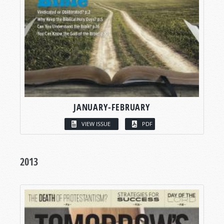
JANUARY-FEBRUARY
VIEW ISSUE
PDF
2013