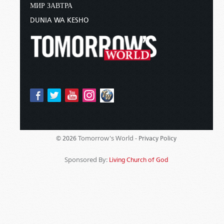
МИР ЗАВТРА
DUNIA WA KESHO
Tomorrow's World -
© 2026
Privacy Policy
Sponsored By:
Living Church of God