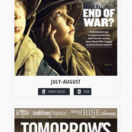
JULY-AUGUST
VIEW ISSUE
PDF