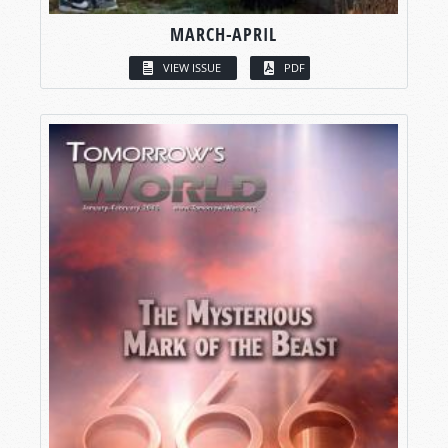
MARCH-APRIL
VIEW ISSUE
PDF