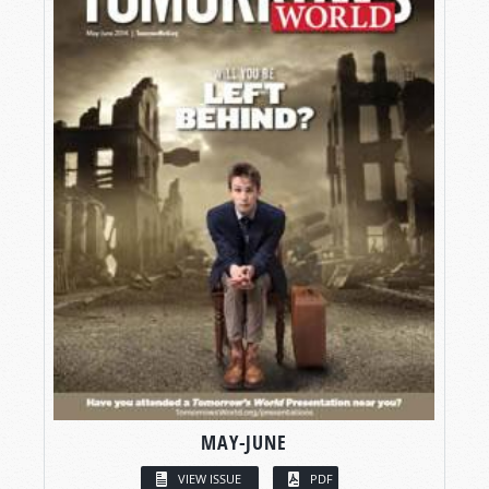
MAY-JUNE
VIEW ISSUE
PDF