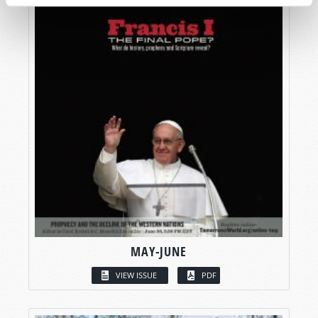
MAY-JUNE
VIEW ISSUE
PDF