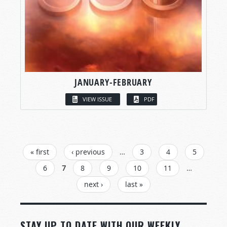
JANUARY-FEBRUARY
VIEW ISSUE
PDF
PAGES
« first
‹ previous
…
3
4
5
6
7
8
9
10
11
…
next ›
last »
STAY UP TO DATE WITH OUR WEEKLY