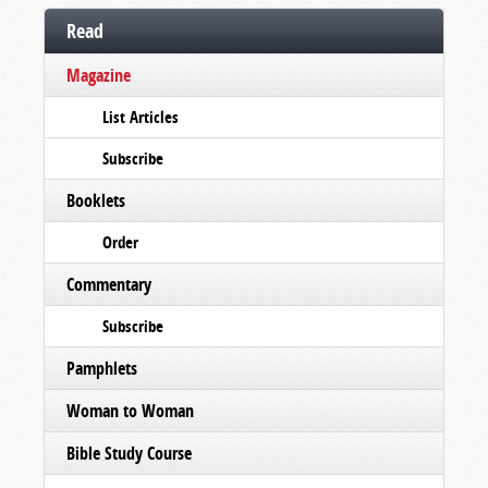
Read
Magazine
List Articles
Subscribe
Booklets
Order
Commentary
Subscribe
Pamphlets
Woman to Woman
Bible Study Course