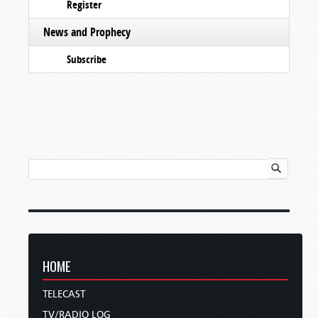
Register
News and Prophecy
Subscribe
HOME
TELECAST
TV/RADIO LOG