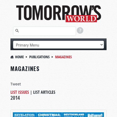
HOME
PUBLICATIONS
MAGAZINES
MAGAZINES
Tweet
LIST ISSUES
|
LIST ARTICLES
2014