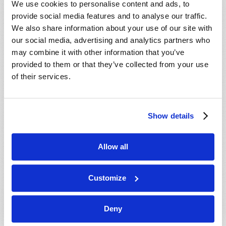
We use cookies to personalise content and ads, to
provide social media features and to analyse our traffic.
We also share information about your use of our site with
our social media, advertising and analytics partners who
may combine it with other information that you’ve
provided to them or that they’ve collected from your use
of their services.
JULY-AUGUST
Show details
VIEW ISSUE
PDF
Allow all
Customize
Deny