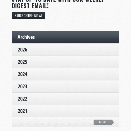
DIGEST EMAIL!
SUBSCRIBE NOW!
Archives
2026
2025
2024
2023
2022
2021
NEXT