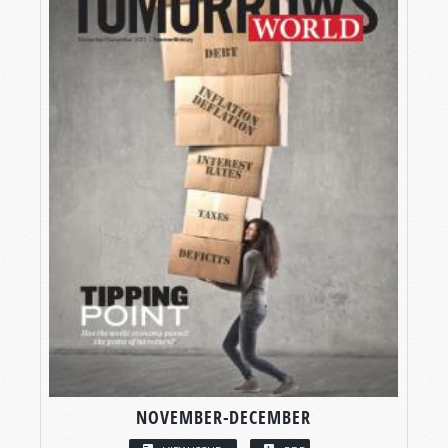
NOVEMBER-DECEMBER