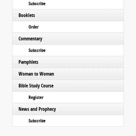
Subscribe
Booklets
Order
Commentary
Subscribe
Pamphlets
Woman to Woman
Bible Study Course
Register
News and Prophecy
Subscribe