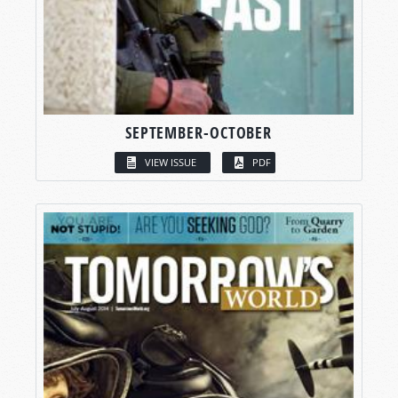
SEPTEMBER-OCTOBER
VIEW ISSUE
PDF