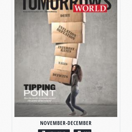
NOVEMBER-DECEMBER