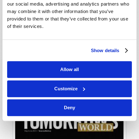
our social media, advertising and analytics partners who
may combine it with other information that you’ve
provided to them or that they’ve collected from your use
of their services.
Show details
JULY-AUGUST
Allow all
VIEW ISSUE
PDF
Customize
Deny