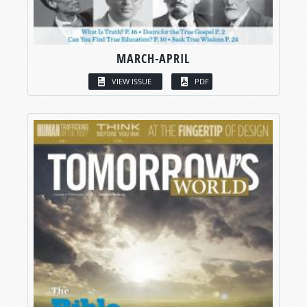
MARCH-APRIL
VIEW ISSUE
PDF