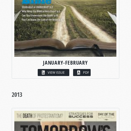
JANUARY-FEBRUARY
VIEW ISSUE
PDF
2013