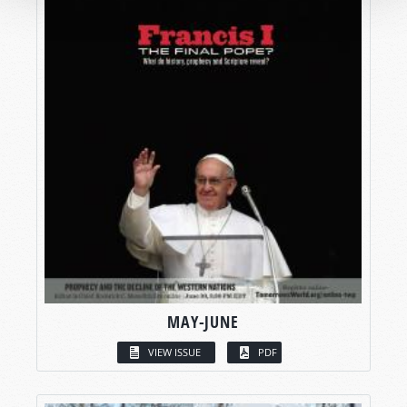
MAY-JUNE
VIEW ISSUE
PDF