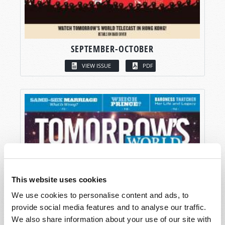
SEPTEMBER-OCTOBER
VIEW ISSUE
PDF
This website uses cookies
We use cookies to personalise content and ads, to
provide social media features and to analyse our traffic.
We also share information about your use of our site with