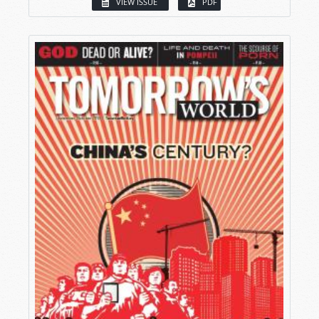
VIEW ISSUE
PDF