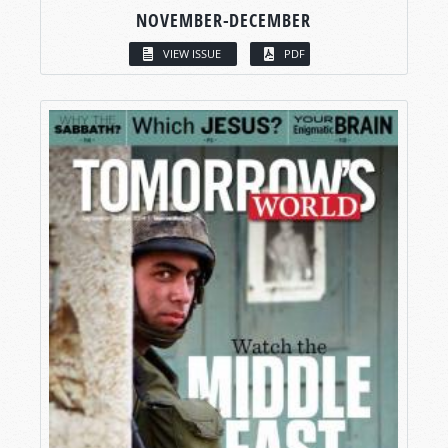
NOVEMBER-DECEMBER
VIEW ISSUE
PDF