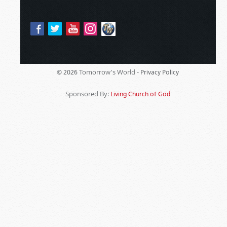
Tomorrow's World -
© 2026
Privacy Policy
Sponsored By:
Living Church of God