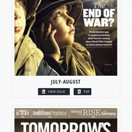
JULY-AUGUST
VIEW ISSUE
PDF