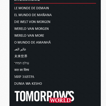
LE MONDE DE DEMAIN
EL MUNDO DE MAÑANA
DIE WELT VON MORGEN
WERELD VAN MORGEN
WERELD VAN MORE
O MUNDO DE AMANHÃ
عالم الغد
未来世界
עולם המחר
कल का विश्व
МИР ЗАВТРА
DUNIA WA KESHO