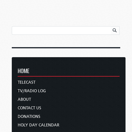
HOME
TELECAST
TV/RADIO LOG
ABOUT
CONTACT US
DONATIONS
HOLY DAY CALENDAR