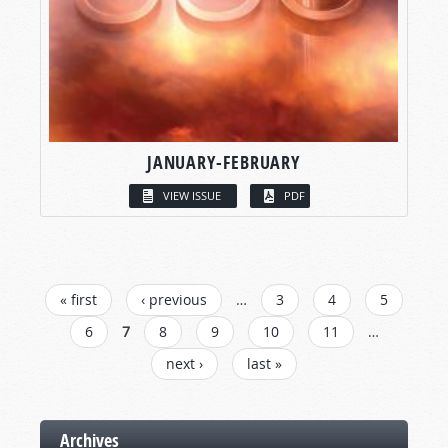
JANUARY-FEBRUARY
VIEW ISSUE
PDF
PAGES
« first
‹ previous
…
3
4
5
6
7
8
9
10
11
…
next ›
last »
Archives