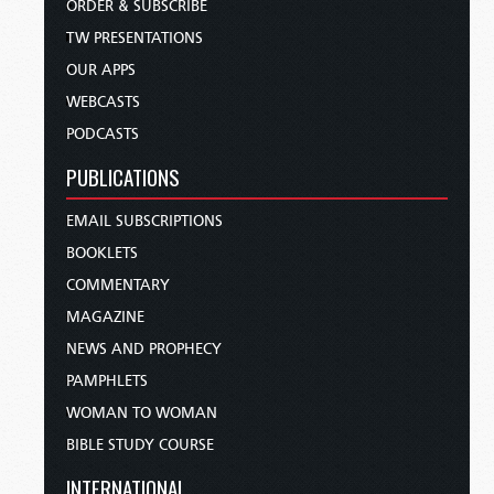
ORDER & SUBSCRIBE
TW PRESENTATIONS
OUR APPS
WEBCASTS
PODCASTS
PUBLICATIONS
EMAIL SUBSCRIPTIONS
BOOKLETS
COMMENTARY
MAGAZINE
NEWS AND PROPHECY
PAMPHLETS
WOMAN TO WOMAN
BIBLE STUDY COURSE
INTERNATIONAL