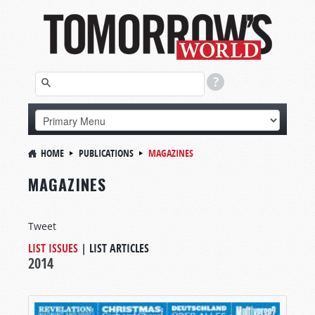
HOME
PUBLICATIONS
MAGAZINES
MAGAZINES
Tweet
LIST ISSUES
|
LIST ARTICLES
2014