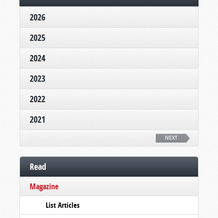
2026
2025
2024
2023
2022
2021
NEXT
Read
Magazine
List Articles