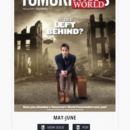
MAY-JUNE
VIEW ISSUE
PDF