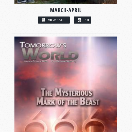
MARCH-APRIL
VIEW ISSUE
PDF