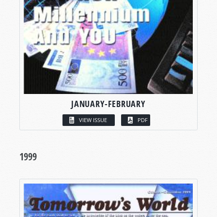
JANUARY-FEBRUARY
VIEW ISSUE
PDF
1999