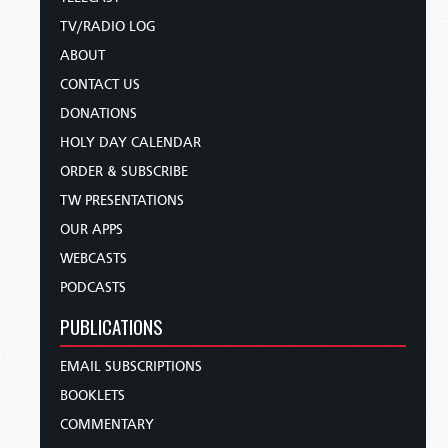
TV/RADIO LOG
ABOUT
CONTACT US
DONATIONS
HOLY DAY CALENDAR
ORDER & SUBSCRIBE
TW PRESENTATIONS
OUR APPS
WEBCASTS
PODCASTS
PUBLICATIONS
EMAIL SUBSCRIPTIONS
BOOKLETS
COMMENTARY