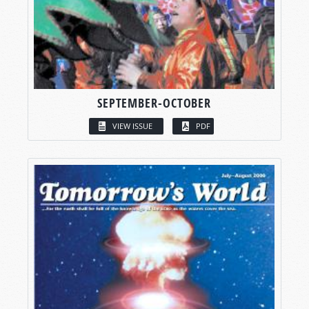
SEPTEMBER-OCTOBER
VIEW ISSUE
PDF