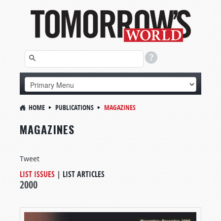
HOME
PUBLICATIONS
MAGAZINES
MAGAZINES
Tweet
LIST ISSUES
|
LIST ARTICLES
2000