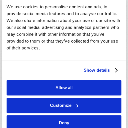
VIEW ISSUE
PDF
We use cookies to personalise content and ads, to
provide social media features and to analyse our traffic.
We also share information about your use of our site with
our social media, advertising and analytics partners who
may combine it with other information that you’ve
provided to them or that they’ve collected from your use
of their services.
Show details
Allow all
Customize
Deny