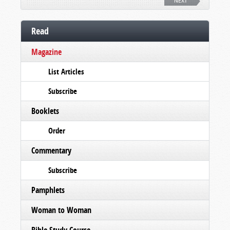
NEXT
Read
Magazine
List Articles
Subscribe
Booklets
Order
Commentary
Subscribe
Pamphlets
Woman to Woman
Bible Study Course