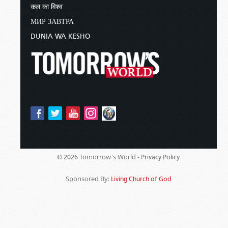
कल का विश्व
МИР ЗАВТРА
DUNIA WA KESHO
Tomorrow's World -
© 2026
Privacy Policy
Sponsored By:
Living Church of God