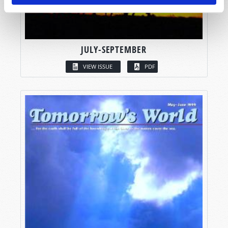
JULY-SEPTEMBER
VIEW ISSUE
PDF