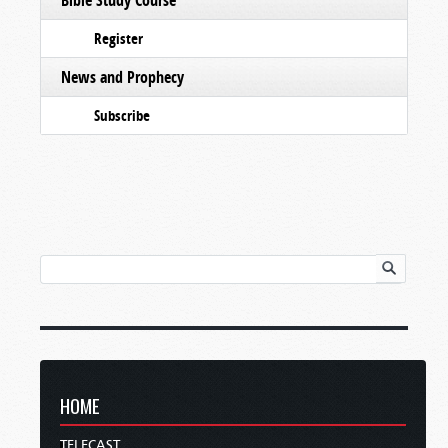
Register
News and Prophecy
Subscribe
HOME
TELECAST