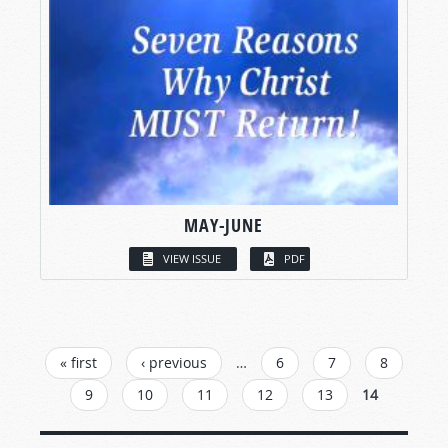
MAY-JUNE
VIEW ISSUE
PDF
PAGES
« first
‹ previous
…
6
7
8
9
10
11
12
13
14