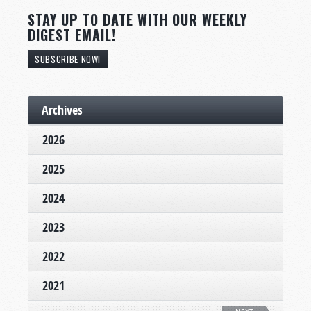
STAY UP TO DATE WITH OUR WEEKLY
DIGEST EMAIL!
SUBSCRIBE NOW!
Archives
2026
2025
2024
2023
2022
2021