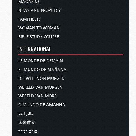
MAGAZINE
NEWS AND PROPHECY
PAMPHLETS
WOMAN TO WOMAN
BIBLE STUDY COURSE
INTERNATIONAL
LE MONDE DE DEMAIN
EL MUNDO DE MAÑANA
DIE WELT VON MORGEN
WERELD VAN MORGEN
WERELD VAN MORE
O MUNDO DE AMANHÃ
عالم الغد
未来世界
עולם המחר