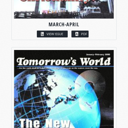
MARCH-APRIL
VIEW ISSUE
PDF