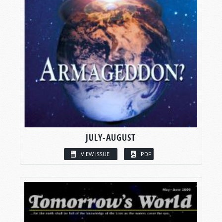
JULY-AUGUST
VIEW ISSUE
PDF