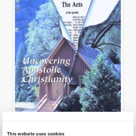
OCTOBER-DECEMBER
This website uses cookies