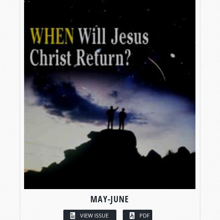
MAY-JUNE
VIEW ISSUE
PDF