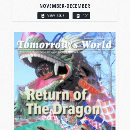
NOVEMBER-DECEMBER
VIEW ISSUE
PDF