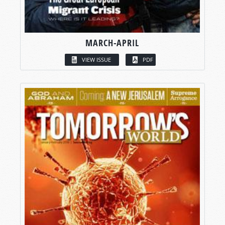
MARCH-APRIL
VIEW ISSUE
PDF