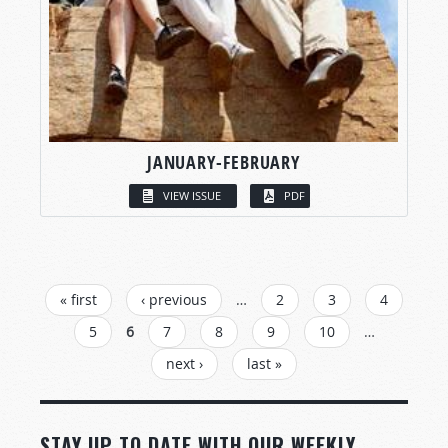
JANUARY-FEBRUARY
VIEW ISSUE
PDF
PAGES
« first
‹ previous
…
2
3
4
5
6
7
8
9
10
…
next ›
last »
STAY UP TO DATE WITH OUR WEEKLY