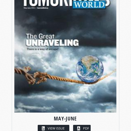
MAY-JUNE
VIEW ISSUE
PDF