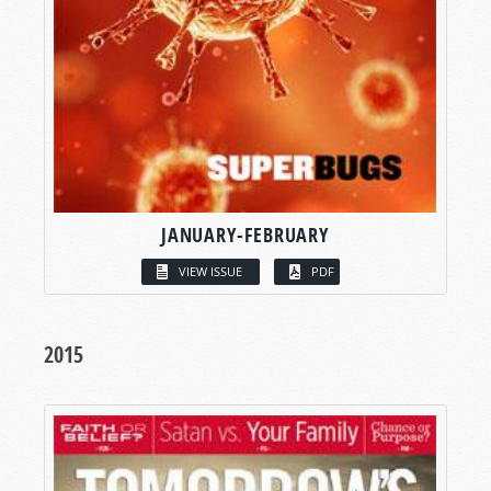
JANUARY-FEBRUARY
VIEW ISSUE
PDF
2015