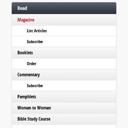
Read
Magazine
List Articles
Subscribe
Booklets
Order
Commentary
Subscribe
Pamphlets
Woman to Woman
Bible Study Course