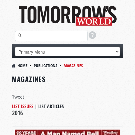
HOME
PUBLICATIONS
MAGAZINES
MAGAZINES
Tweet
LIST ISSUES
|
LIST ARTICLES
2016