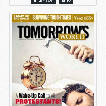
VIEW ISSUE
PDF