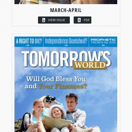
MARCH-APRIL
VIEW ISSUE
PDF