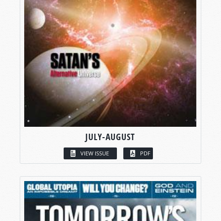
JULY-AUGUST
VIEW ISSUE
PDF