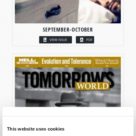
SEPTEMBER-OCTOBER
VIEW ISSUE
PDF
This website uses cookies