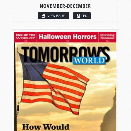
NOVEMBER-DECEMBER
VIEW ISSUE
PDF