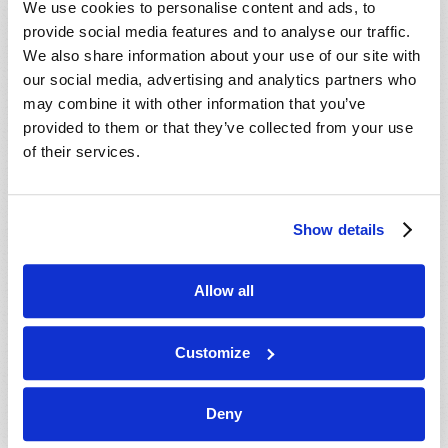
We use cookies to personalise content and ads, to
provide social media features and to analyse our traffic.
We also share information about your use of our site with
our social media, advertising and analytics partners who
may combine it with other information that you’ve
provided to them or that they’ve collected from your use
of their services.
JULY-AUGUST
Show details
VIEW ISSUE
PDF
Allow all
Customize
Deny