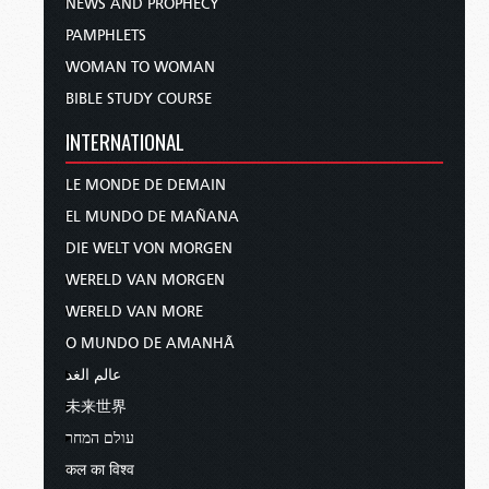
NEWS AND PROPHECY
PAMPHLETS
WOMAN TO WOMAN
BIBLE STUDY COURSE
INTERNATIONAL
LE MONDE DE DEMAIN
EL MUNDO DE MAÑANA
DIE WELT VON MORGEN
WERELD VAN MORGEN
WERELD VAN MORE
O MUNDO DE AMANHÃ
عالم الغد
未来世界
עולם המחר
कल का विश्व