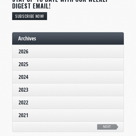
DIGEST EMAIL!
SUBSCRIBE NOW!
Archives
2026
2025
2024
2023
2022
2021
NEXT