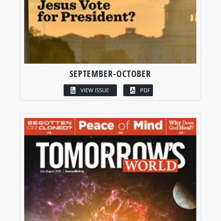
SEPTEMBER-OCTOBER
VIEW ISSUE
PDF