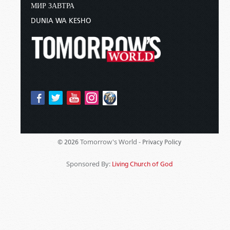
МИР ЗАВТРА
DUNIA WA KESHO
Tomorrow's World -
© 2026
Privacy Policy
Sponsored By:
Living Church of God