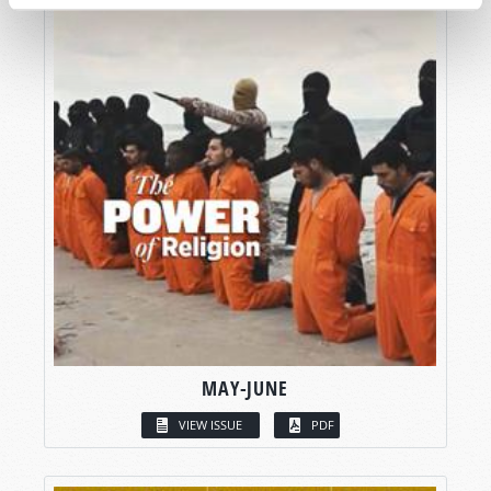
MAY-JUNE
VIEW ISSUE
PDF