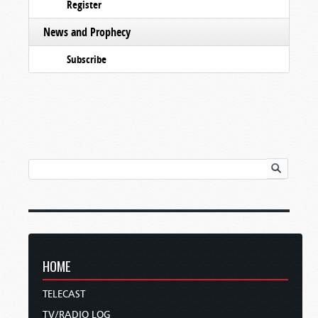
Register
News and Prophecy
Subscribe
HOME
TELECAST
TV/RADIO LOG