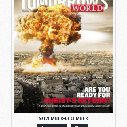
NOVEMBER-DECEMBER