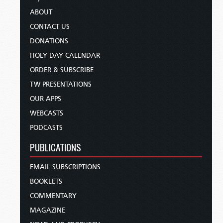
ABOUT
CONTACT US
DONATIONS
HOLY DAY CALENDAR
ORDER & SUBSCRIBE
TW PRESENTATIONS
OUR APPS
WEBCASTS
PODCASTS
PUBLICATIONS
EMAIL SUBSCRIPTIONS
BOOKLETS
COMMENTARY
MAGAZINE