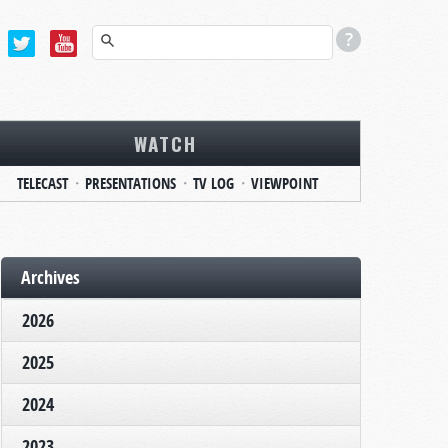
WATCH
TELECAST
PRESENTATIONS
TV LOG
VIEWPOINT
Archives
2026
2025
2024
2023