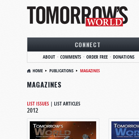
CONNECT
ABOUT
COMMENTS
ORDER FREE
DONATIONS
HOME
PUBLICATIONS
MAGAZINES
MAGAZINES
LIST ISSUES
|
LIST ARTICLES
2012