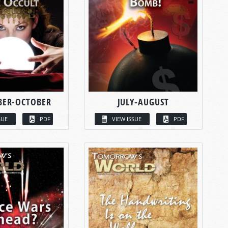
BER-OCTOBER
JULY-AUGUST
SUE
PDF
VIEW ISSUE
PDF