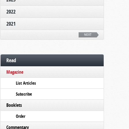
2022
2021
NEXT
Read
Magazine
List Articles
Subscribe
Booklets
Order
Commentary