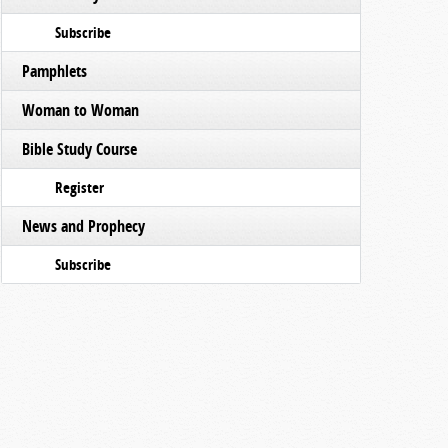
Subscribe
Pamphlets
Woman to Woman
Bible Study Course
Register
News and Prophecy
Subscribe