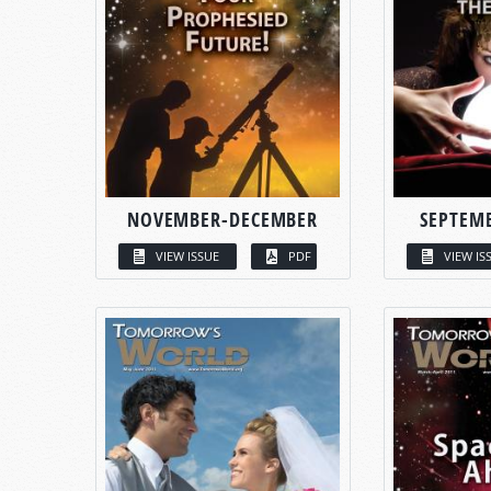
NOVEMBER-DECEMBER
SEPTEM
VIEW ISSUE
PDF
VIEW IS