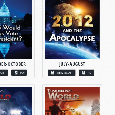
BER-OCTOBER
JULY-AUGUST
SUE
PDF
VIEW ISSUE
PDF