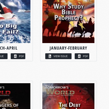
CH-APRIL
JANUARY-FEBRUARY
SUE
PDF
VIEW ISSUE
PDF