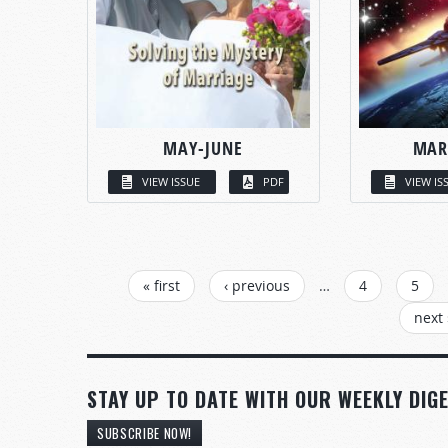
MAY-JUNE
MAR
VIEW ISSUE
PDF
VIEW IS
PAGES
« first
‹ previous
…
4
5
next 
STAY UP TO DATE WITH OUR WEEKLY DIGE
SUBSCRIBE NOW!