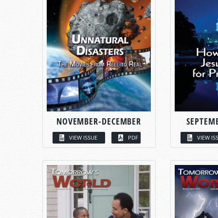
NOVEMBER-DECEMBER
SEPTEM
VIEW ISSUE
PDF
VIEW IS