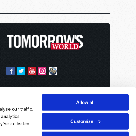
Allow all
yse our traffic.
 analytics
Customize
y’ve collected