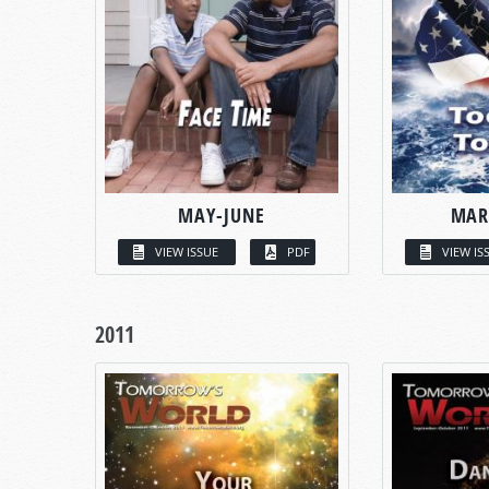
MAY-JUNE
MAR
VIEW ISSUE
PDF
VIEW IS
2011