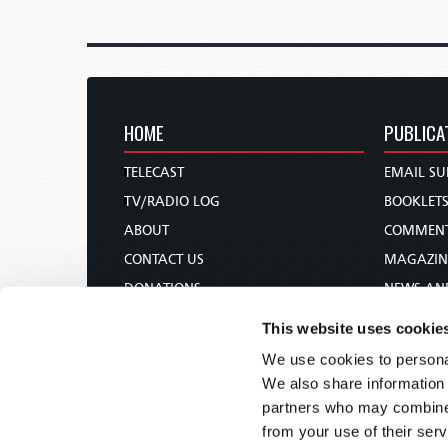
HOME
PUBLICA
TELECAST
EMAIL SU
TV/RADIO LOG
BOOKLET
ABOUT
COMMEN
CONTACT US
MAGAZIN
DONATIONS
NEWS AN
HOLY DAY CALENDAR
PAMPHLE
This website uses cookie
ORDER & SUBSCRIBE
WOMAN 
We use cookies to personal
TW PRESENTATIONS
BIBLE ST
We also share information 
OUR APPS
partners who may combine i
from your use of their serv
WEBCASTS