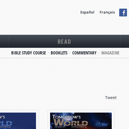
Español
Français
READ
BIBLE STUDY COURSE
BOOKLETS
COMMENTARY
MAGAZINE
Tweet