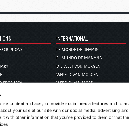
TIONS
INTERNATIONAL
BSCRIPTIONS
LE MONDE DE DEMAIN
S
EL MUNDO DE MAÑANA
TARY
DIE WELT VON MORGEN
E
WERELD VAN MORGEN
D PROPHECY
WERELD VAN MORE
TS
O MUNDO DE AMANHÃ
s
TO WOMAN
عالم الغد
ise content and ads, to provide social media features and to anal
UDY COURSE
未来世界
about your use of our site with our social media, advertising and
עולם המחר
t with other information that you’ve provided to them or that the
ices.
कल का विश्व