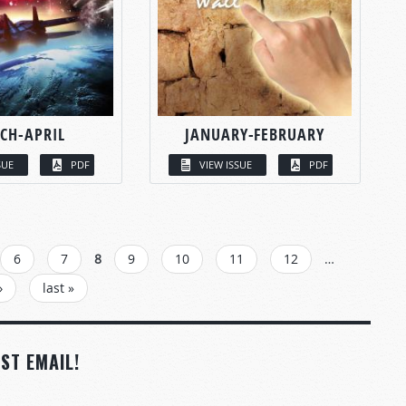
CH-APRIL
JANUARY-FEBRUARY
SUE
PDF
VIEW ISSUE
PDF
6
7
8
9
10
11
12
…
›
last »
ST EMAIL!