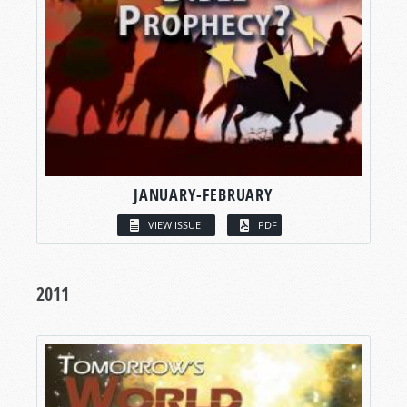
JANUARY-FEBRUARY
VIEW ISSUE
PDF
2011