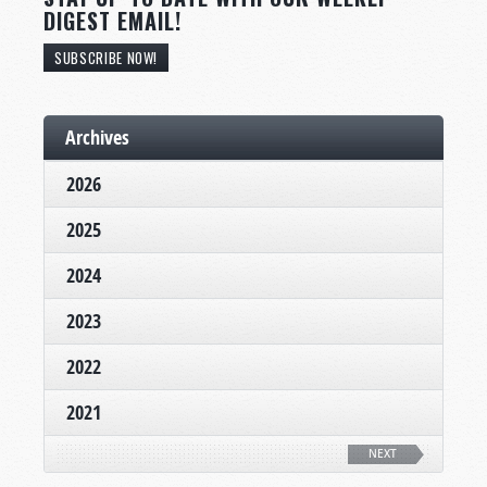
DIGEST EMAIL!
SUBSCRIBE NOW!
Archives
2026
2025
2024
2023
2022
2021
NEXT