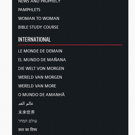
NEWS AND PROPHECY
PAMPHLETS
WOMAN TO WOMAN
BIBLE STUDY COURSE
INTERNATIONAL
LE MONDE DE DEMAIN
EL MUNDO DE MAÑANA
DIE WELT VON MORGEN
WERELD VAN MORGEN
WERELD VAN MORE
O MUNDO DE AMANHÃ
عالم الغد
未来世界
עולם המחר
कल का विश्व