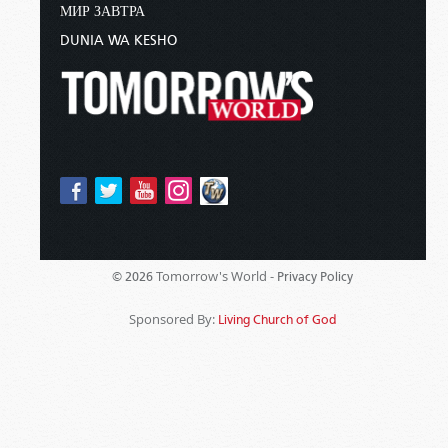
МИР ЗАВТРА
DUNIA WA KESHO
Tomorrow's World -
© 2026
Privacy Policy
Sponsored By:
Living Church of God