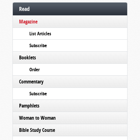
Read
Magazine
List Articles
Subscribe
Booklets
Order
Commentary
Subscribe
Pamphlets
Woman to Woman
Bible Study Course