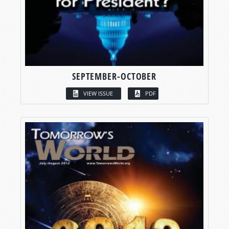
SEPTEMBER-OCTOBER
VIEW ISSUE
PDF