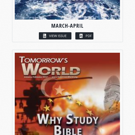
MARCH-APRIL
VIEW ISSUE
PDF