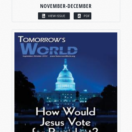
NOVEMBER-DECEMBER
VIEW ISSUE
PDF