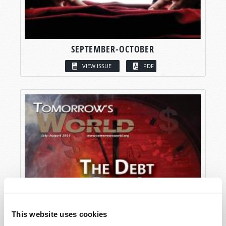
SEPTEMBER-OCTOBER
VIEW ISSUE
PDF
This website uses cookies