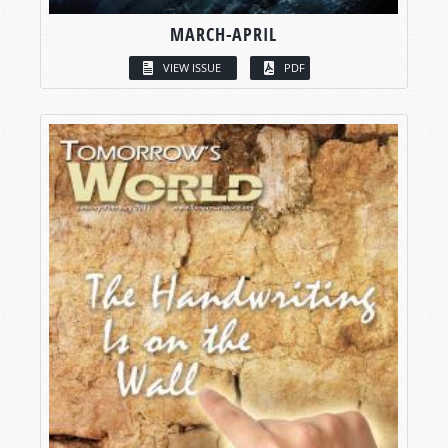
MARCH-APRIL
VIEW ISSUE
PDF