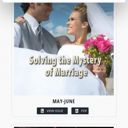
MAY-JUNE
VIEW ISSUE
PDF