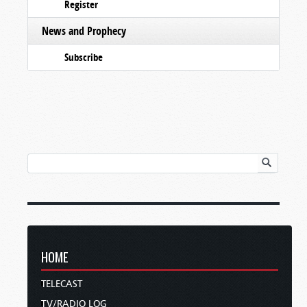
Register
News and Prophecy
Subscribe
HOME
TELECAST
TV/RADIO LOG