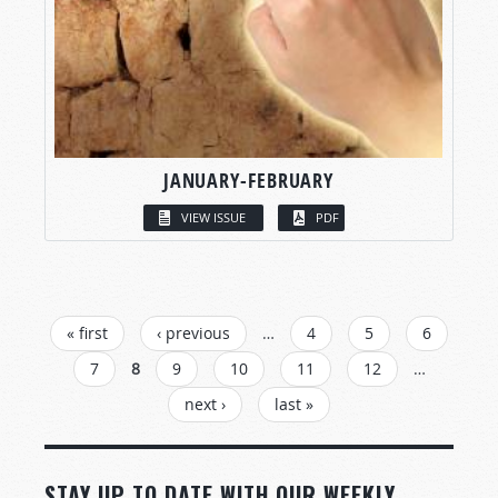
JANUARY-FEBRUARY
VIEW ISSUE
PDF
PAGES
« first
‹ previous
…
4
5
6
7
8
9
10
11
12
…
next ›
last »
STAY UP TO DATE WITH OUR WEEKLY