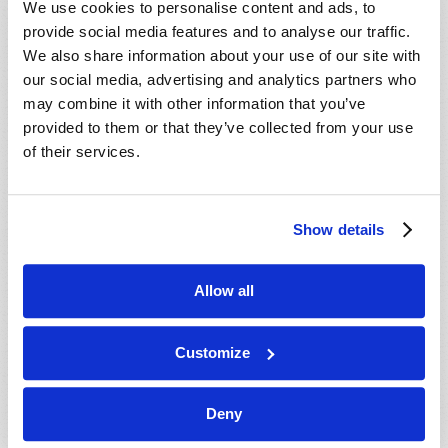
We use cookies to personalise content and ads, to
provide social media features and to analyse our traffic.
We also share information about your use of our site with
our social media, advertising and analytics partners who
may combine it with other information that you’ve
provided to them or that they’ve collected from your use
of their services.
JULY-AUGUST
Show details
VIEW ISSUE
PDF
Allow all
Customize
Deny