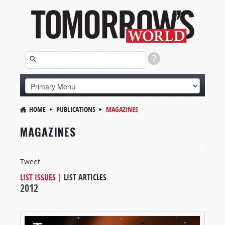
HOME
PUBLICATIONS
MAGAZINES
MAGAZINES
Tweet
LIST ISSUES
|
LIST ARTICLES
2012