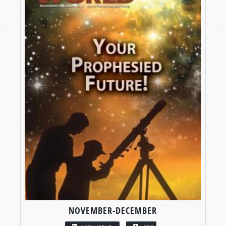
NOVEMBER-DECEMBER