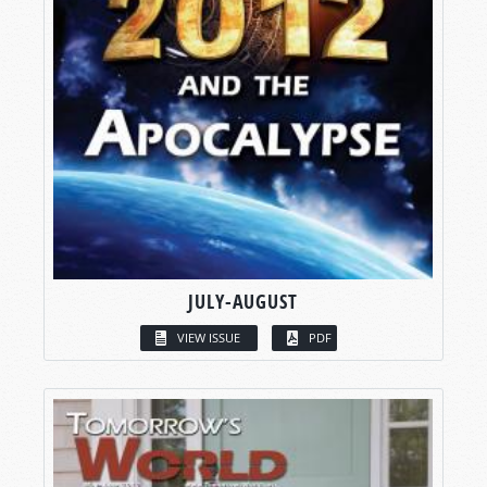
JULY-AUGUST
VIEW ISSUE
PDF