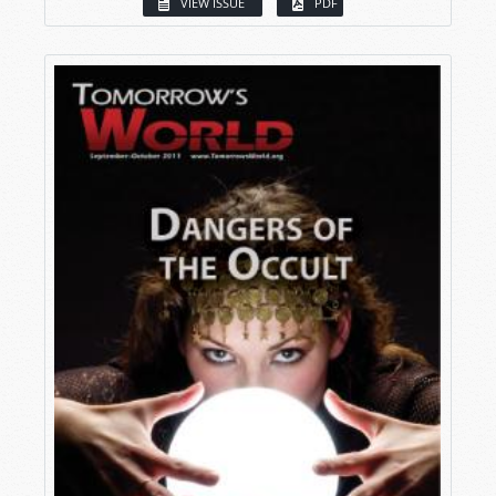
VIEW ISSUE
PDF