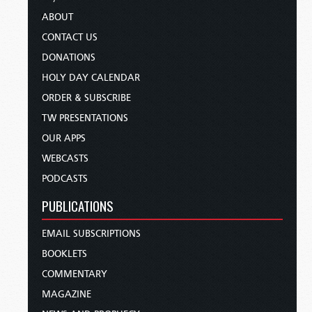
ABOUT
CONTACT US
DONATIONS
HOLY DAY CALENDAR
ORDER & SUBSCRIBE
TW PRESENTATIONS
OUR APPS
WEBCASTS
PODCASTS
PUBLICATIONS
EMAIL SUBSCRIPTIONS
BOOKLETS
COMMENTARY
MAGAZINE