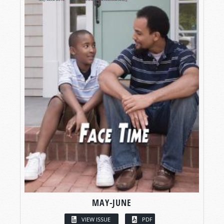
MAY-JUNE
VIEW ISSUE
PDF