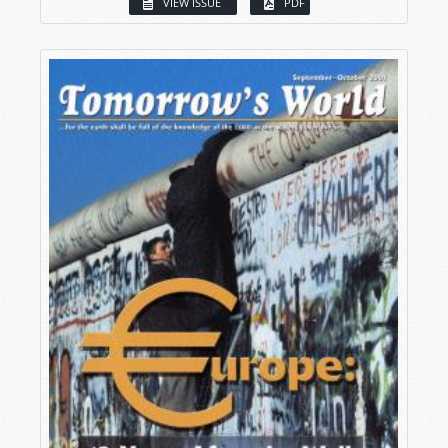
VIEW ISSUE
PDF