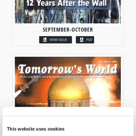
SEPTEMBER-OCTOBER
VIEW ISSUE
PDF
This website uses cookies