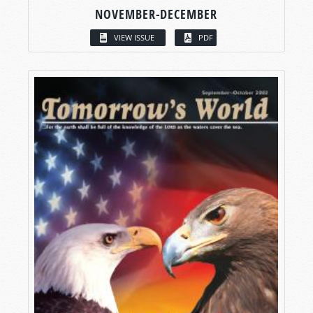
NOVEMBER-DECEMBER
VIEW ISSUE
PDF