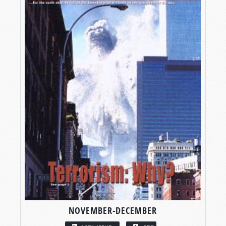
NOVEMBER-DECEMBER