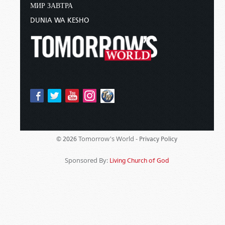
МИР ЗАВТРА
DUNIA WA KESHO
Tomorrow's World -
© 2026
Privacy Policy
Sponsored By:
Living Church of God