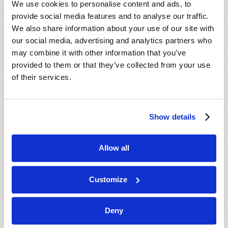
We use cookies to personalise content and ads, to
provide social media features and to analyse our traffic.
We also share information about your use of our site with
our social media, advertising and analytics partners who
may combine it with other information that you’ve
provided to them or that they’ve collected from your use
of their services.
JULY-AUGUST
Show details
VIEW ISSUE
PDF
Allow all
Customize
Deny