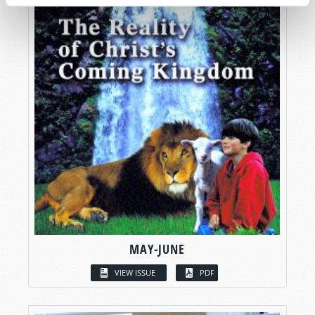
MAY-JUNE
VIEW ISSUE
PDF