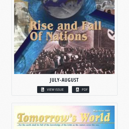
JULY-AUGUST
VIEW ISSUE
PDF