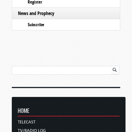
Register
News and Prophecy
Subscribe
HOME
TELECAST
TV/RADIO LOG