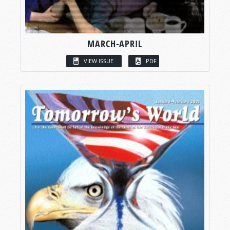
MARCH-APRIL
VIEW ISSUE
PDF