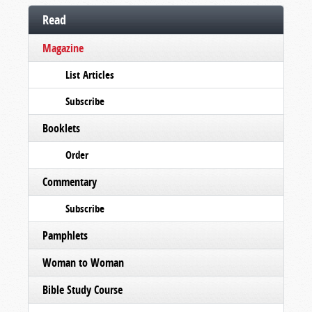
Read
Magazine
List Articles
Subscribe
Booklets
Order
Commentary
Subscribe
Pamphlets
Woman to Woman
Bible Study Course