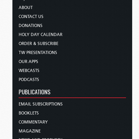
ABOUT
CONTACT US
DONATIONS
HOLY DAY CALENDAR
ORDER & SUBSCRIBE
TW PRESENTATIONS
OUR APPS
WEBCASTS
PODCASTS
PUBLICATIONS
EMAIL SUBSCRIPTIONS
BOOKLETS
COMMENTARY
MAGAZINE