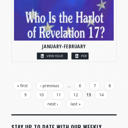
JANUARY-FEBRUARY
VIEW ISSUE
PDF
PAGES
« first
‹ previous
…
6
7
8
9
10
11
12
13
14
next ›
last »
STAY UP TO DATE WITH OUR WEEKLY