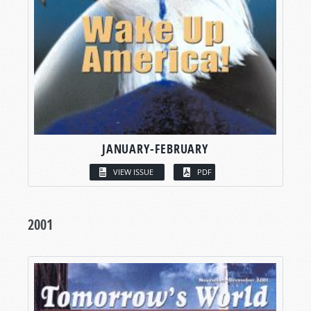
JANUARY-FEBRUARY
VIEW ISSUE
PDF
2001