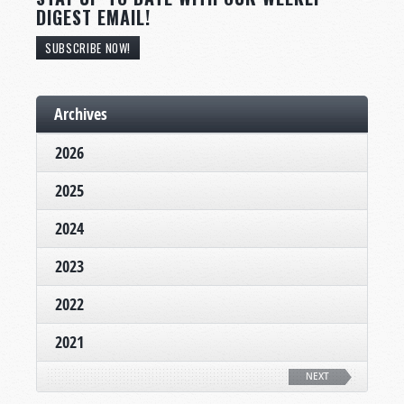
DIGEST EMAIL!
SUBSCRIBE NOW!
Archives
2026
2025
2024
2023
2022
2021
NEXT