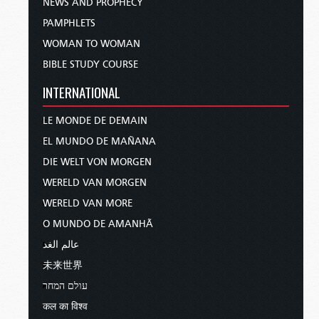
NEWS AND PROPHECY
PAMPHLETS
WOMAN TO WOMAN
BIBLE STUDY COURSE
INTERNATIONAL
LE MONDE DE DEMAIN
EL MUNDO DE MAÑANA
DIE WELT VON MORGEN
WERELD VAN MORGEN
WERELD VAN MORE
O MUNDO DE AMANHÃ
عالم الغد
未来世界
עולם המחר
कल का विश्व