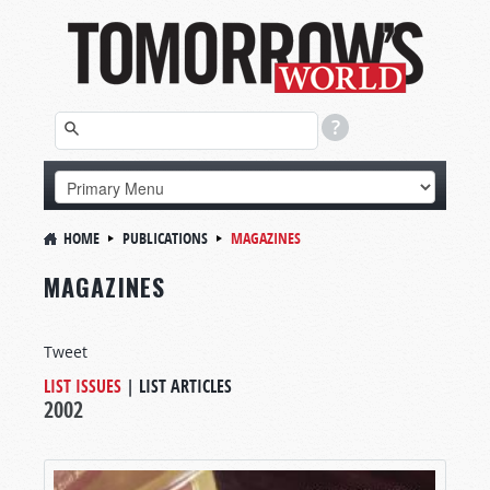
HOME
PUBLICATIONS
MAGAZINES
MAGAZINES
Tweet
LIST ISSUES
|
LIST ARTICLES
2002