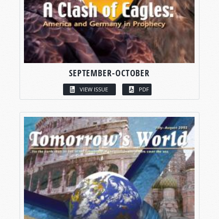
SEPTEMBER-OCTOBER
VIEW ISSUE
PDF