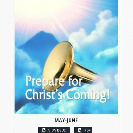
MAY-JUNE
VIEW ISSUE
PDF