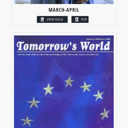
MARCH-APRIL
VIEW ISSUE
PDF