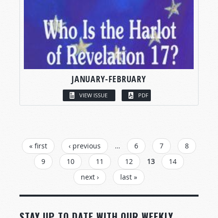
JANUARY-FEBRUARY
VIEW ISSUE
PDF
PAGES
« first
‹ previous
…
6
7
8
9
10
11
12
13
14
next ›
last »
STAY UP TO DATE WITH OUR WEEKLY