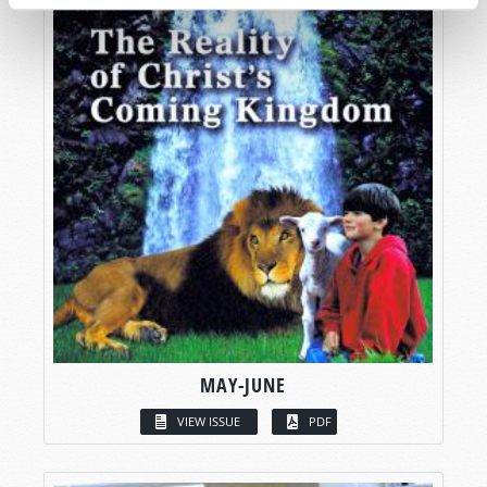
MAY-JUNE
VIEW ISSUE
PDF