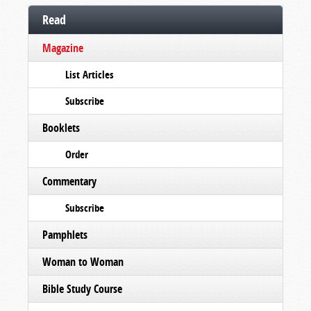
Read
Magazine
List Articles
Subscribe
Booklets
Order
Commentary
Subscribe
Pamphlets
Woman to Woman
Bible Study Course