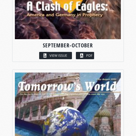
SEPTEMBER-OCTOBER
VIEW ISSUE
PDF