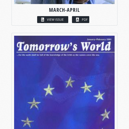
MARCH-APRIL
VIEW ISSUE
PDF