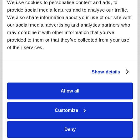
We use cookies to personalise content and ads, to
provide social media features and to analyse our traffic.
We also share information about your use of our site with
our social media, advertising and analytics partners who
may combine it with other information that you’ve
provided to them or that they’ve collected from your use
of their services.
JULY-AUGUST
Show details
VIEW ISSUE
PDF
Allow all
Customize
Deny