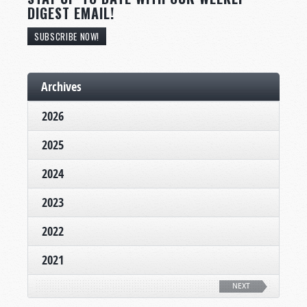
DIGEST EMAIL!
SUBSCRIBE NOW!
Archives
2026
2025
2024
2023
2022
2021
NEXT