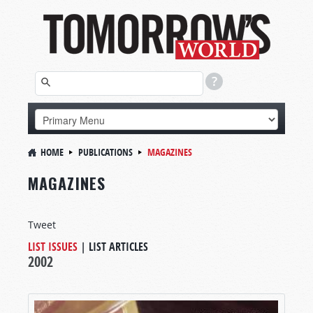
HOME
PUBLICATIONS
MAGAZINES
MAGAZINES
Tweet
LIST ISSUES
|
LIST ARTICLES
2002