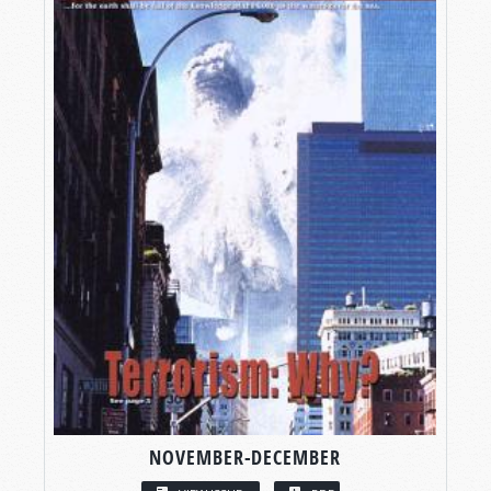
NOVEMBER-DECEMBER