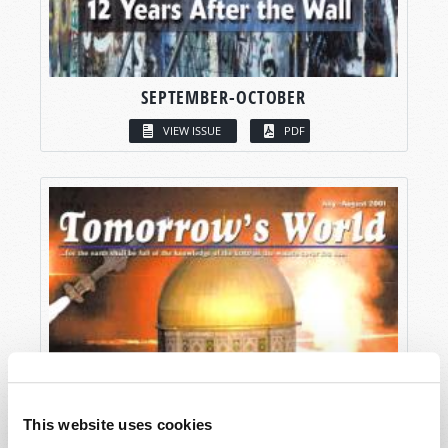
SEPTEMBER-OCTOBER
VIEW ISSUE
PDF
This website uses cookies