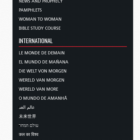
NEWS AND PROPHECY
PAMPHLETS
WOMAN TO WOMAN
BIBLE STUDY COURSE
INTERNATIONAL
LE MONDE DE DEMAIN
EL MUNDO DE MAÑANA
DIE WELT VON MORGEN
WERELD VAN MORGEN
WERELD VAN MORE
O MUNDO DE AMANHÃ
عالم الغد
未来世界
עולם המחר
कल का विश्व