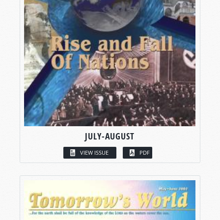
JULY-AUGUST
VIEW ISSUE
PDF