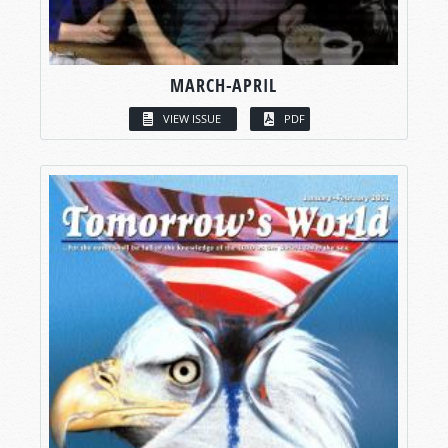
MARCH-APRIL
VIEW ISSUE
PDF