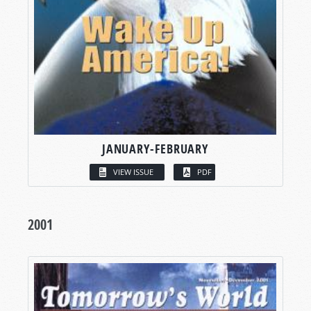
JANUARY-FEBRUARY
VIEW ISSUE
PDF
2001