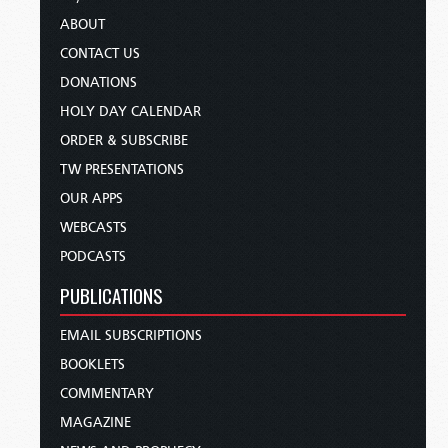
ABOUT
CONTACT US
DONATIONS
HOLY DAY CALENDAR
ORDER & SUBSCRIBE
TW PRESENTATIONS
OUR APPS
WEBCASTS
PODCASTS
PUBLICATIONS
EMAIL SUBSCRIPTIONS
BOOKLETS
COMMENTARY
MAGAZINE