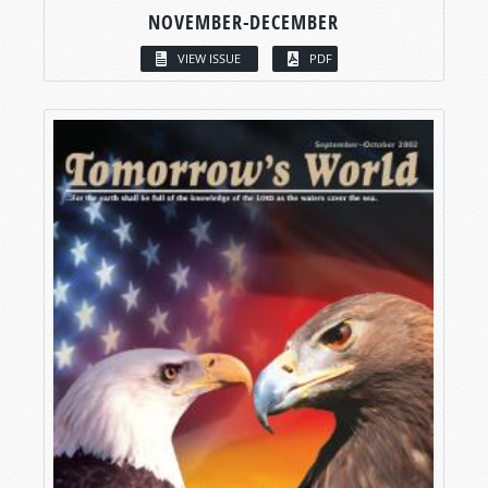
NOVEMBER-DECEMBER
VIEW ISSUE
PDF