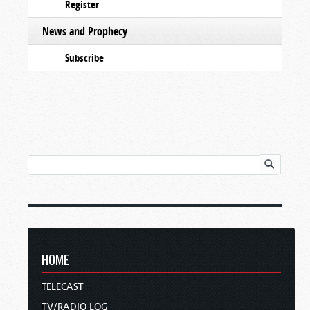
Register
News and Prophecy
Subscribe
HOME
TELECAST
TV/RADIO LOG