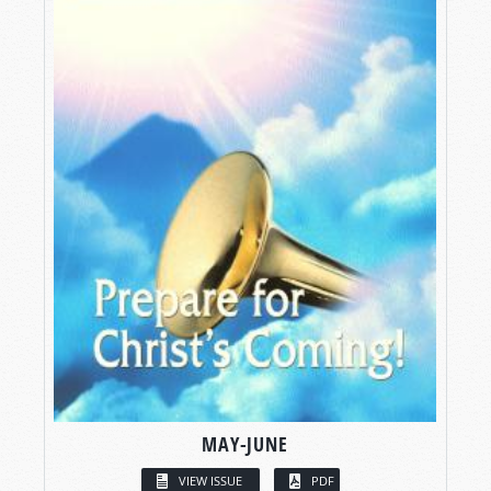
MAY-JUNE
VIEW ISSUE
PDF