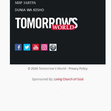
МИР ЗАВТРА
DUNIA WA KESHO
Tomorrow's World -
© 2026
Privacy Policy
Sponsored By:
Living Church of God