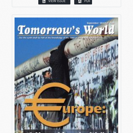
VIEW ISSUE
PDF