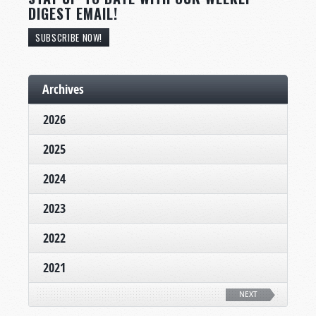
DIGEST EMAIL!
SUBSCRIBE NOW!
Archives
2026
2025
2024
2023
2022
2021
NEXT