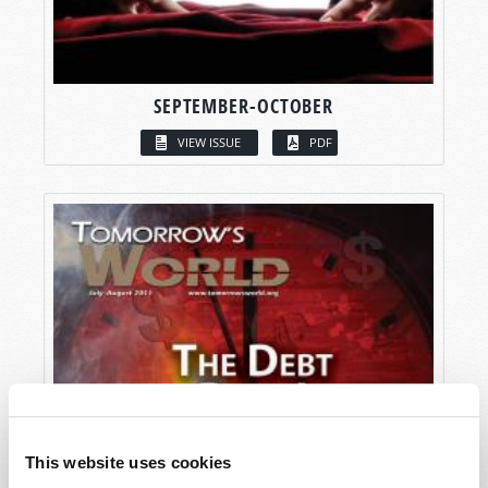
SEPTEMBER-OCTOBER
VIEW ISSUE
PDF
This website uses cookies