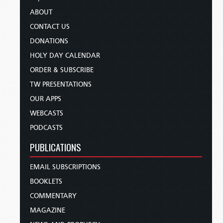
ABOUT
CONTACT US
DONATIONS
HOLY DAY CALENDAR
ORDER & SUBSCRIBE
TW PRESENTATIONS
OUR APPS
WEBCASTS
PODCASTS
PUBLICATIONS
EMAIL SUBSCRIPTIONS
BOOKLETS
COMMENTARY
MAGAZINE