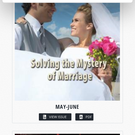
MAY-JUNE
VIEW ISSUE
PDF