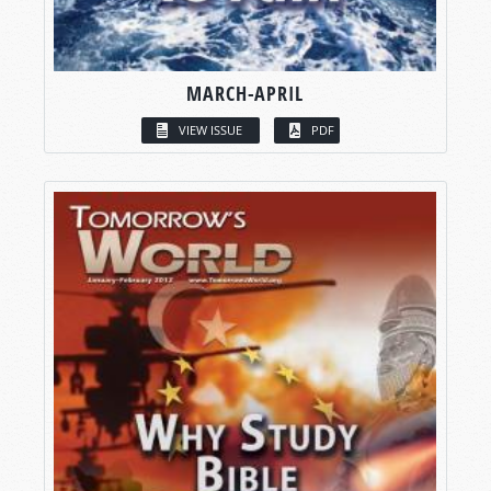
MARCH-APRIL
VIEW ISSUE
PDF