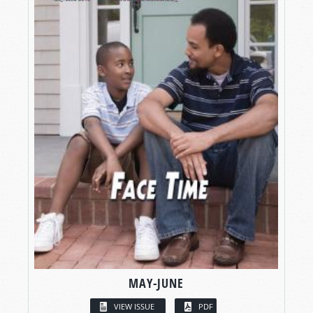
MAY-JUNE
VIEW ISSUE
PDF