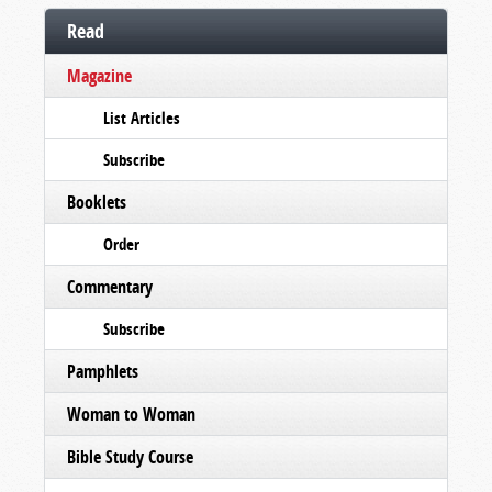
Read
Magazine
List Articles
Subscribe
Booklets
Order
Commentary
Subscribe
Pamphlets
Woman to Woman
Bible Study Course