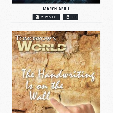
MARCH-APRIL
VIEW ISSUE
PDF