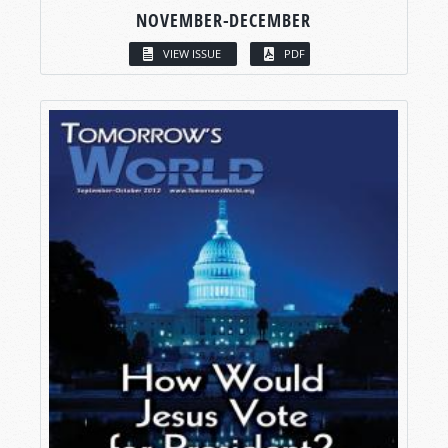
NOVEMBER-DECEMBER
VIEW ISSUE
PDF