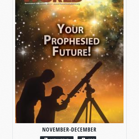
NOVEMBER-DECEMBER