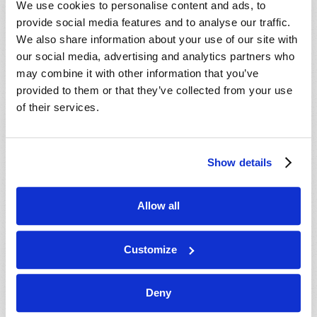
We use cookies to personalise content and ads, to
provide social media features and to analyse our traffic.
We also share information about your use of our site with
our social media, advertising and analytics partners who
may combine it with other information that you’ve
provided to them or that they’ve collected from your use
of their services.
JULY-AUGUST
Show details
VIEW ISSUE
PDF
Allow all
Customize
Deny