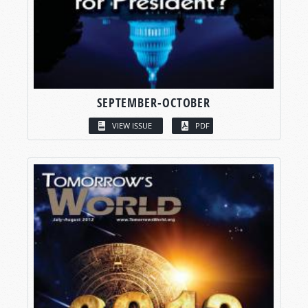
SEPTEMBER-OCTOBER
VIEW ISSUE
PDF