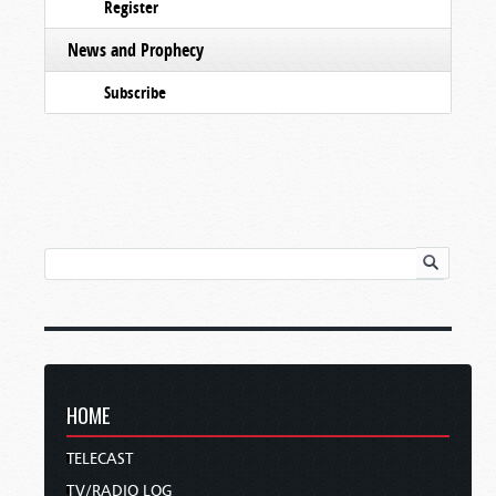
Register
News and Prophecy
Subscribe
HOME
TELECAST
TV/RADIO LOG