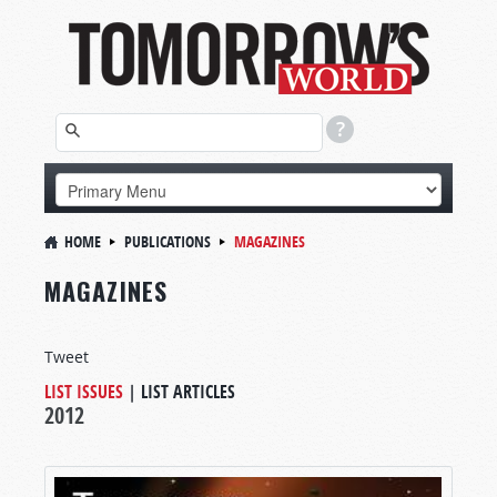
HOME
PUBLICATIONS
MAGAZINES
MAGAZINES
Tweet
LIST ISSUES
|
LIST ARTICLES
2012