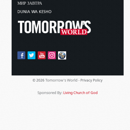
МИР ЗАВТРА
DUNIA WA KESHO
Tomorrow's World -
© 2026
Privacy Policy
Sponsored By:
Living Church of God