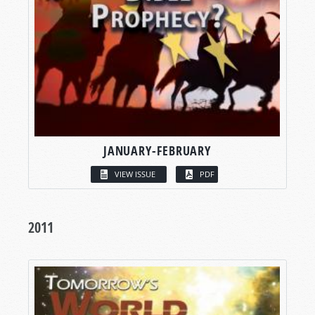
JANUARY-FEBRUARY
VIEW ISSUE
PDF
2011