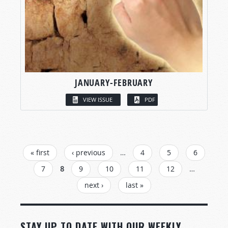
JANUARY-FEBRUARY
VIEW ISSUE
PDF
PAGES
« first
‹ previous
…
4
5
6
7
8
9
10
11
12
…
next ›
last »
STAY UP TO DATE WITH OUR WEEKLY