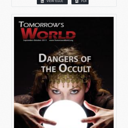
VIEW ISSUE
PDF