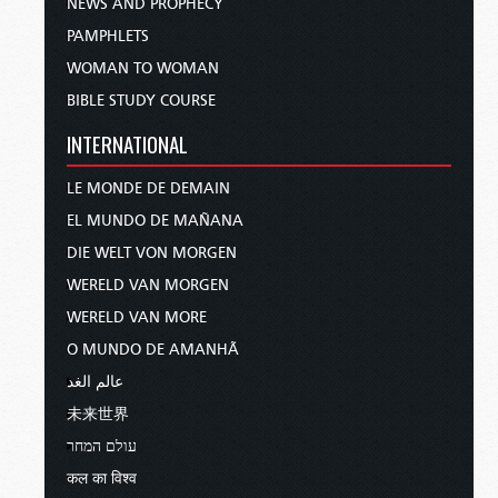
NEWS AND PROPHECY
PAMPHLETS
WOMAN TO WOMAN
BIBLE STUDY COURSE
INTERNATIONAL
LE MONDE DE DEMAIN
EL MUNDO DE MAÑANA
DIE WELT VON MORGEN
WERELD VAN MORGEN
WERELD VAN MORE
O MUNDO DE AMANHÃ
عالم الغد
未来世界
עולם המחר
कल का विश्व