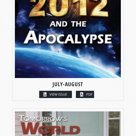
JULY-AUGUST
VIEW ISSUE
PDF