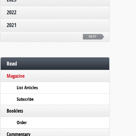
2022
2021
NEXT
Read
Magazine
List Articles
Subscribe
Booklets
Order
Commentary