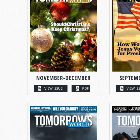
NOVEMBER-DECEMBER
SEPTEM
VIEW ISSUE
PDF
VIEW IS