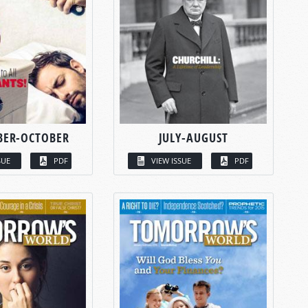
BER-OCTOBER
JULY-AUGUST
SUE
PDF
VIEW ISSUE
PDF