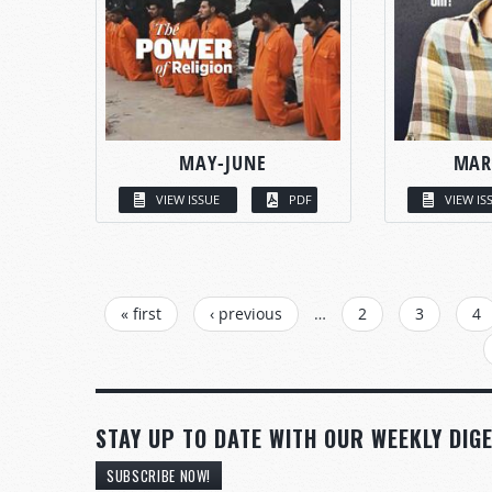
MAY-JUNE
MAR
VIEW ISSUE
PDF
VIEW IS
PAGES
« first
‹ previous
…
2
3
4
STAY UP TO DATE WITH OUR WEEKLY DIGE
SUBSCRIBE NOW!