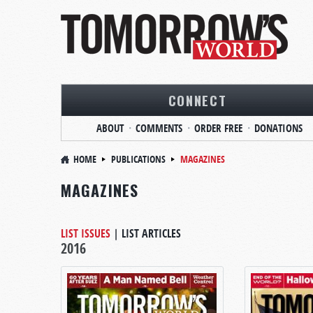
CONNECT
ABOUT
COMMENTS
ORDER FREE
DONATIONS
HOME
PUBLICATIONS
MAGAZINES
MAGAZINES
LIST ISSUES
|
LIST ARTICLES
2016