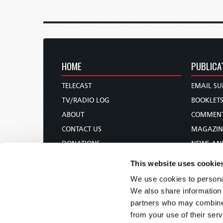
HOME
PUBLICA
TELECAST
EMAIL SU
TV/RADIO LOG
BOOKLET
ABOUT
COMMEN
CONTACT US
MAGAZIN
DONATIONS
NEWS AN
HOLY DAY CALENDAR
PAMPHLE
This website uses cookie
ORDER & SUBSCRIBE
WOMAN 
We use cookies to personal
TW PRESENTATIONS
BIBLE ST
We also share information 
OUR APPS
partners who may combine i
from your use of their serv
WEBCASTS