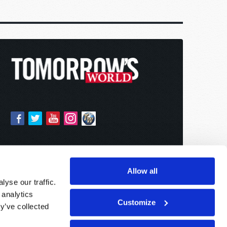
Allow all
yse our traffic.
 analytics
Customize
y’ve collected