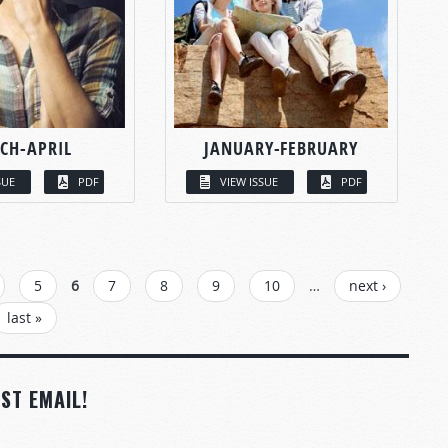
CH-APRIL
JANUARY-FEBRUARY
SUE
PDF
VIEW ISSUE
PDF
5
6
7
8
9
10
…
next ›
last »
ST EMAIL!