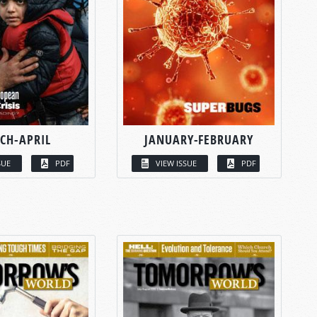
CH-APRIL
JANUARY-FEBRUARY
SUE
PDF
VIEW ISSUE
PDF