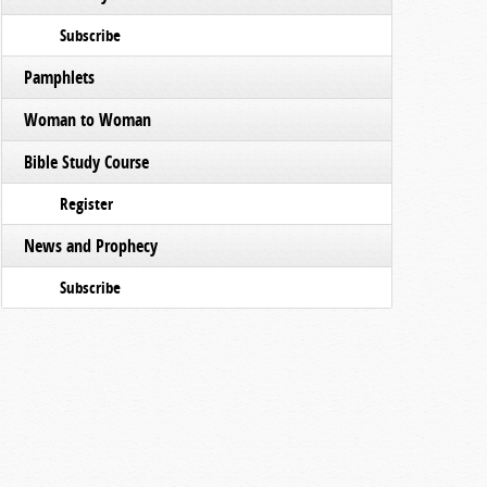
Subscribe
Pamphlets
Woman to Woman
Bible Study Course
Register
News and Prophecy
Subscribe