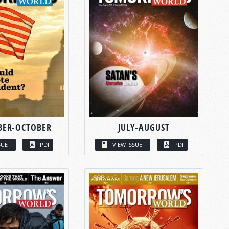
BER-OCTOBER
JULY-AUGUST
SUE
PDF
VIEW ISSUE
PDF