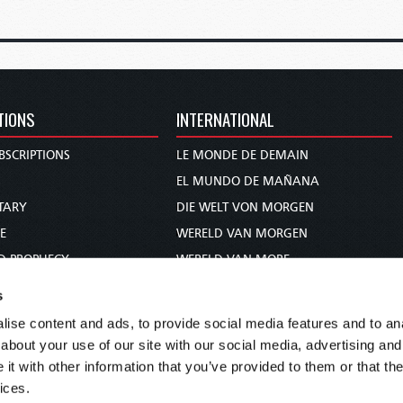
TIONS
INTERNATIONAL
BSCRIPTIONS
LE MONDE DE DEMAIN
S
EL MUNDO DE MAÑANA
TARY
DIE WELT VON MORGEN
E
WERELD VAN MORGEN
D PROPHECY
WERELD VAN MORE
TS
O MUNDO DE AMANHÃ
s
TO WOMAN
عالم الغد
ise content and ads, to provide social media features and to anal
UDY COURSE
未来世界
about your use of our site with our social media, advertising and
עולם המחר
t with other information that you’ve provided to them or that the
ices.
कल का विश्व