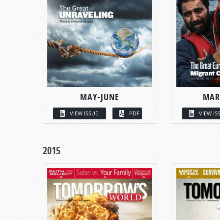
MAY-JUNE
MAR
VIEW ISSUE
PDF
VIEW IS
2015