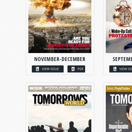
NOVEMBER-DECEMBER
SEPTEM
VIEW ISSUE
PDF
VIEW IS