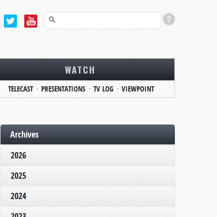
WATCH
TELECAST
PRESENTATIONS
TV LOG
VIEWPOINT
Archives
2026
2025
2024
2023