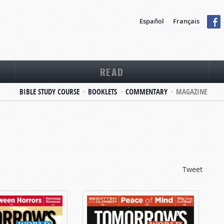
Español
Français
READ
BIBLE STUDY COURSE
BOOKLETS
COMMENTARY
MAGAZINE
Tweet