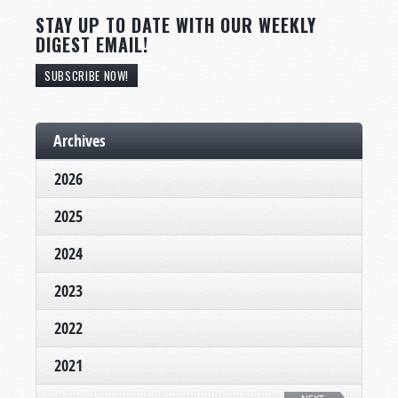
STAY UP TO DATE WITH OUR WEEKLY
DIGEST EMAIL!
SUBSCRIBE NOW!
Archives
2026
2025
2024
2023
2022
2021