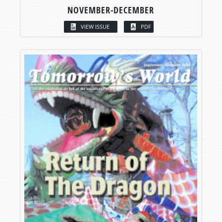
NOVEMBER-DECEMBER
VIEW ISSUE
PDF