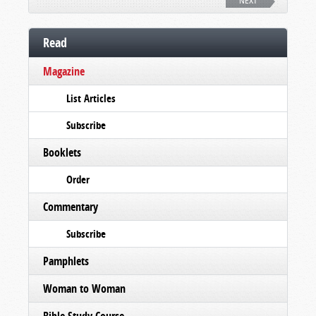
NEXT
Read
Magazine
List Articles
Subscribe
Booklets
Order
Commentary
Subscribe
Pamphlets
Woman to Woman
Bible Study Course