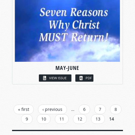
MAY-JUNE
VIEW ISSUE
PDF
PAGES
« first
‹ previous
…
6
7
8
9
10
11
12
13
14