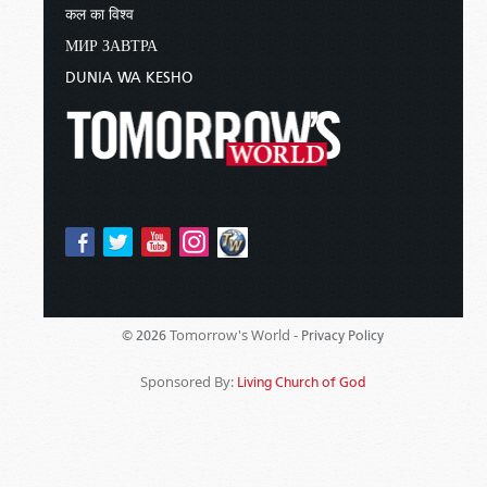
कल का विश्व
МИР ЗАВТРА
DUNIA WA KESHO
Tomorrow's World -
© 2026
Privacy Policy
Sponsored By:
Living Church of God