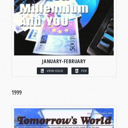
JANUARY-FEBRUARY
VIEW ISSUE
PDF
1999