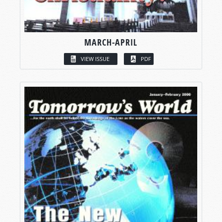
MARCH-APRIL
VIEW ISSUE
PDF