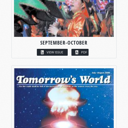
SEPTEMBER-OCTOBER
VIEW ISSUE
PDF