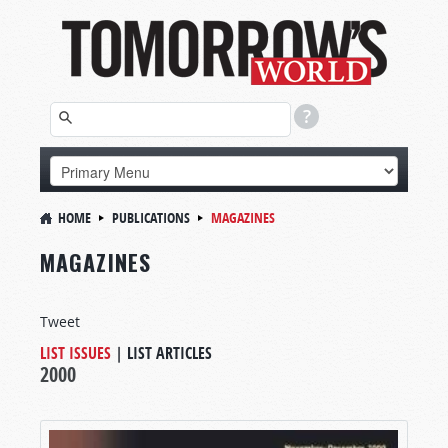
HOME
PUBLICATIONS
MAGAZINES
MAGAZINES
Tweet
LIST ISSUES
|
LIST ARTICLES
2000