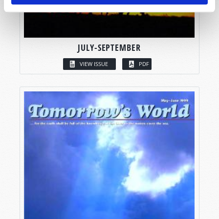
JULY-SEPTEMBER
VIEW ISSUE
PDF