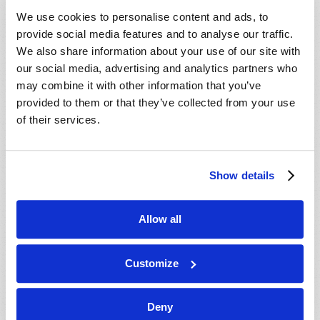
VIEW ISSUE
PDF
We use cookies to personalise content and ads, to
provide social media features and to analyse our traffic.
We also share information about your use of our site with
our social media, advertising and analytics partners who
may combine it with other information that you’ve
provided to them or that they’ve collected from your use
of their services.
Show details
Allow all
Customize
Deny