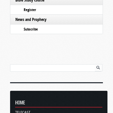
Register
News and Prophecy
Subscribe
HOME
TELECAST