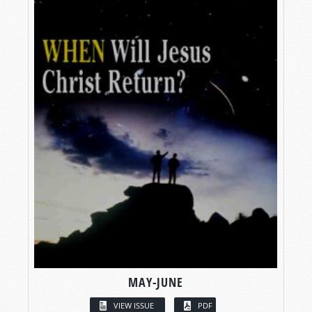
MAY-JUNE
VIEW ISSUE
PDF