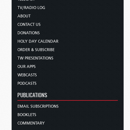
TV/RADIO LOG
ABOUT
CONTACT US
DONATIONS
HOLY DAY CALENDAR
ORDER & SUBSCRIBE
TW PRESENTATIONS
OUR APPS
WEBCASTS
PODCASTS
PUBLICATIONS
EMAIL SUBSCRIPTIONS
BOOKLETS
COMMENTARY