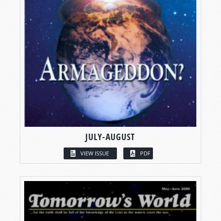
JULY-AUGUST
VIEW ISSUE
PDF