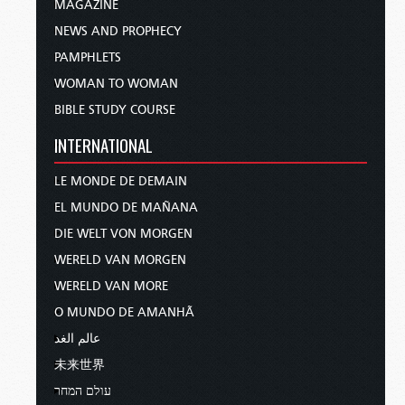
MAGAZINE
NEWS AND PROPHECY
PAMPHLETS
WOMAN TO WOMAN
BIBLE STUDY COURSE
INTERNATIONAL
LE MONDE DE DEMAIN
EL MUNDO DE MAÑANA
DIE WELT VON MORGEN
WERELD VAN MORGEN
WERELD VAN MORE
O MUNDO DE AMANHÃ
عالم الغد
未来世界
עולם המחר