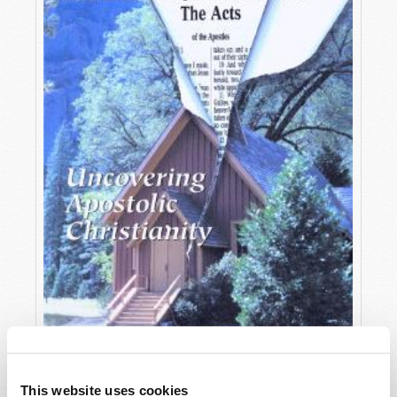
OCTOBER-DECEMBER
This website uses cookies