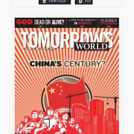
VIEW ISSUE
PDF