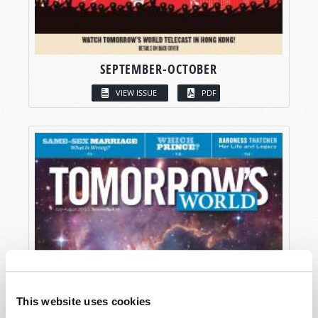
SEPTEMBER-OCTOBER
VIEW ISSUE
PDF
This website uses cookies