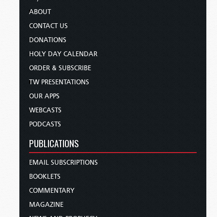
ABOUT
CONTACT US
DONATIONS
HOLY DAY CALENDAR
ORDER & SUBSCRIBE
TW PRESENTATIONS
OUR APPS
WEBCASTS
PODCASTS
PUBLICATIONS
EMAIL SUBSCRIPTIONS
BOOKLETS
COMMENTARY
MAGAZINE