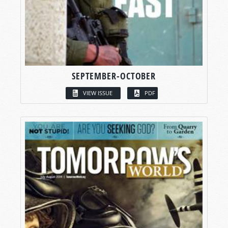
SEPTEMBER-OCTOBER
VIEW ISSUE
PDF