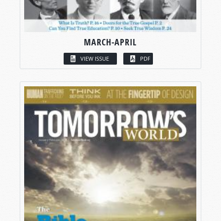
MARCH-APRIL
VIEW ISSUE
PDF