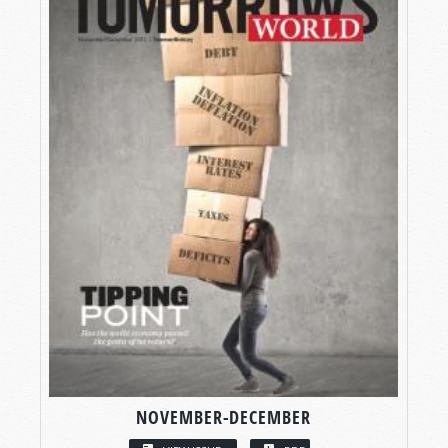
NOVEMBER-DECEMBER