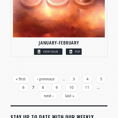
JANUARY-FEBRUARY
VIEW ISSUE
PDF
PAGES
« first
‹ previous
…
3
4
5
6
7
8
9
10
11
…
next ›
last »
STAY UP TO DATE WITH OUR WEEKLY