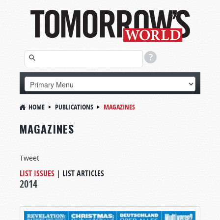
HOME
PUBLICATIONS
MAGAZINES
MAGAZINES
Tweet
LIST ISSUES
|
LIST ARTICLES
2014