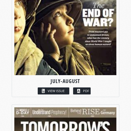
JULY-AUGUST
VIEW ISSUE
PDF