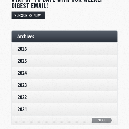
DIGEST EMAIL!
SUBSCRIBE NOW!
Archives
2026
2025
2024
2023
2022
2021
NEXT