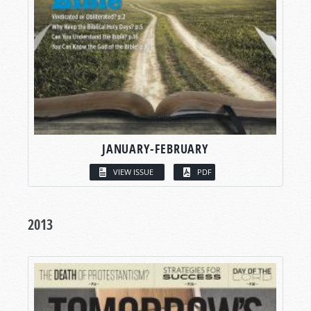
JANUARY-FEBRUARY
VIEW ISSUE
PDF
2013