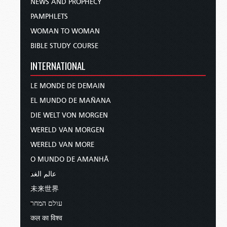
NEWS AND PROPHECY
PAMPHLETS
WOMAN TO WOMAN
BIBLE STUDY COURSE
INTERNATIONAL
LE MONDE DE DEMAIN
EL MUNDO DE MAÑANA
DIE WELT VON MORGEN
WERELD VAN MORGEN
WERELD VAN MORE
O MUNDO DE AMANHÃ
عالم الغد
未来世界
עולם המחר
कल का विश्व