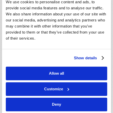
We use cookies to personalise content and ads, to
provide social media features and to analyse our traffic.
We also share information about your use of our site with
our social media, advertising and analytics partners who
may combine it with other information that you’ve
provided to them or that they’ve collected from your use
of their services.
JULY-AUGUST
Show details
VIEW ISSUE
PDF
Allow all
Customize
Deny