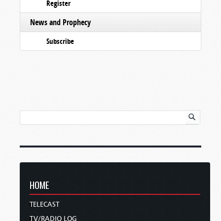
Register
News and Prophecy
Subscribe
HOME
TELECAST
TV/RADIO LOG