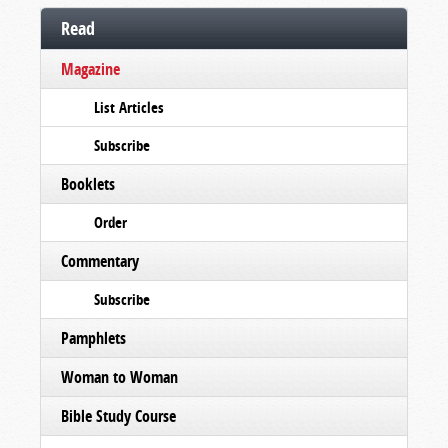
Read
Magazine
List Articles
Subscribe
Booklets
Order
Commentary
Subscribe
Pamphlets
Woman to Woman
Bible Study Course