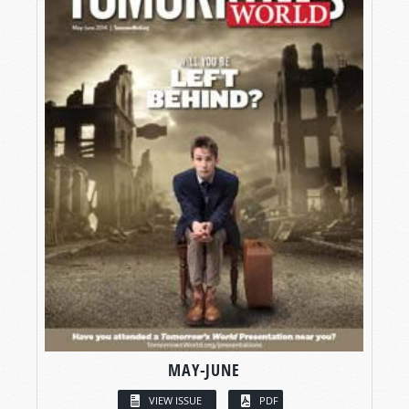
MAY-JUNE
VIEW ISSUE
PDF