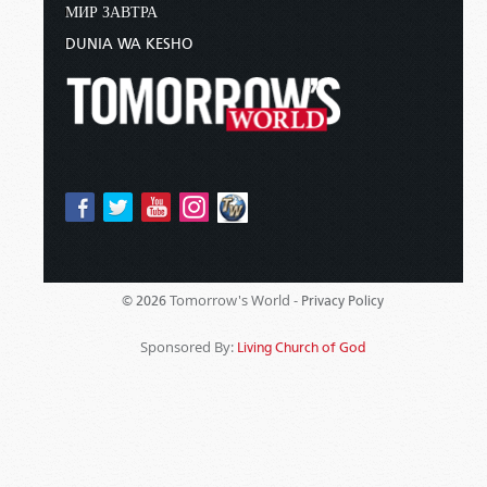
МИР ЗАВТРА
DUNIA WA KESHO
Tomorrow's World -
© 2026
Privacy Policy
Sponsored By:
Living Church of God