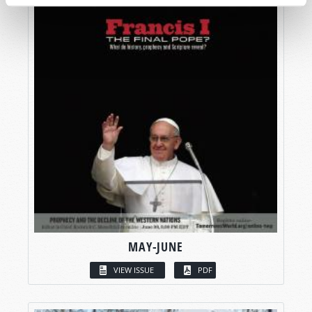
MAY-JUNE
VIEW ISSUE
PDF