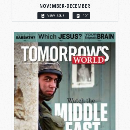
NOVEMBER-DECEMBER
VIEW ISSUE
PDF