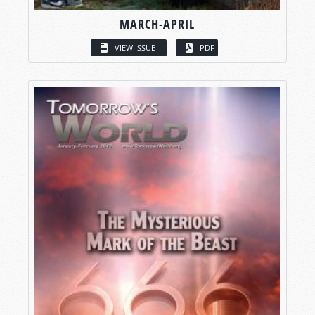
MARCH-APRIL
VIEW ISSUE
PDF