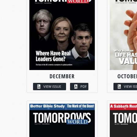
DECEMBER
OCTOBE
VIEW ISSUE
PDF
VIEW IS