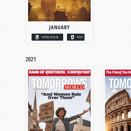
JANUARY
VIEW ISSUE
PDF
2021