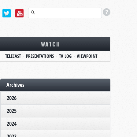
WATCH
TELECAST
PRESENTATIONS
TV LOG
VIEWPOINT
Archives
2026
2025
2024
2023