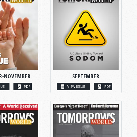
R-NOVEMBER
SEPTEMBER
SUE
PDF
VIEW ISSUE
PDF