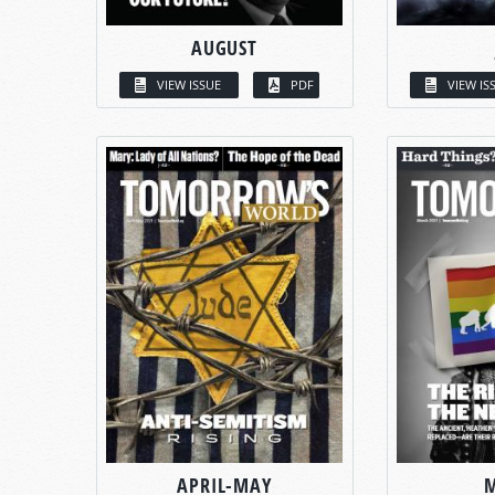
AUGUST
VIEW ISSUE
PDF
VIEW IS
APRIL-MAY