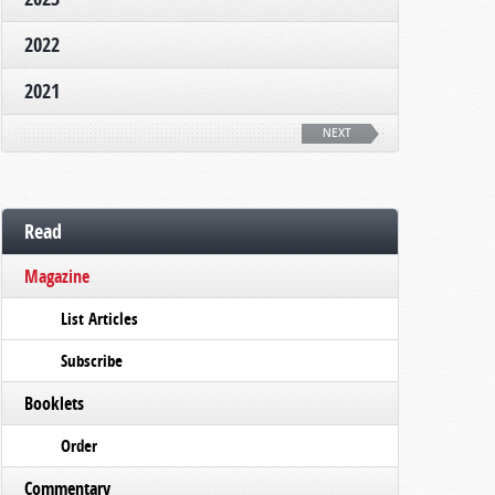
2022
2021
NEXT
Read
Magazine
List Articles
Subscribe
Booklets
Order
Commentary