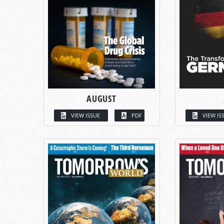
AUGUST
VIEW ISSUE
PDF
VIEW IS