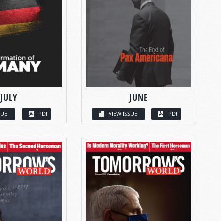
JULY
JUNE
SUE
PDF
VIEW ISSUE
PDF