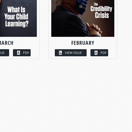
MARCH
FEBRUARY
SUE
PDF
VIEW ISSUE
PDF