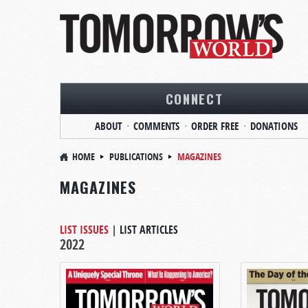
CONNECT
ABOUT
COMMENTS
ORDER FREE
DONATIONS
HOME
PUBLICATIONS
MAGAZINES
MAGAZINES
LIST ISSUES
|
LIST ARTICLES
2022