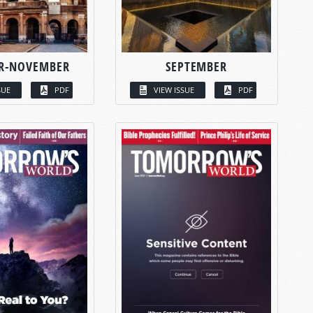
R-NOVEMBER
SEPTEMBER
SUE
PDF
VIEW ISSUE
PDF