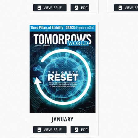
VIEW ISSUE
PDF
VIEW IS
JANUARY
VIEW ISSUE
PDF