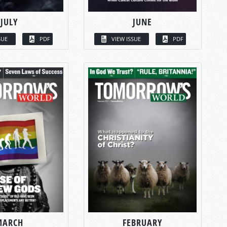
JULY
JUNE
SUE
PDF
VIEW ISSUE
PDF
MARCH
FEBRUARY