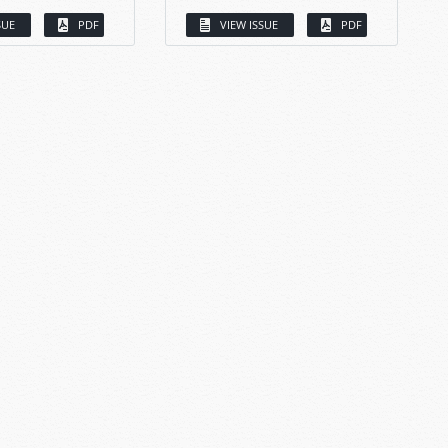
SUE
PDF
VIEW ISSUE
PDF