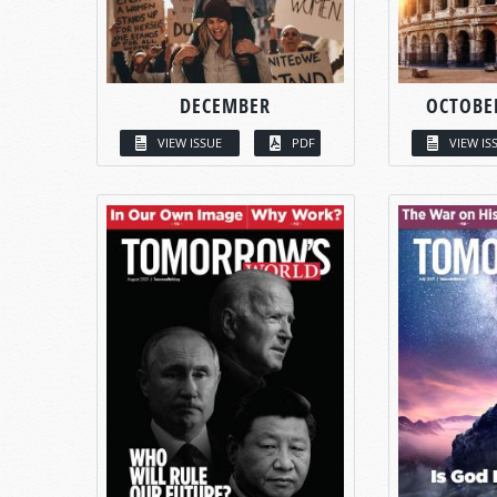
DECEMBER
OCTOBE
VIEW ISSUE
PDF
VIEW IS