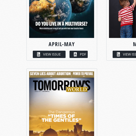
APRIL-MAY
VIEW ISSUE
PDF
VIEW IS