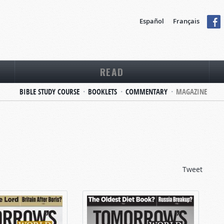
Español
Français
READ
BIBLE STUDY COURSE
BOOKLETS
COMMENTARY
MAGAZINE
Tweet