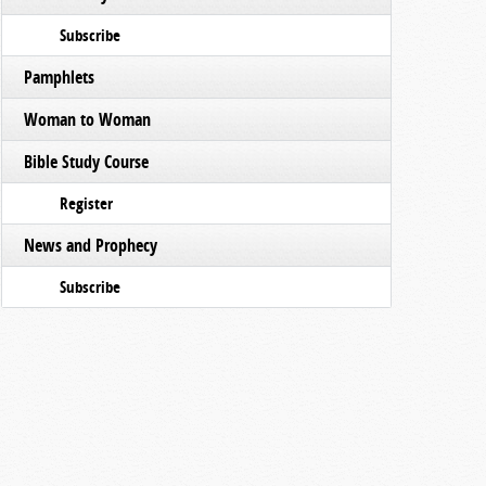
Subscribe
Pamphlets
Woman to Woman
Bible Study Course
Register
News and Prophecy
Subscribe