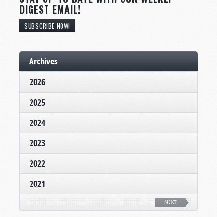
DIGEST EMAIL!
SUBSCRIBE NOW!
Archives
2026
2025
2024
2023
2022
2021
NEXT