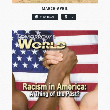
MARCH-APRIL
VIEW ISSUE
PDF