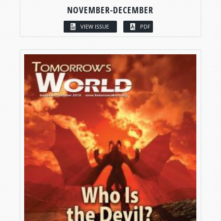
NOVEMBER-DECEMBER
VIEW ISSUE
PDF