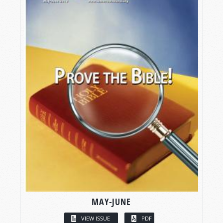
MAY-JUNE
VIEW ISSUE
PDF