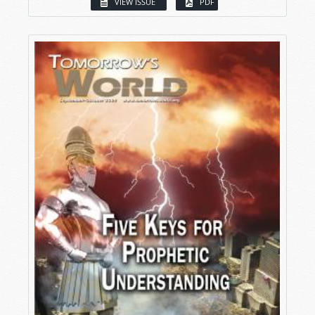
VIEW ISSUE
PDF