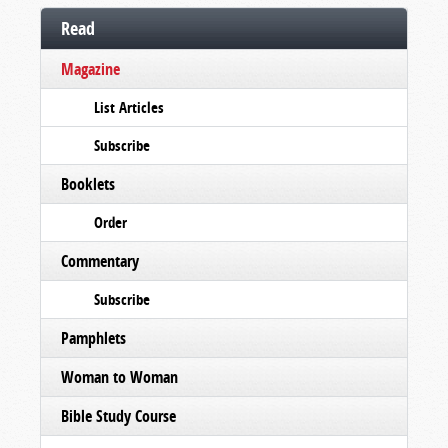
Read
Magazine
List Articles
Subscribe
Booklets
Order
Commentary
Subscribe
Pamphlets
Woman to Woman
Bible Study Course