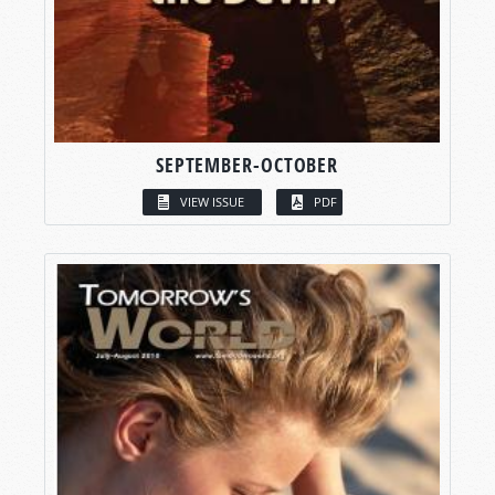
SEPTEMBER-OCTOBER
VIEW ISSUE
PDF