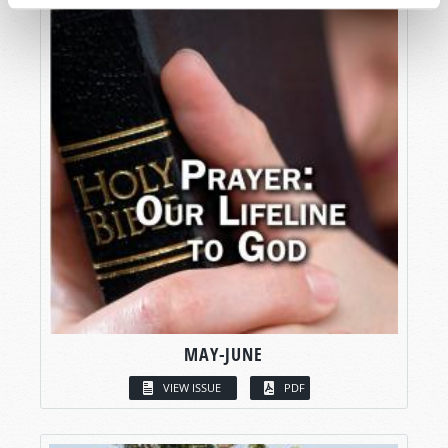
MAY-JUNE
VIEW ISSUE
PDF