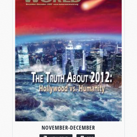
NOVEMBER-DECEMBER