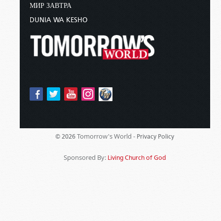
МИР ЗАВТРА
DUNIA WA KESHO
Tomorrow's World -
© 2026
Privacy Policy
Sponsored By:
Living Church of God