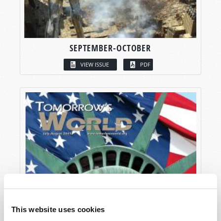
SEPTEMBER-OCTOBER
VIEW ISSUE
PDF
This website uses cookies