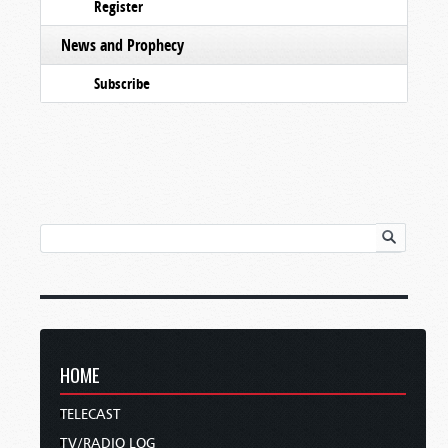
Register
News and Prophecy
Subscribe
HOME
TELECAST
TV/RADIO LOG