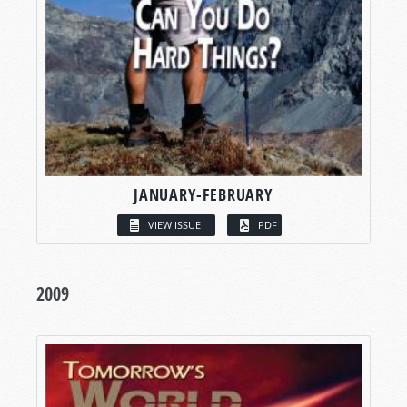
JANUARY-FEBRUARY
VIEW ISSUE
PDF
2009