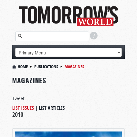
HOME
PUBLICATIONS
MAGAZINES
MAGAZINES
Tweet
LIST ISSUES
|
LIST ARTICLES
2010