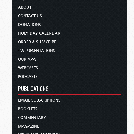
ABOUT
CONTACT US
DONATIONS
HOLY DAY CALENDAR
ORDER & SUBSCRIBE
TW PRESENTATIONS
OUR APPS
WEBCASTS
PODCASTS
PUBLICATIONS
EMAIL SUBSCRIPTIONS
BOOKLETS
COMMENTARY
MAGAZINE