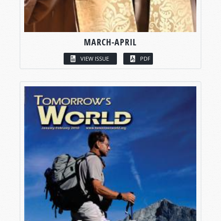
MARCH-APRIL
VIEW ISSUE
PDF