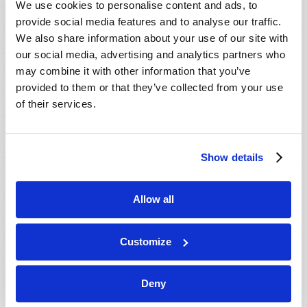
We use cookies to personalise content and ads, to
provide social media features and to analyse our traffic.
We also share information about your use of our site with
our social media, advertising and analytics partners who
may combine it with other information that you’ve
provided to them or that they’ve collected from your use
of their services.
JULY-AUGUST
Show details
VIEW ISSUE
PDF
Allow all
Customize
Deny