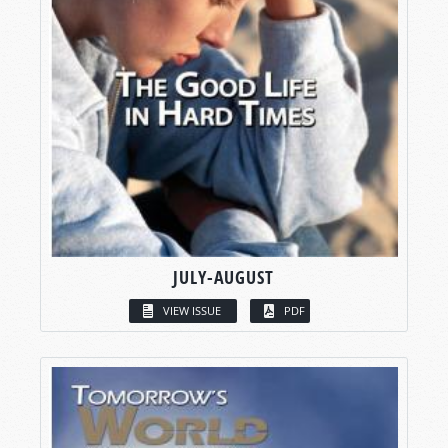
JULY-AUGUST
VIEW ISSUE
PDF