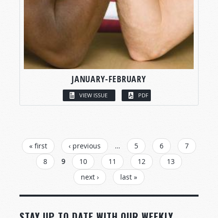
JANUARY-FEBRUARY
VIEW ISSUE
PDF
PAGES
« first
‹ previous
…
5
6
7
8
9
10
11
12
13
next ›
last »
STAY UP TO DATE WITH OUR WEEKLY