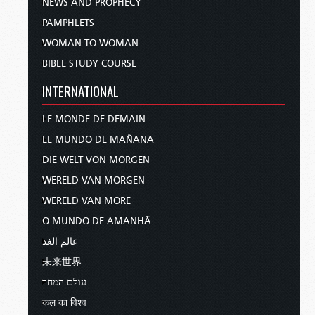
NEWS AND PROPHECY
PAMPHLETS
WOMAN TO WOMAN
BIBLE STUDY COURSE
INTERNATIONAL
LE MONDE DE DEMAIN
EL MUNDO DE MAÑANA
DIE WELT VON MORGEN
WERELD VAN MORGEN
WERELD VAN MORE
O MUNDO DE AMANHÃ
عالم الغد
未来世界
עולם המחר
कल का विश्व