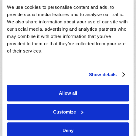
VIEW ISSUE
PDF
We use cookies to personalise content and ads, to
provide social media features and to analyse our traffic.
We also share information about your use of our site with
our social media, advertising and analytics partners who
may combine it with other information that you’ve
provided to them or that they’ve collected from your use
of their services.
Show details
Allow all
Customize
Deny