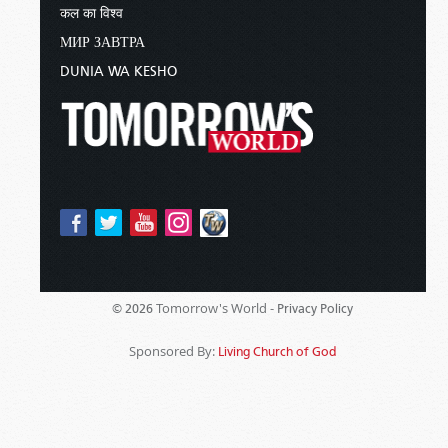
कल का विश्व
МИР ЗАВТРА
DUNIA WA KESHO
Tomorrow's World -
© 2026
Privacy Policy
Sponsored By:
Living Church of God