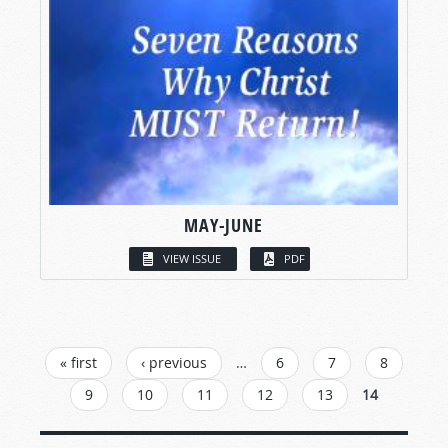
MAY-JUNE
VIEW ISSUE
PDF
PAGES
« first
‹ previous
…
6
7
8
9
10
11
12
13
14