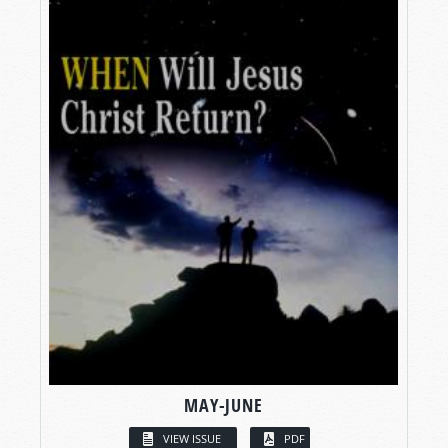
MAY-JUNE
VIEW ISSUE
PDF