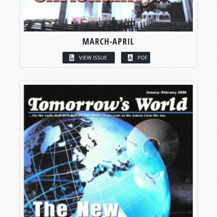
MARCH-APRIL
VIEW ISSUE
PDF