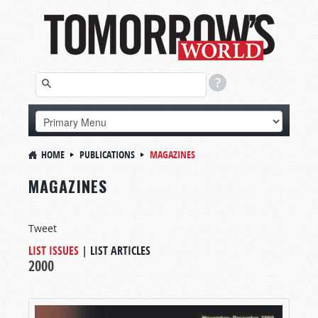
HOME
PUBLICATIONS
MAGAZINES
MAGAZINES
Tweet
LIST ISSUES
|
LIST ARTICLES
2000