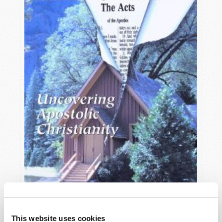
OCTOBER-DECEMBER
This website uses cookies