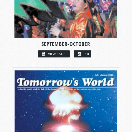
SEPTEMBER-OCTOBER
VIEW ISSUE
PDF