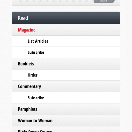
NEXT
Read
Magazine
List Articles
Subscribe
Booklets
Order
Commentary
Subscribe
Pamphlets
Woman to Woman
Bible Study Course