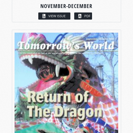
NOVEMBER-DECEMBER
VIEW ISSUE
PDF