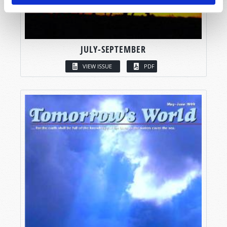
JULY-SEPTEMBER
VIEW ISSUE
PDF