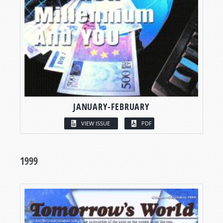
JANUARY-FEBRUARY
VIEW ISSUE
PDF
1999