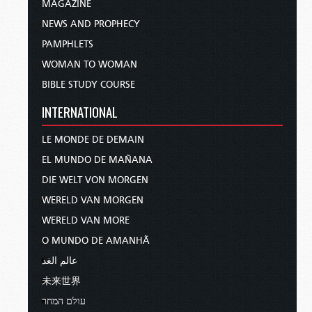
MAGAZINE
NEWS AND PROPHECY
PAMPHLETS
WOMAN TO WOMAN
BIBLE STUDY COURSE
INTERNATIONAL
LE MONDE DE DEMAIN
EL MUNDO DE MAÑANA
DIE WELT VON MORGEN
WERELD VAN MORGEN
WERELD VAN MORE
O MUNDO DE AMANHÃ
عالم الغد
未来世界
עולם המחר