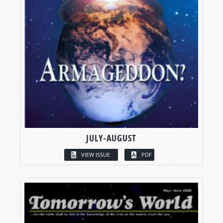
JULY-AUGUST
VIEW ISSUE
PDF