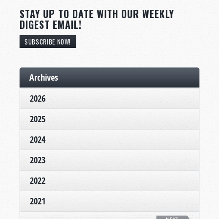
STAY UP TO DATE WITH OUR WEEKLY
DIGEST EMAIL!
SUBSCRIBE NOW!
Archives
2026
2025
2024
2023
2022
2021