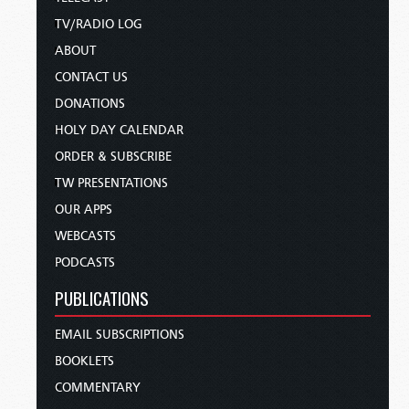
TV/RADIO LOG
ABOUT
CONTACT US
DONATIONS
HOLY DAY CALENDAR
ORDER & SUBSCRIBE
TW PRESENTATIONS
OUR APPS
WEBCASTS
PODCASTS
PUBLICATIONS
EMAIL SUBSCRIPTIONS
BOOKLETS
COMMENTARY