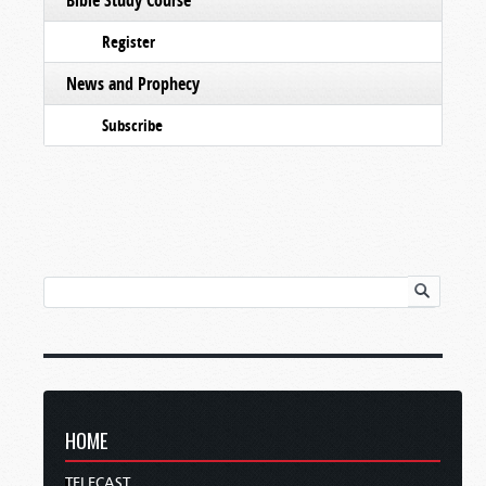
Register
News and Prophecy
Subscribe
HOME
TELECAST