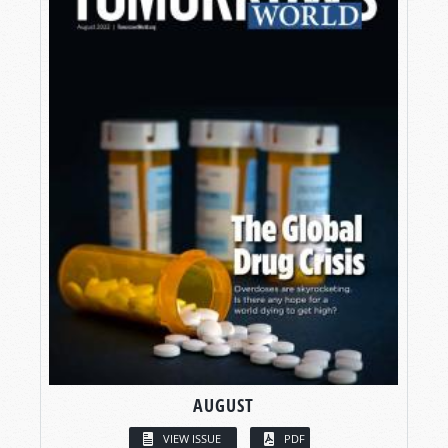
AUGUST
VIEW ISSUE
PDF