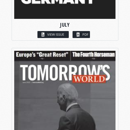
JULY
VIEW ISSUE
PDF