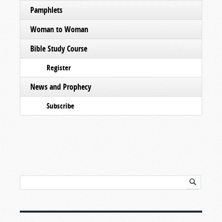
Pamphlets
Woman to Woman
Bible Study Course
Register
News and Prophecy
Subscribe