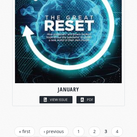
JANUARY
VIEW ISSUE
PDF
PAGES
« first
‹ previous
1
2
3
4