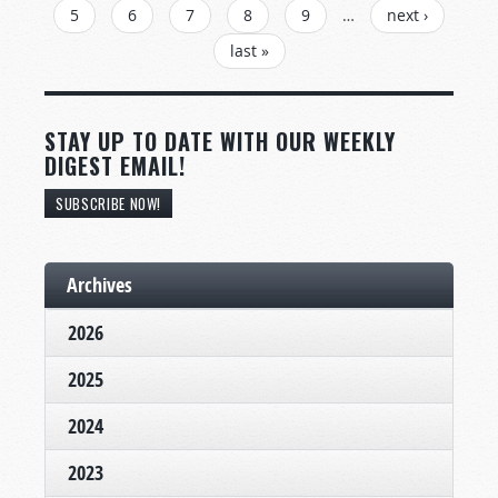
5
6
7
8
9
…
next ›
last »
STAY UP TO DATE WITH OUR WEEKLY
DIGEST EMAIL!
SUBSCRIBE NOW!
Archives
2026
2025
2024
2023