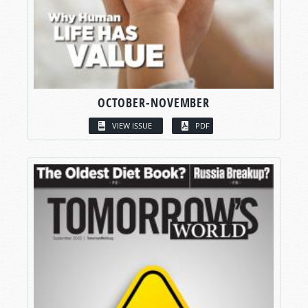
OCTOBER-NOVEMBER
VIEW ISSUE
PDF