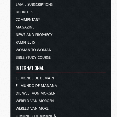
EMAIL SUBSCRIPTIONS
BOOKLETS
COMMENTARY
MAGAZINE
NEWS AND PROPHECY
PAMPHLETS
WOMAN TO WOMAN
BIBLE STUDY COURSE
INTERNATIONAL
LE MONDE DE DEMAIN
EL MUNDO DE MAÑANA
DIE WELT VON MORGEN
WERELD VAN MORGEN
WERELD VAN MORE
O MUNDO DE AMANHÃ