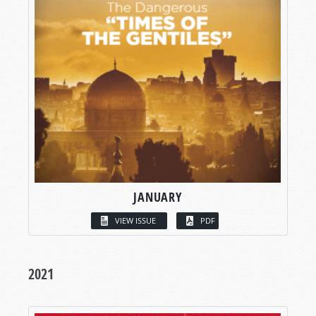
JANUARY
VIEW ISSUE
PDF
2021