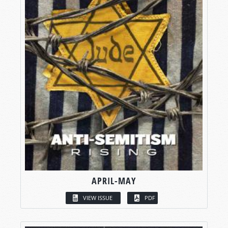
APRIL-MAY
VIEW ISSUE
PDF