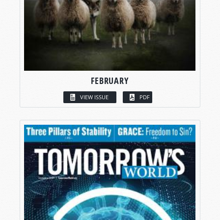
FEBRUARY
VIEW ISSUE
PDF