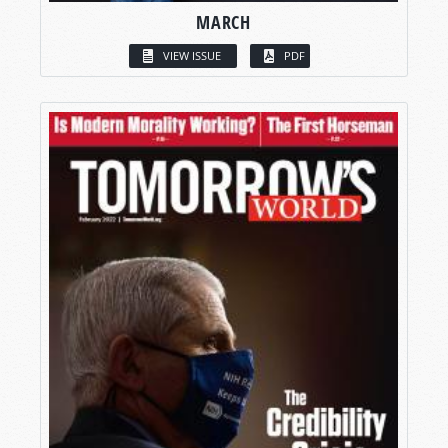
MARCH
VIEW ISSUE
PDF