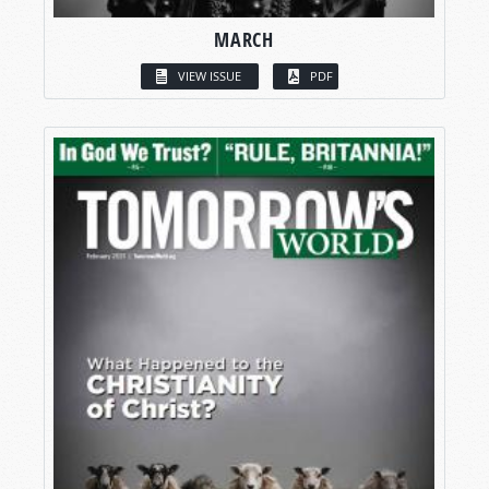
MARCH
VIEW ISSUE
PDF