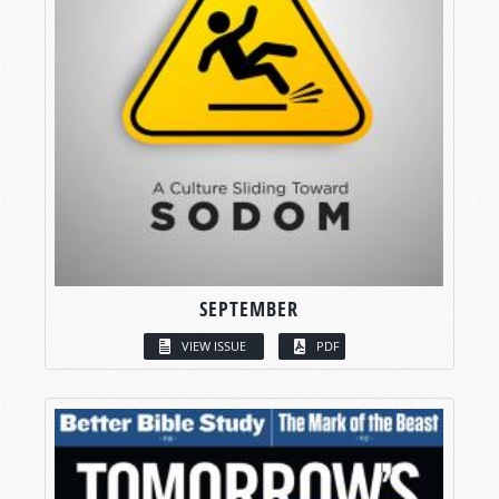
SEPTEMBER
VIEW ISSUE
PDF