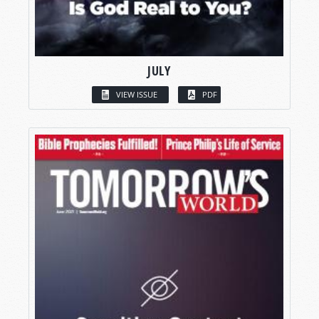
JULY
VIEW ISSUE
PDF