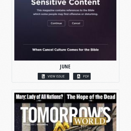
JUNE
VIEW ISSUE
PDF