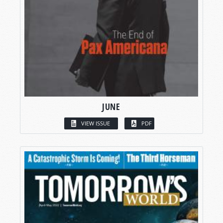
JUNE
VIEW ISSUE
PDF