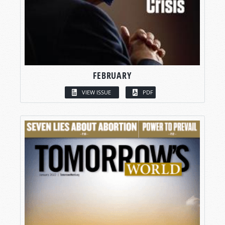
FEBRUARY
VIEW ISSUE
PDF