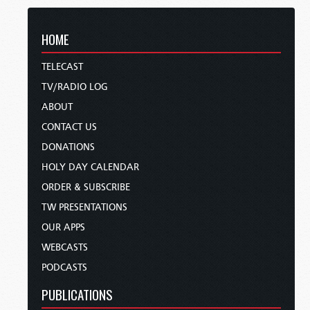
HOME
TELECAST
TV/RADIO LOG
ABOUT
CONTACT US
DONATIONS
HOLY DAY CALENDAR
ORDER & SUBSCRIBE
TW PRESENTATIONS
OUR APPS
WEBCASTS
PODCASTS
PUBLICATIONS