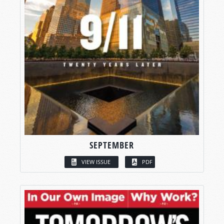
SEPTEMBER
VIEW ISSUE
PDF