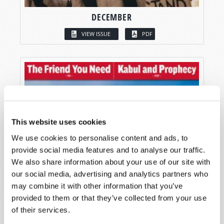
DECEMBER
VIEW ISSUE
PDF
This website uses cookies
We use cookies to personalise content and ads, to
provide social media features and to analyse our traffic.
We also share information about your use of our site with
our social media, advertising and analytics partners who
may combine it with other information that you’ve
provided to them or that they’ve collected from your use
of their services.