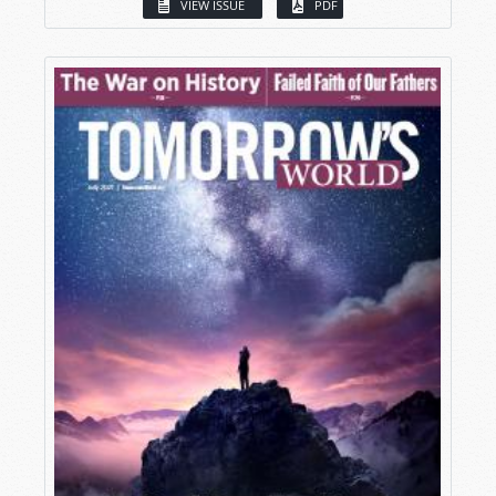
VIEW ISSUE
PDF