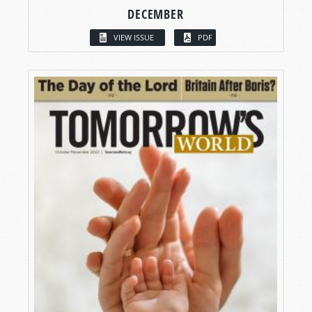
DECEMBER
VIEW ISSUE
PDF