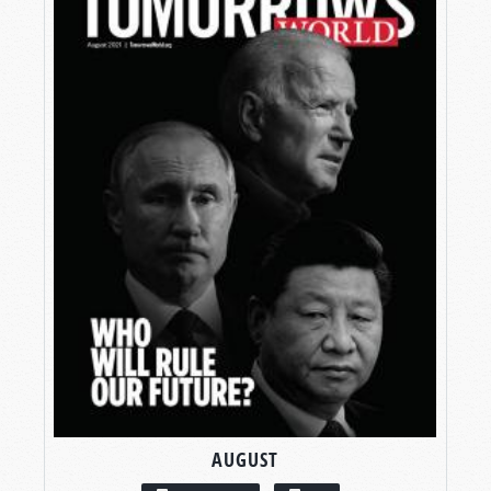
AUGUST