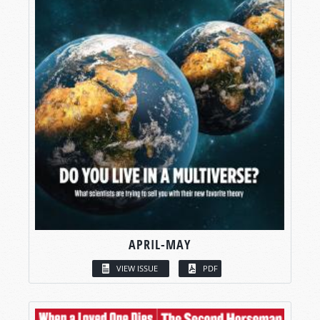
APRIL-MAY
VIEW ISSUE
PDF