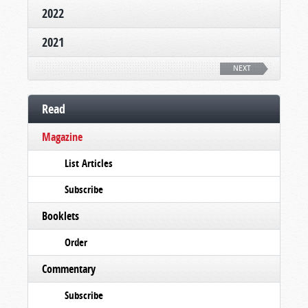
2022
2021
NEXT
Read
Magazine
List Articles
Subscribe
Booklets
Order
Commentary
Subscribe