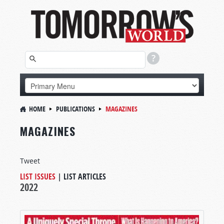
HOME
PUBLICATIONS
MAGAZINES
MAGAZINES
Tweet
LIST ISSUES
|
LIST ARTICLES
2022