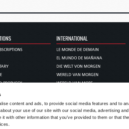
TIONS
INTERNATIONAL
BSCRIPTIONS
LE MONDE DE DEMAIN
S
EL MUNDO DE MAÑANA
TARY
DIE WELT VON MORGEN
E
WERELD VAN MORGEN
D PROPHECY
WERELD VAN MORE
TS
O MUNDO DE AMANHÃ
s
TO WOMAN
عالم الغد
ise content and ads, to provide social media features and to anal
UDY COURSE
未来世界
about your use of our site with our social media, advertising and
עולם המחר
t with other information that you’ve provided to them or that the
ices.
कल का विश्व