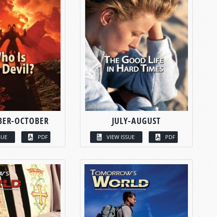
BER-OCTOBER
JULY-AUGUST
SUE
PDF
VIEW ISSUE
PDF