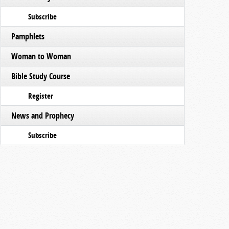
Subscribe
Pamphlets
Woman to Woman
Bible Study Course
Register
News and Prophecy
Subscribe