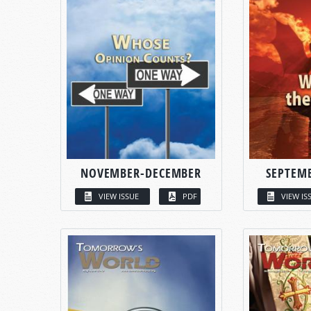
NOVEMBER-DECEMBER
SEPTEM
VIEW ISSUE
PDF
VIEW IS