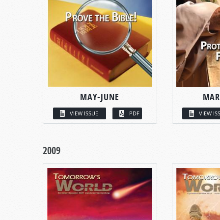
MAY-JUNE
MAR
VIEW ISSUE
PDF
VIEW IS
2009