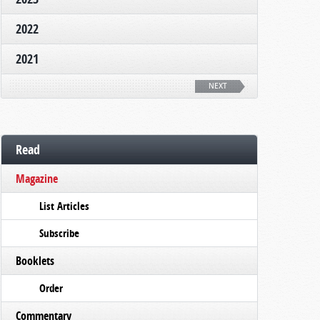
2022
2021
NEXT
Read
Magazine
List Articles
Subscribe
Booklets
Order
Commentary