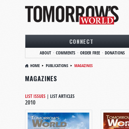
CONNECT
ABOUT
COMMENTS
ORDER FREE
DONATIONS
HOME
PUBLICATIONS
MAGAZINES
MAGAZINES
LIST ISSUES
|
LIST ARTICLES
2010