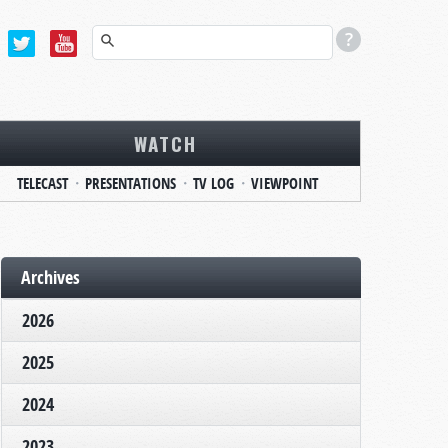
WATCH
TELECAST
PRESENTATIONS
TV LOG
VIEWPOINT
Archives
2026
2025
2024
2023