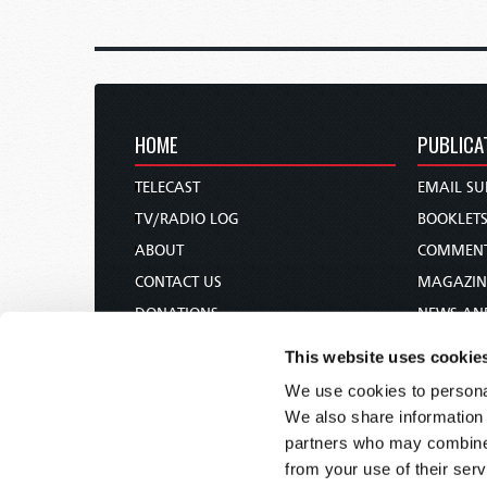
HOME
PUBLICA
TELECAST
EMAIL SU
TV/RADIO LOG
BOOKLET
ABOUT
COMMEN
CONTACT US
MAGAZIN
DONATIONS
NEWS AN
HOLY DAY CALENDAR
PAMPHLE
This website uses cookie
ORDER & SUBSCRIBE
WOMAN 
We use cookies to personal
TW PRESENTATIONS
BIBLE ST
We also share information 
OUR APPS
partners who may combine i
from your use of their serv
WEBCASTS