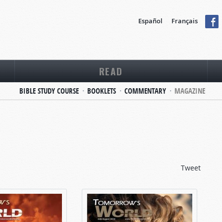
Español
Français
READ
BIBLE STUDY COURSE
BOOKLETS
COMMENTARY
MAGAZINE
Tweet