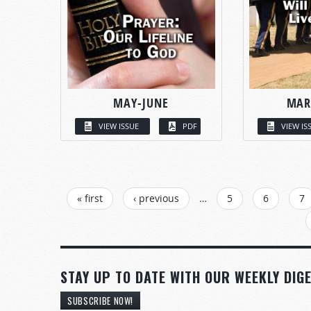
MAY-JUNE
MAR
VIEW ISSUE
PDF
VIEW IS
PAGES
« first
‹ previous
…
5
6
7
STAY UP TO DATE WITH OUR WEEKLY DIGE
SUBSCRIBE NOW!