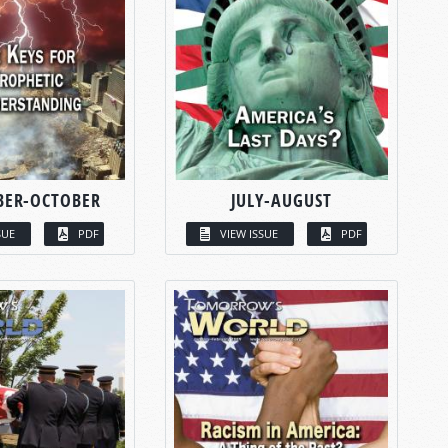
BER-OCTOBER
JULY-AUGUST
SUE
PDF
VIEW ISSUE
PDF