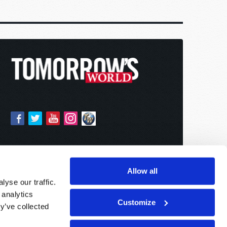
Allow all
yse our traffic.
 analytics
Customize
y’ve collected