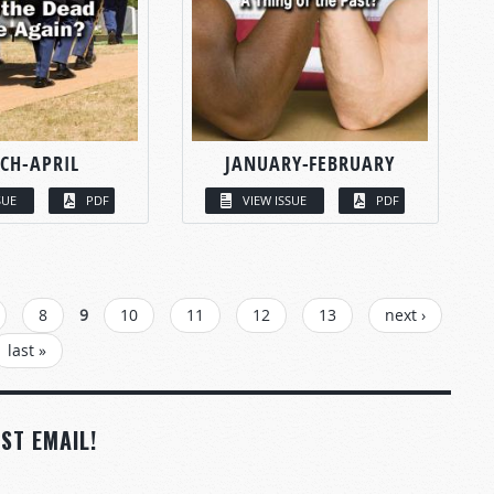
CH-APRIL
JANUARY-FEBRUARY
SUE
PDF
VIEW ISSUE
PDF
8
9
10
11
12
13
next ›
last »
ST EMAIL!