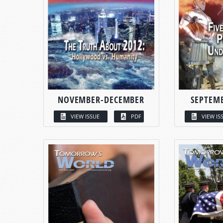
NOVEMBER-DECEMBER
SEPTEM
VIEW ISSUE
PDF
VIEW IS