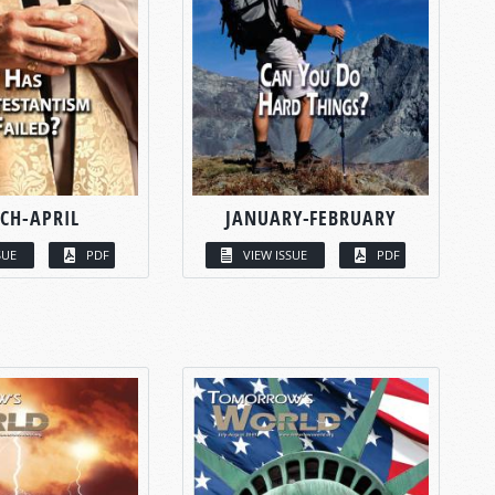
CH-APRIL
JANUARY-FEBRUARY
SUE
PDF
VIEW ISSUE
PDF