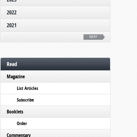
2022
2021
NEXT
Read
Magazine
List Articles
Subscribe
Booklets
Order
Commentary