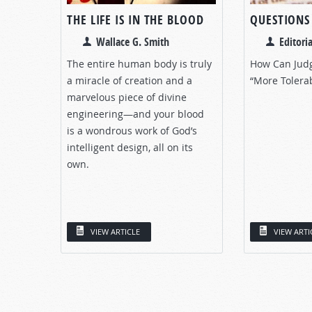
THE LIFE IS IN THE BLOOD
QUESTIONS
Wallace G. Smith
Editoria
The entire human body is truly
How Can Jud
a miracle of creation and a
“More Tolera
marvelous piece of divine
engineering—and your blood
is a wondrous work of God’s
intelligent design, all on its
own.
VIEW ARTICLE
VIEW ARTI