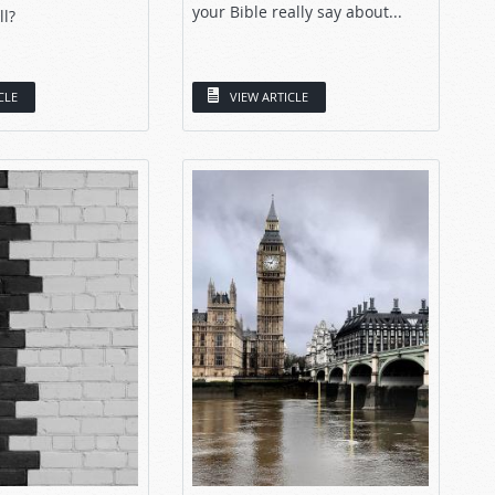
your Bible really say about...
ll?
CLE
VIEW ARTICLE