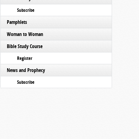
Subscribe
Pamphlets
Woman to Woman
Bible Study Course
Register
News and Prophecy
Subscribe