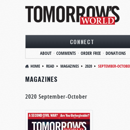
CONNECT
ABOUT
COMMENTS
ORDER FREE
DONATIONS
HOME
READ
MAGAZINES
2020
SEPTEMBER-OCTOBE
MAGAZINES
2020 September-October