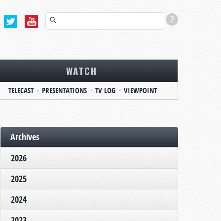
WATCH
TELECAST
PRESENTATIONS
TV LOG
VIEWPOINT
Archives
2026
2025
2024
2023