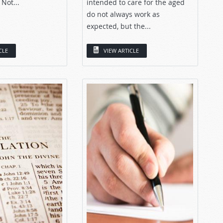
 Not...
intended to care for the aged
do not always work as
expected, but the...
CLE
VIEW ARTICLE