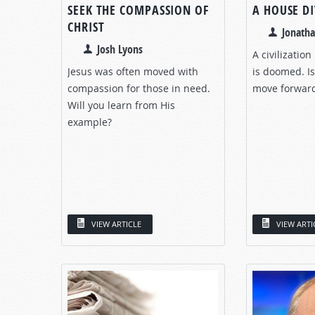
SEEK THE COMPASSION OF
A HOUSE D
CHRIST
Jonath
Josh Lyons
A civilization
Jesus was often moved with
is doomed. Is
compassion for those in need.
move forwar
Will you learn from His
example?
VIEW ARTICLE
VIEW ARTI