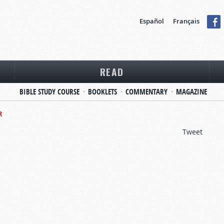
Español
Français
READ
BIBLE STUDY COURSE
BOOKLETS
COMMENTARY
MAGAZINE
R
Tweet