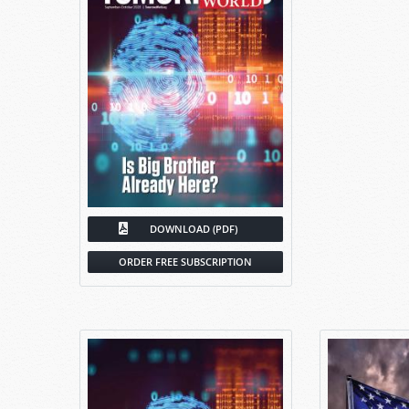
DOWNLOAD (PDF)
ORDER FREE SUBSCRIPTION