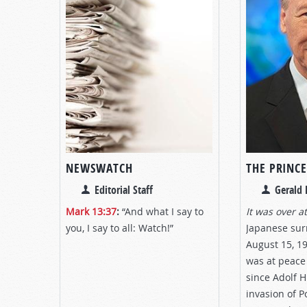
NEWSWATCH
THE PRINCE
Editorial Staff
Gerald 
Mark 13:37
:
“And what I say to
It was over at
you, I say to all: Watch!”
Japanese su
August 15, 1
was at peace 
since Adolf H
invasion of P