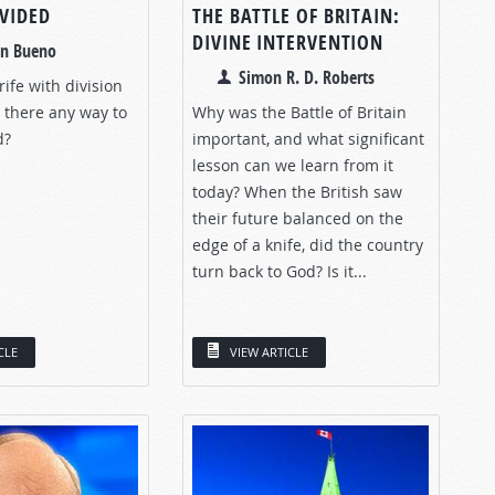
IVIDED
THE BATTLE OF BRITAIN:
DIVINE INTERVENTION
an Bueno
Simon R. D. Roberts
 rife with division
 there any way to
Why was the Battle of Britain
d?
important, and what significant
lesson can we learn from it
today? When the British saw
their future balanced on the
edge of a knife, did the country
turn back to God? Is it...
CLE
VIEW ARTICLE