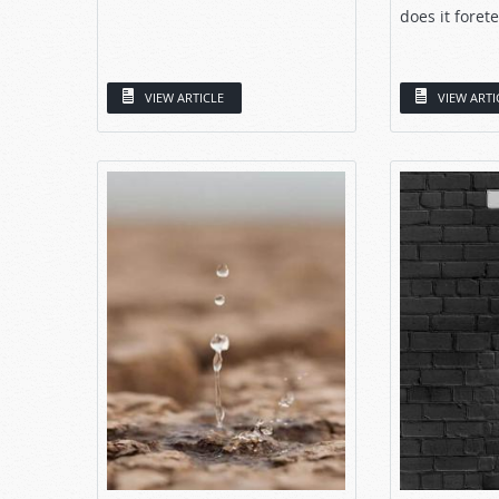
does it forete
VIEW ARTICLE
VIEW ARTI