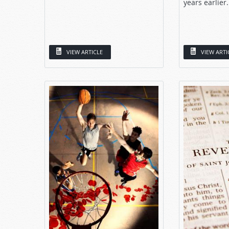
years earlier.
VIEW ARTICLE
VIEW ARTI