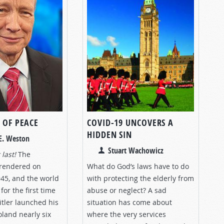
 OF PEACE
COVID-19 UNCOVERS A
HIDDEN SIN
E. Weston
Stuart Wachowicz
 last!
The
rrendered on
What do God’s laws have to do
945, and the world
with protecting the elderly from
for the first time
abuse or neglect? A sad
itler launched his
situation has come about
oland nearly six
where the very services