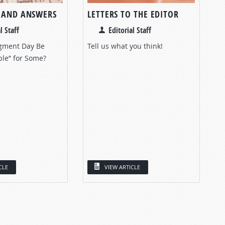
 AND ANSWERS
LETTERS TO THE EDITOR
l Staff
Editorial Staff
gment Day Be
Tell us what you think!
ble” for Some?
CLE
VIEW ARTICLE