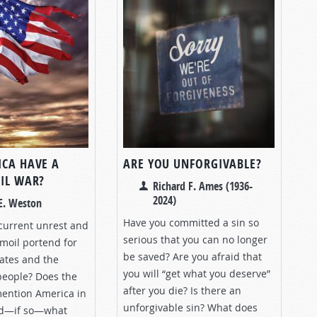
ICA HAVE A
ARE YOU UNFORGIVABLE?
VIL WAR?
Richard F. Ames (1936-
2024)
E. Weston
Have you committed a sin so
current unrest and
serious that you can no longer
moil portend for
be saved? Are you afraid that
tates and the
you will “get what you deserve”
 people? Does the
after you die? Is there an
mention America in
unforgivable sin? What does
nd—if so—what