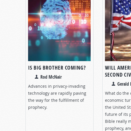
IS BIG BROTHER COMING?
WILL AMER
SECOND CI
Rod McNair
Gerald 
Advances in privacy-invading
technology are rapidly paving
What do the 
the way for the fulfillment of
economic tur
prophecy.
the United S
future of its
Bible really 
prophecy, a