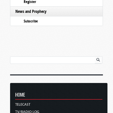
Register
News and Prophecy
Subscribe
HOME
TELECAST
TV/RADIO LOG