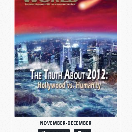
NOVEMBER-DECEMBER