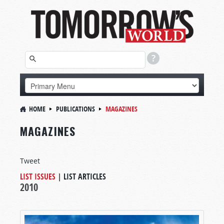
HOME
PUBLICATIONS
MAGAZINES
MAGAZINES
Tweet
LIST ISSUES
|
LIST ARTICLES
2010