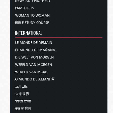
NEWS AND PROPHECY
PAMPHLETS
WOMAN TO WOMAN
BIBLE STUDY COURSE
INTERNATIONAL
LE MONDE DE DEMAIN
EL MUNDO DE MAÑANA
DIE WELT VON MORGEN
WERELD VAN MORGEN
WERELD VAN MORE
O MUNDO DE AMANHÃ
عالم الغد
未来世界
עולם המחר
कल का विश्व