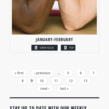
JANUARY-FEBRUARY
VIEW ISSUE
PDF
PAGES
« first
‹ previous
…
5
6
7
8
9
10
11
12
13
next ›
last »
STAY UP TO DATE WITH OUR WEEKLY