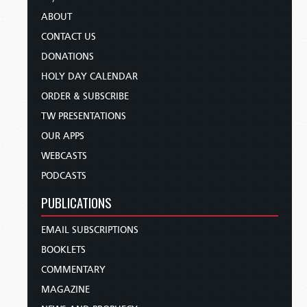
ABOUT
CONTACT US
DONATIONS
HOLY DAY CALENDAR
ORDER & SUBSCRIBE
TW PRESENTATIONS
OUR APPS
WEBCASTS
PODCASTS
PUBLICATIONS
EMAIL SUBSCRIPTIONS
BOOKLETS
COMMENTARY
MAGAZINE