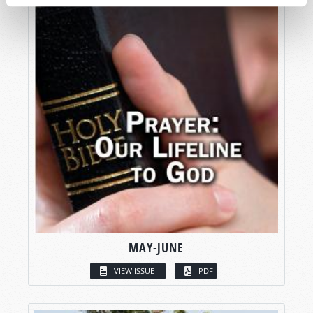
MAY-JUNE
VIEW ISSUE
PDF