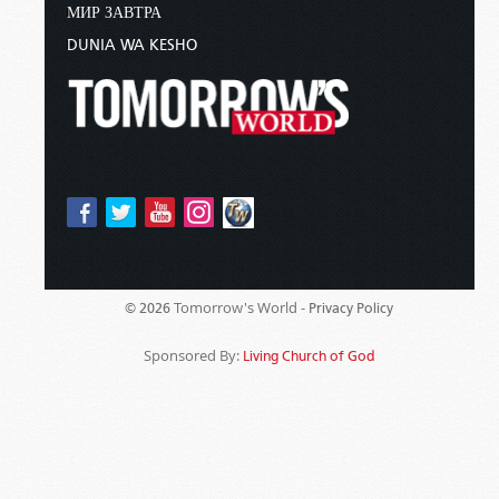
МИР ЗАВТРА
DUNIA WA KESHO
Tomorrow's World -
© 2026
Privacy Policy
Sponsored By:
Living Church of God