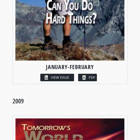
JANUARY-FEBRUARY
VIEW ISSUE
PDF
2009