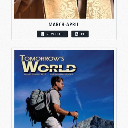
MARCH-APRIL
VIEW ISSUE
PDF