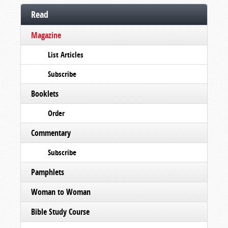
Read
Magazine
List Articles
Subscribe
Booklets
Order
Commentary
Subscribe
Pamphlets
Woman to Woman
Bible Study Course