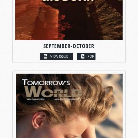
SEPTEMBER-OCTOBER
VIEW ISSUE
PDF