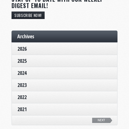
DIGEST EMAIL!
SUBSCRIBE NOW!
Archives
2026
2025
2024
2023
2022
2021
NEXT