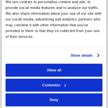
We use cookies to personalise content and ads, to
provide social media features and to analyse our traffic.
We also share information about your use of our site with
our social media, advertising and analytics partners who
may combine it with other information that you’ve
provided to them or that they’ve collected from your use
of their services.
JULY-AUGUST
Show details
VIEW ISSUE
PDF
Allow all
Customize
Deny