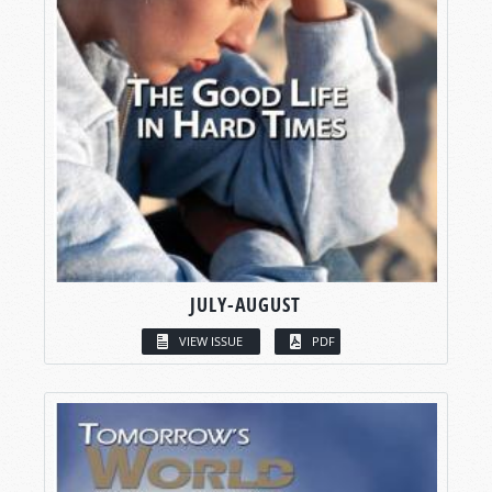
JULY-AUGUST
VIEW ISSUE
PDF