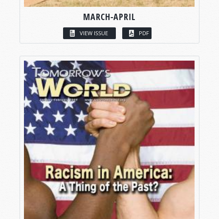
MARCH-APRIL
VIEW ISSUE
PDF