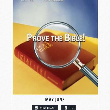
MAY-JUNE
VIEW ISSUE
PDF