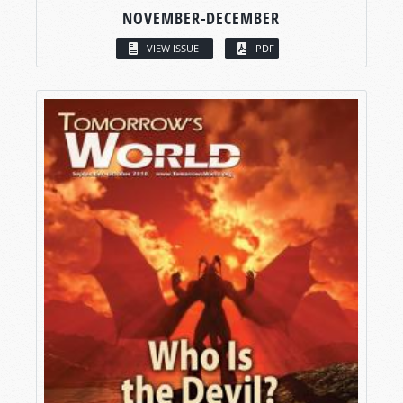
NOVEMBER-DECEMBER
VIEW ISSUE
PDF