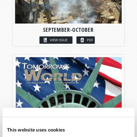
SEPTEMBER-OCTOBER
VIEW ISSUE
PDF
This website uses cookies