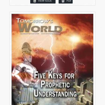
VIEW ISSUE
PDF